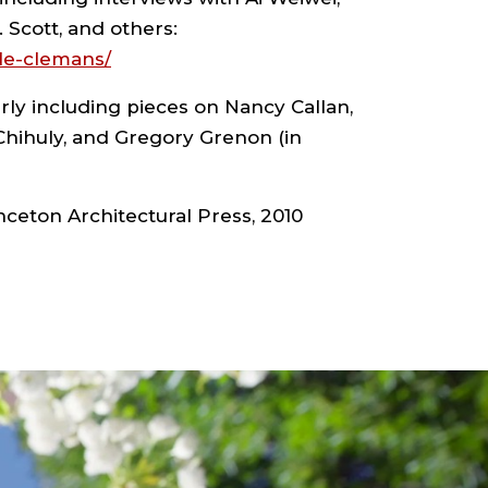
. Scott, and others:
le-clemans/
ly including pieces on Nancy Callan,
 Chihuly, and Gregory Grenon (in
nceton Architectural Press, 2010