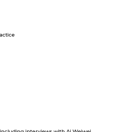
actice
including interviews with Ai Weiwei,