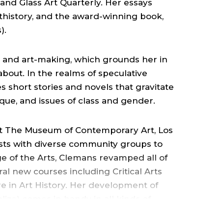
COLLEGE
 and Glass Art Quarterly. Her essays
thistory, and the award-winning book,
OF
).
THE
 and art-making, which grounds her in
about. In the realms of speculative
ARTS
es short stories and novels that gravitate
ique, and issues of class and gender.
.
at The Museum of Contemporary Art, Los
ists with diverse community groups to
e of the Arts, Clemans revamped all of
ral new courses including Critical Arts
e in Art History. Her development of
ize) comes in handy in all kinds of