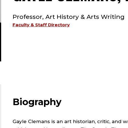
TYPE:
Professor, Art History & Arts Writing
Faculty & Staff Directory
Biography
Gayle Clemans is an art historian, critic, and w