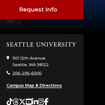
Request Info
Click
to
visit
901 12th Avenue
the
Seattle, WA 98122
home
page
206-296-6000
Campus Map & Directions
Tiktok
Threads
Twitter
YouTube
LinkedIn
Instagram
Facebook