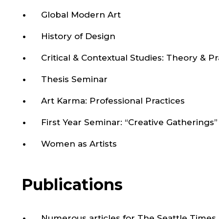
Global Modern Art
History of Design
Critical & Contextual Studies: Theory & Pr
Thesis Seminar
Art Karma: Professional Practices
First Year Seminar: “Creative Gatherings”
Women as Artists
Publications
Numerous articles for The Seattle Times 