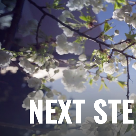
NEXT ST