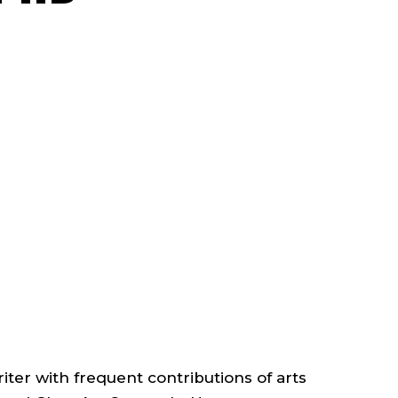
FACULTY
;
PROFESSOR,
ART
HISTORY
;
CORNISH
riter with frequent contributions of arts