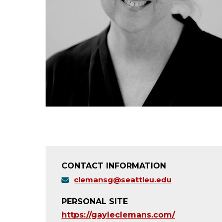
CONTACT INFORMATION
clemansg@seattleu.edu
PERSONAL SITE
https://gayleclemans.com/