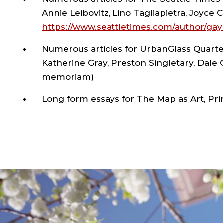
Annie Leibovitz, Lino Tagliapietra, Joyce C
https://www.seattletimes.com/author/gay
Numerous articles for UrbanGlass Quarter
Katherine Gray, Preston Singletary, Dale
memoriam)
Long form essays for The Map as Art, Pri