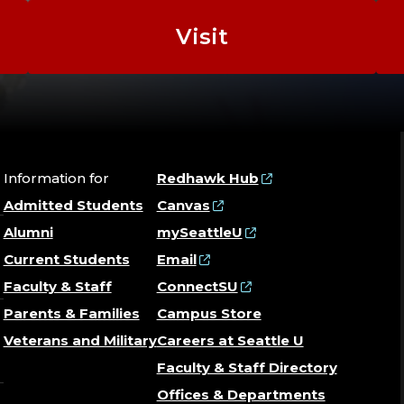
Visit
Information for
Redhawk Hub
Admitted Students
Canvas
Alumni
mySeattleU
Current Students
Email
Faculty & Staff
ConnectSU
Parents & Families
Campus Store
Veterans and Military
Careers at Seattle U
Faculty & Staff Directory
Offices & Departments