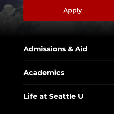
Apply
Admissions & Aid
Academics
Life at Seattle U