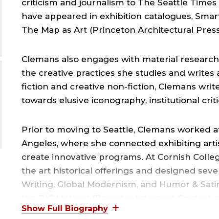
criticism and journalism to The Seattle Times
have appeared in exhibition catalogues, Smar
The Map as Art (Princeton Architectural Press
Clemans also engages with material research
the creative practices she studies and writes 
fiction and creative non-fiction, Clemans writ
towards elusive iconography, institutional crit
Prior to moving to Seattle, Clemans worked 
Angeles, where she connected exhibiting art
create innovative programs. At Cornish Colleg
the art historical offerings and designed seve
Writing, Global Modernism, and Humor & Satir
the PIC Method (Perceive Interpret Contextual
situations.