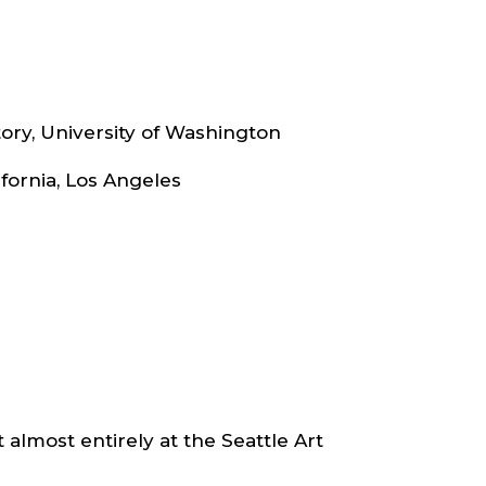
ry, University of Washington
lifornia, Los Angeles
t almost entirely at the Seattle Art