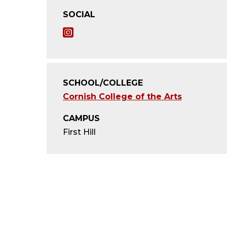
SOCIAL
I
n
s
SCHOOL/COLLEGE
t
Cornish College of the Arts
a
CAMPUS
g
First Hill
r
a
m