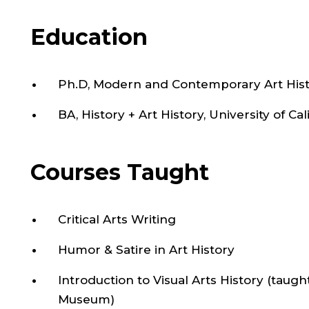
Education
Ph.D, Modern and Contemporary Art Histo
BA, History + Art History, University of Ca
Courses Taught
Critical Arts Writing
Humor & Satire in Art History
Introduction to Visual Arts History (taugh
Museum)