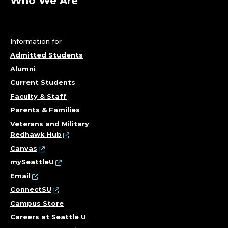
O
Who We Are
F
E
Information for
Admitted Students
S
Alumni
S
Current Students
Faculty & Staff
O
Parents & Families
R
Veterans and Military
Redhawk Hub
;
Canvas
mySeattleU
C
Email
ConnectSU
O
Campus Store
L
Careers at Seattle U