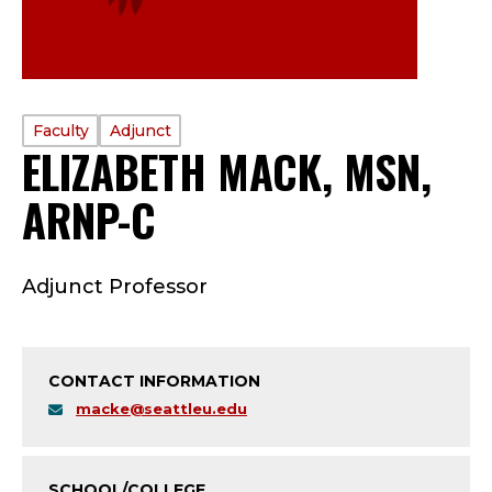
PROFILE
Faculty
Adjunct
ELIZABETH MACK, MSN,
TYPE:
ARNP-C
—
F
Adjunct Professor
A
C
CONTACT INFORMATION
U
macke@seattleu.edu
L
SCHOOL/COLLEGE