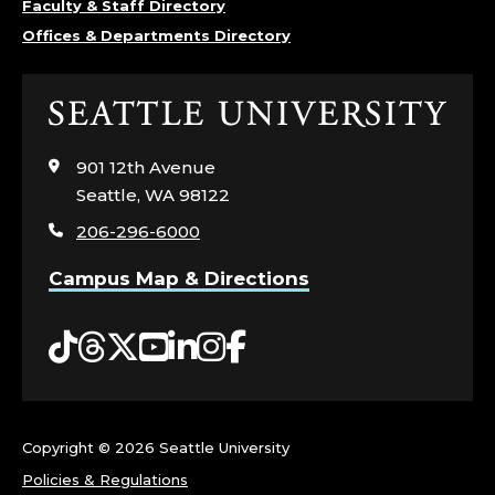
Faculty & Staff Directory
L
Offices & Departments Directory
E
Click
G
to
visit
E
901 12th Avenue
the
Seattle, WA 98122
home
O
206-296-6000
page
F
Campus Map & Directions
N
Tiktok
Threads
Twitter
YouTube
LinkedIn
Instagram
Facebook
U
R
Copyright ©
2026 Seattle University
S
Policies & Regulations