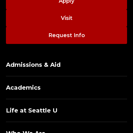
;
Apply
A
Visit
D
Request Info
J
U
N
Admissions & Aid
C
Academics
T
P
Life at Seattle U
R