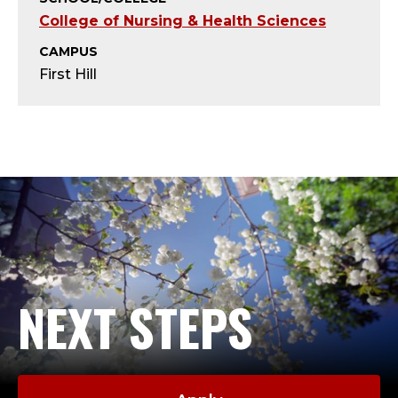
T
College of Nursing & Health Sciences
Y
CAMPUS
First Hill
-
A
D
J
U
N
NEXT STEPS
C
T