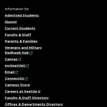
,
C
Information for
Admitted Students
O
Alumni
R
Current Students
Faculty & Staff
N
Parents & Families
I
Veterans and Military
Redhawk Hub
S
Canvas
mySeattleU
H
Email
ConnectSU
C
Campus Store
O
Careers at Seattle U
Faculty & Staff Directory
L
Offices & Departments Directory