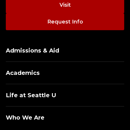
I
Visit
N
Request Info
S
T
R
Admissions & Aid
U
Academics
C
T
Life at Seattle U
O
R
Who We Are