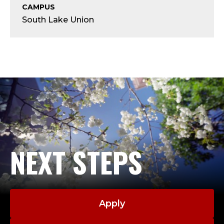
Y
CAMPUS
South Lake Union
-
A
D
J
U
N
NEXT STEPS
C
T
;
Apply