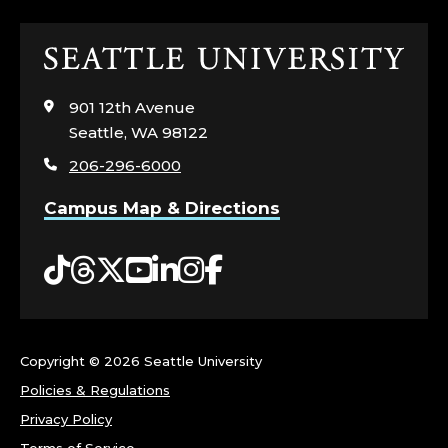
L
Click
E
to
visit
G
901 12th Avenue
the
Seattle, WA 98122
home
E
206-296-6000
page
O
Campus Map & Directions
F
Tiktok
Threads
Twitter
YouTube
LinkedIn
Instagram
Facebook
T
H
Copyright ©
2026 Seattle University
E
Policies & Regulations
A
Privacy Policy