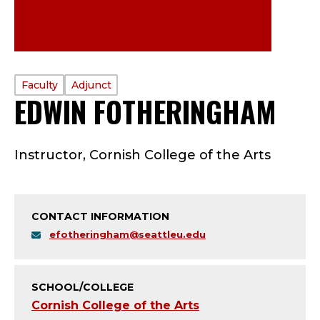
PROFILE
Faculty
Adjunct
EDWIN FOTHERINGHAM
—
TYPE:
F
Instructor, Cornish College of the Arts
A
C
CONTACT INFORMATION
U
efotheringham@seattleu.edu
L
T
SCHOOL/COLLEGE
Cornish College of the Arts