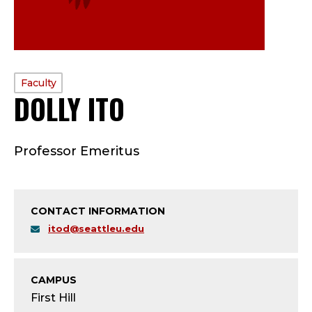
PROFILE
Faculty
DOLLY ITO
—
TYPE:
F
Professor Emeritus
A
C
CONTACT INFORMATION
U
itod@seattleu.edu
L
T
CAMPUS
First Hill