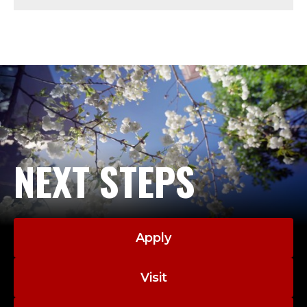
Y
;
P
R
O
F
NEXT STEPS
E
S
Apply
S
O
Visit