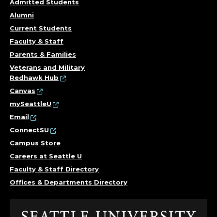
Admitted Students
Alumni
Current Students
Faculty & Staff
Parents & Families
Veterans and Military
Redhawk Hub
Canvas
mySeattleU
Email
ConnectSU
Campus Store
Careers at Seattle U
Faculty & Staff Directory
Offices & Departments Directory
Click