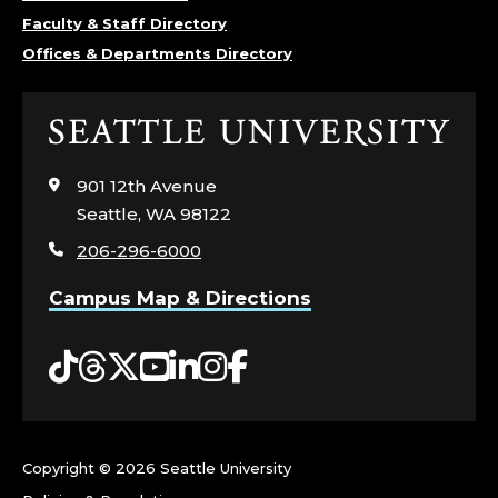
E
Faculty & Staff Directory
Offices & Departments Directory
P
A
Click
to
R
visit
901 12th Avenue
the
T
Seattle, WA 98122
home
206-296-6000
page
M
Campus Map & Directions
E
Tiktok
Threads
Twitter
YouTube
LinkedIn
Instagram
Facebook
N
T
O
Copyright ©
2026 Seattle University