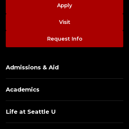
A
Apply
D
Visit
J
U
Request Info
N
C
Admissions & Aid
T
,
Academics
F
I
Life at Seattle U