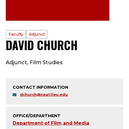
PROFILE
Faculty
Adjunct
DAVID CHURCH
—
TYPE:
F
Adjunct, Film Studies
A
C
CONTACT INFORMATION
U
dchurch@seattleu.edu
L
T
OFFICE/DEPARTMENT
Department of Film and Media