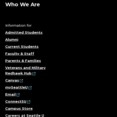
L
Who We Are
M
S
Information for
T
Admitted Students
Alumni
U
Current Students
D
Faculty & Staff
Parents & Families
I
Veterans and Military
Redhawk Hub
E
Canvas
S
mySeattleU
Email
;
ConnectSU
Campus Store
D
Careers at Seattle U