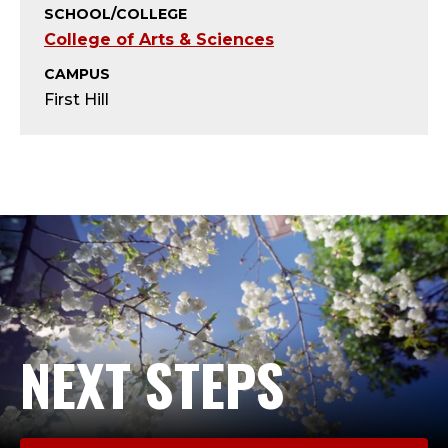
Y
SCHOOL/COLLEGE
College of Arts & Sciences
-
CAMPUS
A
First Hill
D
J
U
N
C
T
NEXT STEPS
;