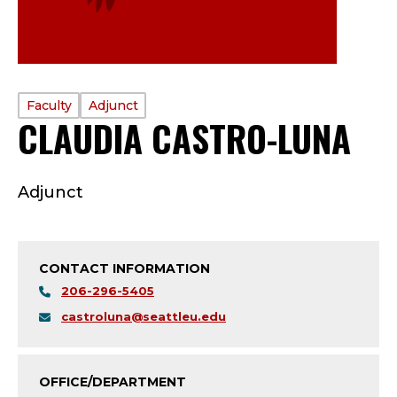
PROFILE
Faculty
Adjunct
CLAUDIA CASTRO-LUNA
—
TYPE:
F
Adjunct
A
C
CONTACT INFORMATION
U
206-296-5405
L
castroluna@seattleu.edu
T
OFFICE/DEPARTMENT