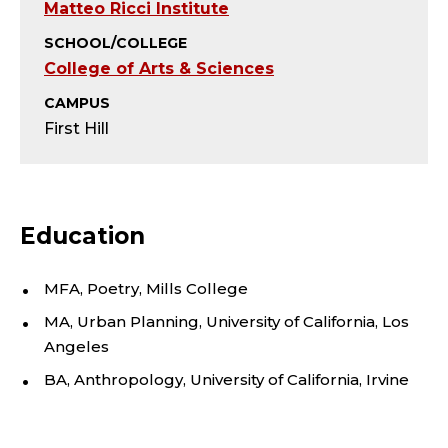
Y
Matteo Ricci Institute
-
SCHOOL/COLLEGE
College of Arts & Sciences
A
CAMPUS
D
First Hill
J
U
Education
N
MFA, Poetry, Mills College
C
MA, Urban Planning, University of California, Los
Angeles
T
BA, Anthropology, University of California, Irvine
;