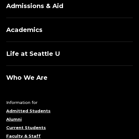
T
Admissions & Aid
T
E
Academics
O
R
Life at Seattle U
I
C
Who We Are
C
Information for
I
Admitted Students
I
Alumni
Current Students
N
Faculty & Staff