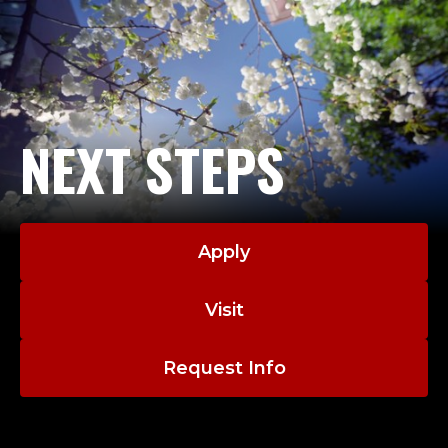
A
D
J
U
NEXT STEPS
N
C
Apply
T
;
Visit
M
Request Info
A