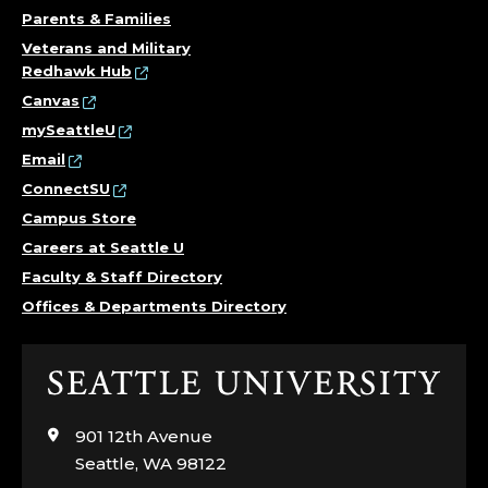
S
Parents & Families
Veterans and Military
T
Redhawk Hub
Canvas
I
mySeattleU
Email
T
ConnectSU
U
Campus Store
Careers at Seattle U
T
Faculty & Staff Directory
E
Offices & Departments Directory
,
Click
C
to
visit
901 12th Avenue
O
the
Seattle, WA 98122
home