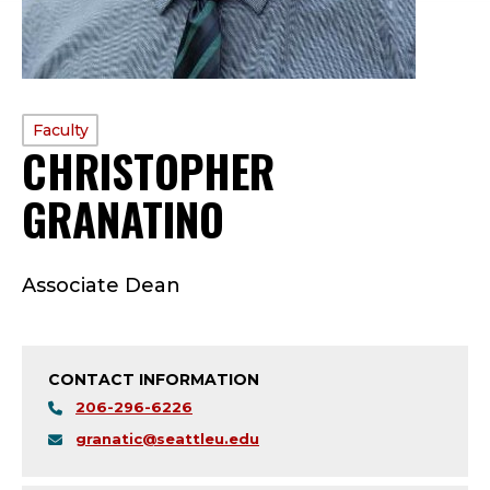
PROFILE
Faculty
CHRISTOPHER
TYPE:
GRANATINO
—
F
Associate Dean
A
C
CONTACT INFORMATION
U
206-296-6226
L
granatic@seattleu.edu