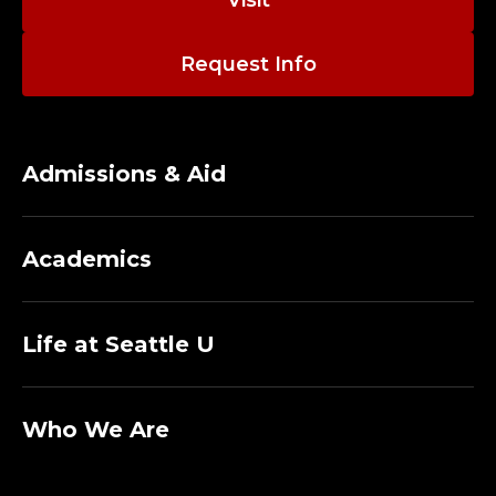
I
Visit
E
Request Info
U
X
Admissions & Aid
L
I
Academics
B
R
Life at Seattle U
A
R
Who We Are
Y