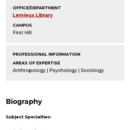
T
OFFICE/DEPARTMENT
Y
Lemieux Library
;
CAMPUS
First Hill
A
S
PROFESSIONAL INFORMATION
S
AREAS OF EXPERTISE
Anthropology | Psychology | Sociology
O
C
Biography
I
A
Subject Specialties: