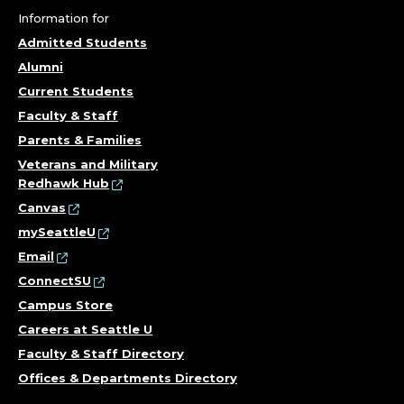
;
Information for
Admitted Students
A
Alumni
Current Students
R
Faculty & Staff
E
Parents & Families
Veterans and Military
A
Redhawk Hub
Canvas
S
mySeattleU
O
Email
ConnectSU
F
Campus Store
Careers at Seattle U
E
Faculty & Staff Directory
X
Offices & Departments Directory