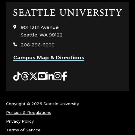
P
Click
E
to
visit
901 12th Avenue
R
the
Seattle, WA 98122
home
T
206-296-6000
page
I
Campus Map & Directions
S
Tiktok
Threads
Twitter
YouTube
LinkedIn
Instagram
Facebook
E
:
Copyright ©
2026 Seattle University
A
Policies & Regulations
Privacy Policy
N
Terms of Service