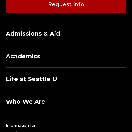
A
Request Info
D
J
Admissions & Aid
U
N
Academics
C
T
Life at Seattle U
.
Who We Are
Information for