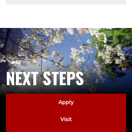
Y
-
A
D
J
U
NEXT STEPS
N
C
Apply
T
;
Visit