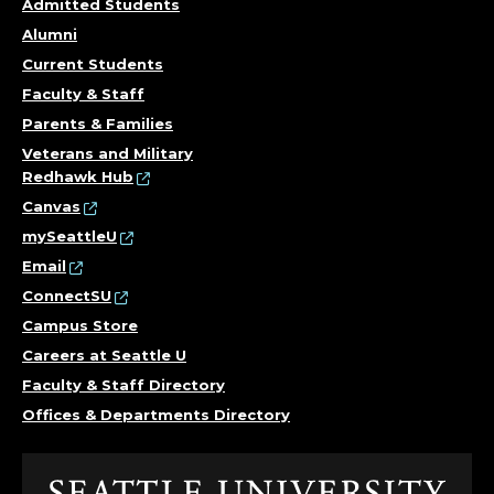
Admitted Students
Alumni
Current Students
Faculty & Staff
Parents & Families
Veterans and Military
Redhawk Hub
Canvas
mySeattleU
Email
ConnectSU
Campus Store
Careers at Seattle U
Faculty & Staff Directory
Offices & Departments Directory
Click