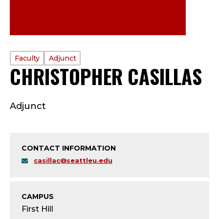
PROFILE
Faculty
Adjunct
CHRISTOPHER CASILLAS
TYPE:
F
Adjunct
A
C
CONTACT INFORMATION
U
casillac@seattleu.edu
L
T
CAMPUS
First Hill