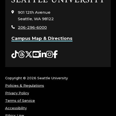
to
visit
901 12th Avenue
the
Seattle, WA 98122
home
206-296-6000
page
Campus Map & Directions
Tiktok
Threads
Twitter
YouTube
LinkedIn
Instagram
Facebook
Copyright ©
2026 Seattle University
Policies & Regulations
Privacy Policy
Terms of Service
Accessibility
Ethics Line