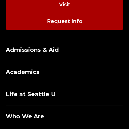
bear witness to the lives of others.
Visit
E
P
Request Info
A
R
Admissions & Aid
T
M
Academics
E
N
Life at Seattle U
T
Who We Are
O