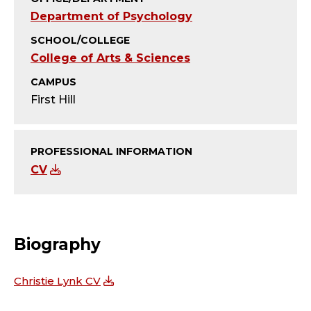
T
Department of Psychology
Y
SCHOOL/COLLEGE
College of Arts & Sciences
;
CAMPUS
A
First Hill
S
S
PROFESSIONAL INFORMATION
CV
O
C
Biography
I
A
Christie Lynk CV