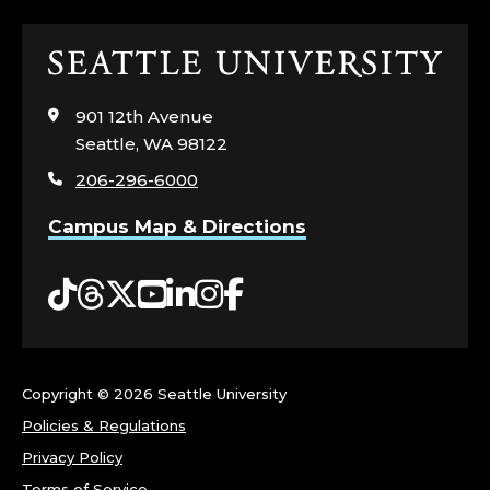
Y
,
Click
to
C
visit
901 12th Avenue
the
Seattle, WA 98122
O
home
206-296-6000
page
L
Campus Map & Directions
L
Tiktok
Threads
Twitter
YouTube
LinkedIn
Instagram
Facebook
E
G
E
Copyright ©
2026 Seattle University
Policies & Regulations
O
Privacy Policy
Terms of Service