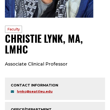
PROFILE
Faculty
CHRISTIE LYNK, MA,
TYPE:
LMHC
—
F
Associate Clinical Professor
A
C
CONTACT INFORMATION
U
lynkc@seattleu.edu
L
OFFICE/DEPARTMENT