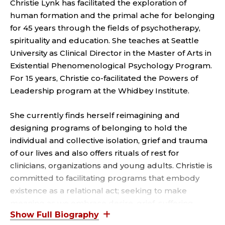
T
Christie Lynk has facilitated the exploration of
human formation and the primal ache for belonging
E
for 45 years through the fields of psychotherapy,
C
spirituality and education. She teaches at Seattle
University as Clinical Director in the Master of Arts in
L
Existential Phenomenological Psychology Program.
For 15 years, Christie co-facilitated the Powers of
I
Leadership program at the Whidbey Institute.
N
She currently finds herself reimagining and
I
designing programs of belonging to hold the
individual and collective isolation, grief and trauma
C
of our lives and also offers rituals of rest for
clinicians, organizations and young adults. Christie is
A
committed to facilitating programs that embody
existence as a relational act; seeking to make
L
meaning as we embrace desire, grief, suffering,
confession, gratitude and hope; to affirm our