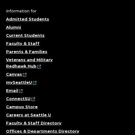
F
Information for
P
Admitted Students
Alumni
S
Current Students
Y
Faculty & Staff
Parents & Families
C
Veterans and Military
Redhawk Hub
H
Canvas
O
mySeattleU
Email
L
ConnectSU
Campus Store
O
Careers at Seattle U
G
Faculty & Staff Directory
Offices & Departments Directory