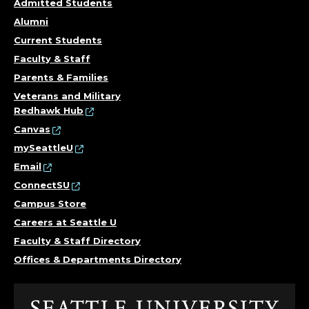
U
Admitted Students
L
Alumni
Current Students
T
Faculty & Staff
Y
Parents & Families
Veterans and Military
.
Redhawk Hub
Canvas
mySeattleU
Email
ConnectSU
Campus Store
Careers at Seattle U
Faculty & Staff Directory
Offices & Departments Directory
Click