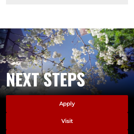
Y
-
A
D
J
U
NEXT STEPS
N
C
Apply
T
;
Visit