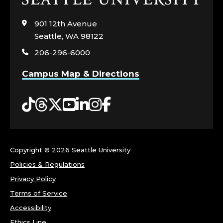
to
visit
901 12th Avenue
the
Seattle, WA 98122
home
206-296-6000
page
Campus Map & Directions
Tiktok
Threads
Twitter
YouTube
LinkedIn
Instagram
Facebook
Copyright ©
2026 Seattle University
Policies & Regulations
Privacy Policy
Terms of Service
Accessibility
Ethics Line