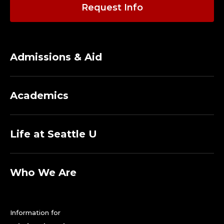
A
Request Info
D
J
Admissions & Aid
U
N
Academics
C
T
Life at Seattle U
F
A
Who We Are
C
Information for