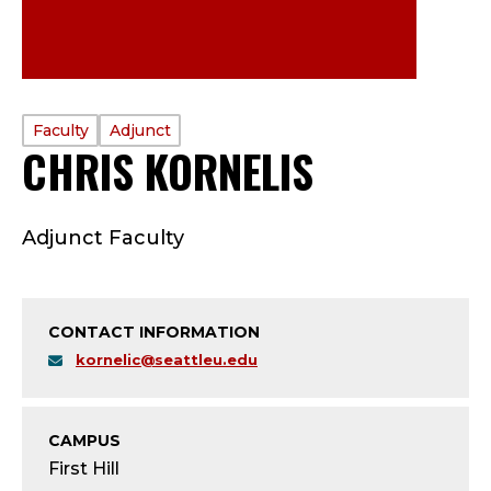
PROFILE
Faculty
Adjunct
CHRIS KORNELIS
—
TYPE:
F
Adjunct Faculty
A
C
CONTACT INFORMATION
U
kornelic@seattleu.edu
L
T
CAMPUS
First Hill