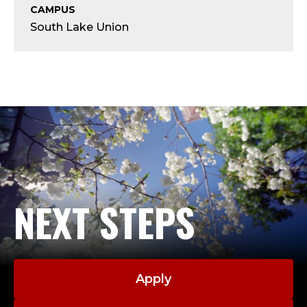
Y
CAMPUS
South Lake Union
;
A
D
J
U
C
NEXT STEPS
T
,
C
Apply