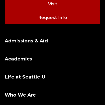
O
Visit
R
Request Info
N
I
S
Admissions & Aid
H
Academics
C
O
Life at Seattle U
L
L
Who We Are