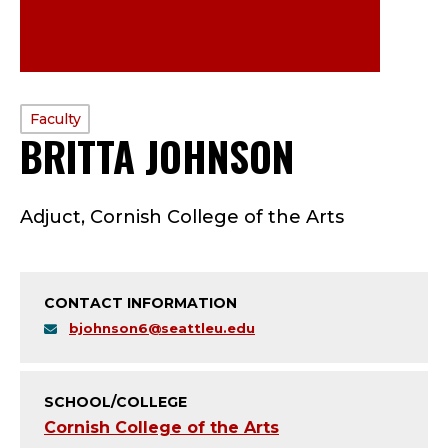
PROFILE
Faculty
BRITTA JOHNSON
—
TYPE:
F
Adjuct, Cornish College of the Arts
A
C
CONTACT INFORMATION
U
bjohnson6@seattleu.edu
L
T
SCHOOL/COLLEGE
Cornish College of the Arts