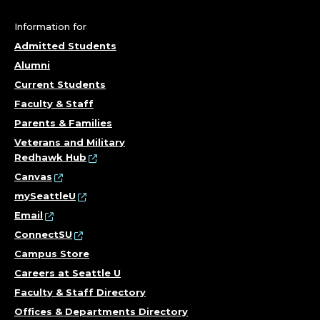
E
G
Information for
Admitted Students
E
Alumni
O
Current Students
Faculty & Staff
F
Parents & Families
T
Veterans and Military
Redhawk Hub
H
Canvas
mySeattleU
E
Email
ConnectSU
A
Campus Store
R
Careers at Seattle U
Faculty & Staff Directory
T
Offices & Departments Directory