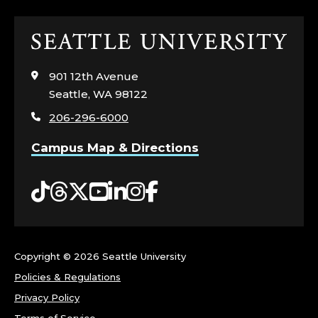
S
Click
;
to
visit
C
901 12th Avenue
the
Seattle, WA 98122
home
O
206-296-6000
page
R
Campus Map & Directions
N
Tiktok
Threads
Twitter
YouTube
LinkedIn
Instagram
Facebook
I
S
Copyright ©
2026 Seattle University
H
Policies & Regulations
C
Privacy Policy