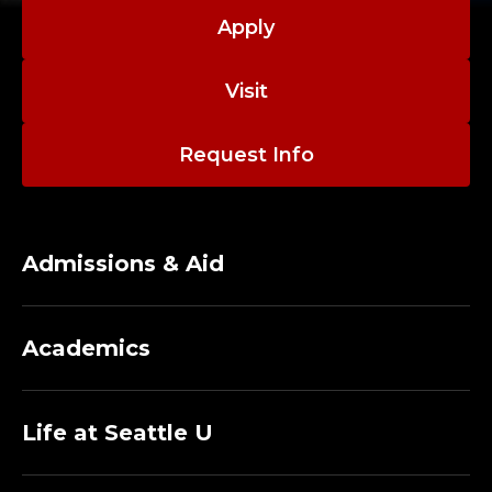
N
Delinquency, 70(9), 2340-2370.
Parenting as a
Apply
O
Nonshared Environmental Factor: A Sibling
Barricade Analysis - Bridget Joyner-Carpanini,
L
Visit
Kevin M. Beaver, 2024
O
Request Info
G
Y
Admissions & Aid
A
N
Academics
D
F
Life at Seattle U
O