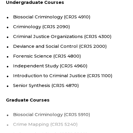
Undergraduate Courses
A
etiology of complex and rare behaviors, including
homicide.
R
Biosocial Criminology (CRJS 4910)
Criminology (CRJS 2090)
T
Criminal Justice Organizations (CRJS 4300)
M
Deviance and Social Control (CRJS 2000)
E
Forensic Science (CRJS 4800)
Independent Study (CRJS 4960)
N
Introduction to Criminal Justice (CRJS 1100)
T
Senior Synthesis (CRJS 4870)
O
Graduate Courses
F
Biosocial Criminology (CRJS 5910)
C
Crime Mapping (CRJS 5240)