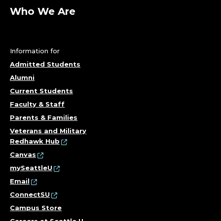
R
Who We Are
E
Information for
N
Admitted Students
S
Alumni
Current Students
I
Faculty & Staff
Parents & Families
C
Veterans and Military
S
Redhawk Hub
Canvas
,
mySeattleU
Email
C
ConnectSU
O
Campus Store