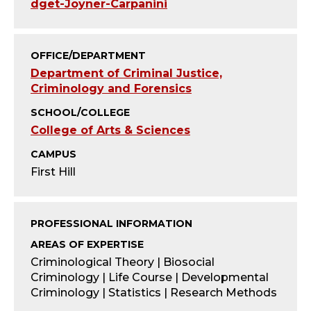
T
dget-Joyner-Carpanini
Y
OFFICE/DEPARTMENT
;
Department of Criminal Justice,
Criminology and Forensics
A
SCHOOL/COLLEGE
S
College of Arts & Sciences
S
CAMPUS
First Hill
I
S
PROFESSIONAL INFORMATION
T
AREAS OF EXPERTISE
Criminological Theory | Biosocial
A
Criminology | Life Course | Developmental
Criminology | Statistics | Research Methods