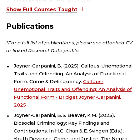
R
Independent Study (CRJS 5960)
Master's Thesis (CRJS 5990)
I
Statistical Analysis with Lab (CRJS 5070/5080)
Publications
M
Teaching Assistantship (CRJS 5970)
I
*For a full list of publications, please see attached CV
or linked ResearchGate profile.
N
Joyner-Carpanini, B. (2025). Callous-Unemotional
A
Traits and Offending: An Analysis of Functional
Form. Crime & Delinquency.
Callous-
L
Unemotional Traits and Offending: An Analysis of
J
Functional Form - Bridget Joyner-Carpanini,
2025
U
Joyner-Carpanini, B. & Beaver, K.M. (2025).
Biosocial Criminology: Key Findings and
S
Contributions. In H.C. Chan & E. Svingen (Eds.),
Youth Deviance, Crime, and Justice: The Neuro-