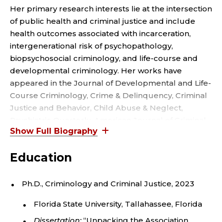
R
Her primary research interests lie at the intersection
e
a
,
of public health and criminal justice and include
r
health outcomes associated with incarceration,
C
intergenerational risk of psychopathology,
R
biopsychosocial criminology, and life-course and
developmental criminology. Her works have
I
appeared in the Journal of Developmental and Life-
Course Criminology, Crime & Delinquency, Criminal
M
Justice and Behavior, Child Abuse & Neglect,
Psychiatric Quarterly, American Journal of Criminal
I
Justice, and Evolutionary Behavioral Sciences. She
N
also co-authored a chapter in Revitalizing
Education
Victimization Theory: Revisions, Applications, and
A
New Directions – Advances in Criminological Theory.
Ph.D., Criminology and Criminal Justice, 2023
L
She is a member of the American Society of
Florida State University, Tallahassee, Florida
Criminology, Biosocial Criminology Association, and
J
Human Behavior & Evolution Society. She also sits as
Dissertation:
“Unpacking the Association