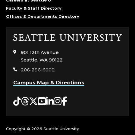
Careers at Seattle U
L
Faculty & Staff Directory
Offices & Departments Directory
L
E
Click
G
to
visit
901 12th Avenue
E
the
Seattle, WA 98122
home
206-296-6000
O
page
Campus Map & Directions
F
A
Tiktok
Threads
Twitter
YouTube
LinkedIn
Instagram
Facebook
R
T
Copyright ©
2026 Seattle University