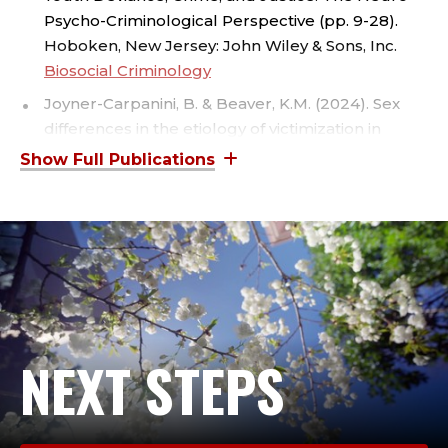
T
Psycho-Criminological Perspective (pp. 9-28).
I
Hoboken, New Jersey: John Wiley & Sons, Inc.
Biosocial Criminology
C
Joyner-Carpanini, B. & Beaver, K.M. (2024). Sex
E
differences in the etiology of victimization in
adulthood. Evolutionary Psychology, 22(3).
Sex
,
Differences in the Etiology of Victimization in
Adulthood - Bridget Joyner-Carpanini, Kevin M.
C
Beaver, 2024
R
Joyner-Carpanini, B. & Beaver, K.M. (2024). Trait-
based explanations of the victim/offender
I
overlap. Journal of Developmental and Life-
Course Criminology, 10, 193-212.
Trait-Based
M
NEXT STEPS
Explanations of the Victim/Offender Overlap
I
Joyner-Carpanini, B. & Beaver, K.M. (2024).
Parenting as a nonshared environmental factor:
A sibling barricade analysis. Crime &