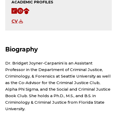
N
ACADEMIC PROFILES
T
R
O
G
P
e
R
o
CV
s
C
o
R
e
I
g
O
Biography
a
D
l
F
r
e
Dr. Bridget Joyner-Carpanini is an Assistant
E
Professor in the Department of Criminal Justice,
c
S
Criminology, & Forensics at Seattle University as well
S
h
c
as the Co-Advisor for the Criminal Justice Club,
S
Alpha Phi Sigma, and the Social and Criminal Justice
G
h
Book Club. She holds a Ph.D., M.S., and B.S. in
O
a
o
Criminology & Criminal Justice from Florida State
University.
t
l