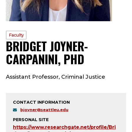
PROFILE
Faculty
BRIDGET JOYNER-
TYPE:
CARPANINI, PHD
—
F
Assistant Professor, Criminal Justice
A
C
CONTACT INFORMATION
U
bjoyner@seattleu.edu
L
PERSONAL SITE
https://www.researchgate.net/profile/Bri