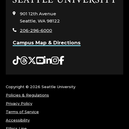
to
visit
901 12th Avenue
the
Seattle, WA 98122
home
206-296-6000
page
Campus Map & Directions
Tiktok
Threads
Twitter
YouTube
LinkedIn
Instagram
Facebook
Copyright ©
2026 Seattle University
Policies & Regulations
Privacy Policy
Terms of Service
Accessibility
Ethics Line