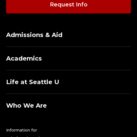
A
Request Info
D
J
Admissions & Aid
U
N
Academics
C
T
Life at Seattle U
.
Who We Are
Information for