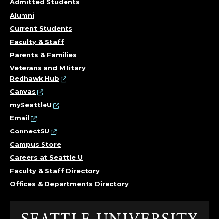
Admitted Students
Alumni
Current Students
Faculty & Staff
Parents & Families
Veterans and Military
Redhawk Hub
Canvas
mySeattleU
Email
ConnectSU
Campus Store
Careers at Seattle U
Faculty & Staff Directory
Offices & Departments Directory
Click