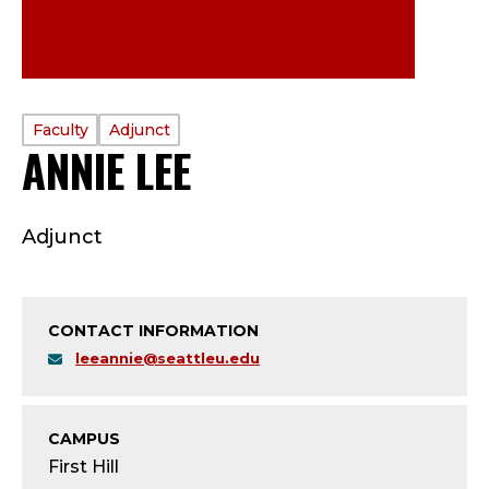
PROFILE
Faculty
Adjunct
ANNIE LEE
—
TYPE:
F
Adjunct
A
C
CONTACT INFORMATION
U
leeannie@seattleu.edu
L
T
CAMPUS
First Hill