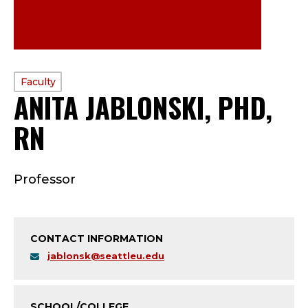
PROFILE
Faculty
ANITA JABLONSKI, PHD,
TYPE:
RN
—
F
Professor
A
C
CONTACT INFORMATION
U
jablonsk@seattleu.edu
L
SCHOOL/COLLEGE