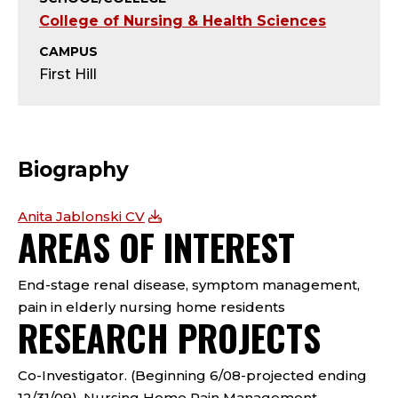
T
College of Nursing & Health Sciences
Y
CAMPUS
First Hill
;
P
R
Biography
O
Anita Jablonski CV
AREAS OF INTEREST
F
E
End-stage renal disease, symptom management,
pain in elderly nursing home residents
S
RESEARCH PROJECTS
S
Co-Investigator. (Beginning 6/08-projected ending
12/31/09). Nursing Home Pain Management