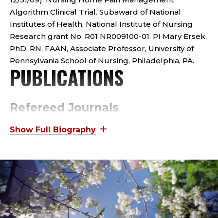
O
Algorithm Clinical Trial. Subaward of National
R
Institutes of Health, National Institute of Nursing
Research grant No. R01 NR009100-01. PI Mary Ersek,
;
PhD, RN, FAAN, Associate Professor, University of
C
Pennsylvania School of Nursing, Philadelphia, PA.
PUBLICATIONS
O
L
Refereed Journals
L
Ersek, M., Polissar, N., Du Pen, A., Jablonski, A., Herr,
K., & Neradilek, M. Addressing methodological
E
challenges in implementing the nursing home pain
management algorithm randomized controlled
G
trial. Clinical Trials. Advance online publication. doi:
10.11177/1740774512454243.
E
Jablonski, A., Clyman, J., Jacobson, D., & Feldt, K.