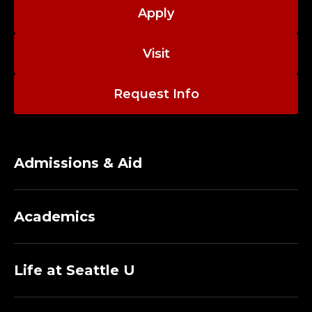
M
Apply
A
Visit
N
A
Request Info
G
E
Admissions & Aid
M
E
Academics
N
T
Life at Seattle U