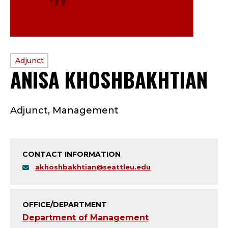
PROFILE
Adjunct
ANISA KHOSHBAKHTIAN
TYPE:
A
Adjunct, Management
D
J
CONTACT INFORMATION
U
akhoshbakhtian@seattleu.edu
N
C
OFFICE/DEPARTMENT
Department of Management