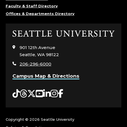
O
Faculty & Staff Directory
Offices & Departments Directory
F
M
Click
to
A
visit
901 12th Avenue
the
N
Seattle, WA 98122
home
206-296-6000
page
A
Campus Map & Directions
G
Tiktok
Threads
Twitter
YouTube
LinkedIn
Instagram
Facebook
E
M
E
Copyright ©
2026 Seattle University