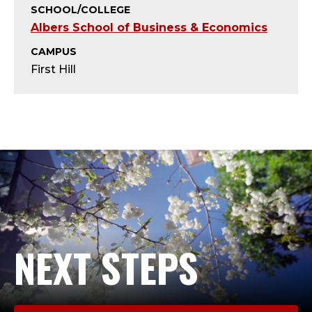
T
SCHOOL/COLLEGE
Albers School of Business & Economics
;
CAMPUS
A
First Hill
D
J
U
N
C
T
NEXT STEPS
,