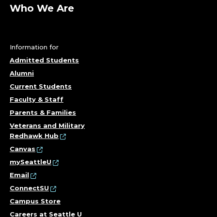
;
Who We Are
D
E
Information for
P
Admitted Students
Alumni
A
Current Students
R
Faculty & Staff
Parents & Families
T
Veterans and Military
Redhawk Hub
M
Canvas
E
mySeattleU
Email
N
ConnectSU
Campus Store
T
Careers at Seattle U