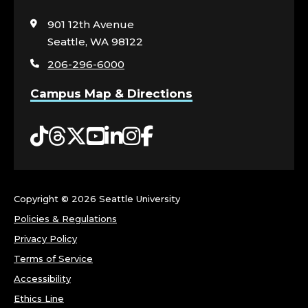
N
to
visit
901 12th Avenue
O
the
Seattle, WA 98122
home
R
206-296-6000
page
S
Campus Map & Directions
,
Tiktok
Threads
Twitter
YouTube
LinkedIn
Instagram
Facebook
C
O
Copyright ©
2026 Seattle University
L
Policies & Regulations
Privacy Policy
L
Terms of Service
E
Accessibility
Ethics Line