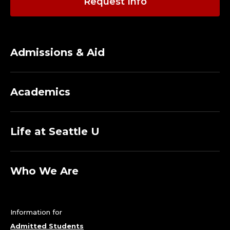
Request Info
P
A
Admissions & Aid
R
T
Academics
M
E
Life at Seattle U
N
T
Who We Are
O
F
Information for
Admitted Students