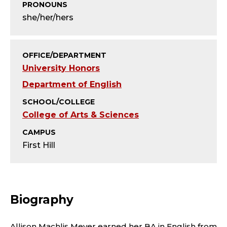
T
PRONOUNS
she/her/hers
Y
;
OFFICE/DEPARTMENT
D
University Honors
Department of English
I
SCHOOL/COLLEGE
R
College of Arts & Sciences
E
CAMPUS
First Hill
C
T
Biography
O
Allison Machlis Meyer earned her BA in English from