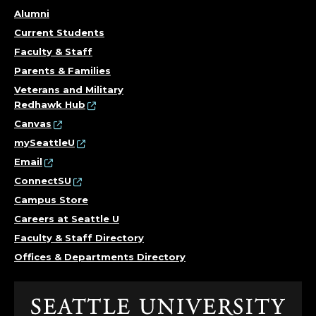
E
Alumni
Current Students
N
Faculty & Staff
G
Parents & Families
Veterans and Military
L
Redhawk Hub
Canvas
I
mySeattleU
S
Email
ConnectSU
H
Campus Store
Careers at Seattle U
-
Faculty & Staff Directory
H
Offices & Departments Directory
O
Click