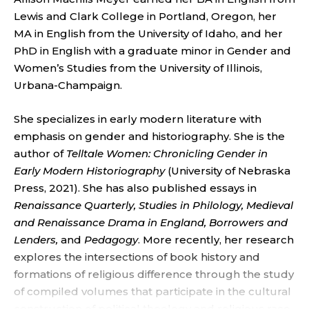
R
Lewis and Clark College in Portland, Oregon, her
,
MA in English from the University of Idaho, and her
PhD in English with a graduate minor in Gender and
U
Women’s Studies from the University of Illinois,
N
Urbana-Champaign.
I
She specializes in early modern literature with
emphasis on gender and historiography. She is the
V
author of
Telltale Women: Chronicling Gender in
Early Modern Historiography
(University of Nebraska
E
Press, 2021). She has also published essays in
R
Renaissance Quarterly, Studies in Philology, Medieval
and Renaissance Drama in England, Borrowers and
S
Lenders,
and
Pedagogy
. More recently, her research
explores the intersections of book history and
I
formations of religious difference through the study
of compiled volumes that participate in the cultural
construction of political theology and religious race