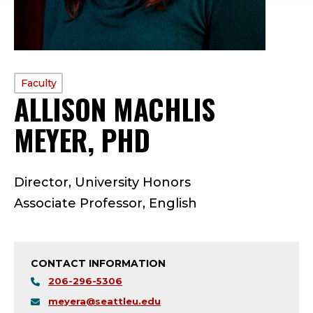
PROFILE
Faculty
ALLISON MACHLIS
TYPE:
MEYER, PHD
—
F
Director, University Honors
A
Associate Professor, English
C
U
CONTACT INFORMATION
L
206-296-5306
meyera@seattleu.edu