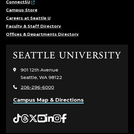
ConnectSU
Campus Store
Careers at Seattle U
Faculty & Staff Directory
Offices & Departments Directory
Click
to
visit
901 12th Avenue
the
Seattle, WA 98122
home
206-296-6000
page
Campus Map & Directions
Tiktok
Threads
Twitter
YouTube
LinkedIn
Instagram
Facebook