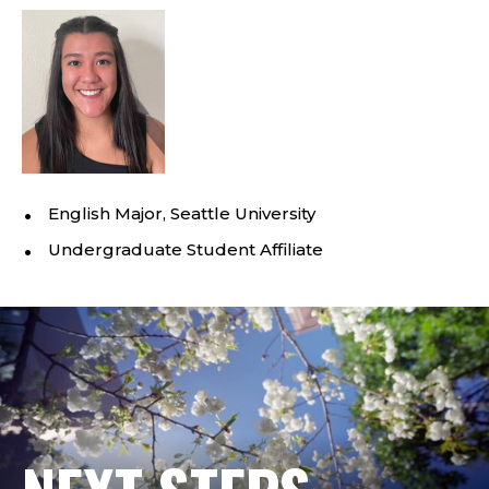
English Major, Seattle University
Undergraduate Student Affiliate