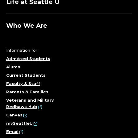
Life at Seattle U
Who We Are
Information for
Admitted Students
Alumni
Current Students
Faculty & Staff
Parents & Families
Veterans and Military
Redhawk Hub
Canvas
mySeattleU
Email