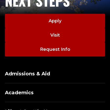
NEXT STEPS
Apply
Visit
Request Info
Admissions & Aid
Academics