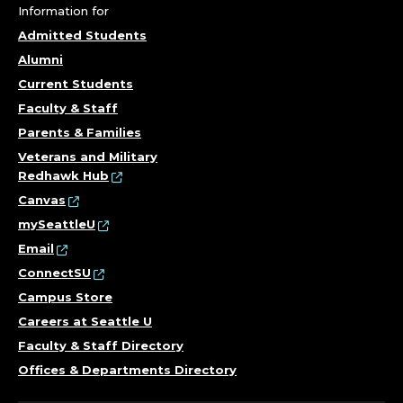
Information for
Admitted Students
Alumni
Current Students
Faculty & Staff
Parents & Families
Veterans and Military
Redhawk Hub
Canvas
mySeattleU
Email
ConnectSU
Campus Store
Careers at Seattle U
Faculty & Staff Directory
Offices & Departments Directory