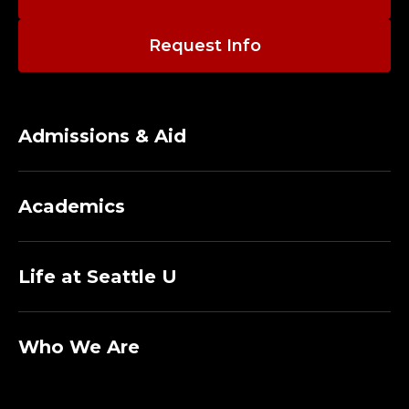
Request Info
Admissions & Aid
Academics
Life at Seattle U
Who We Are