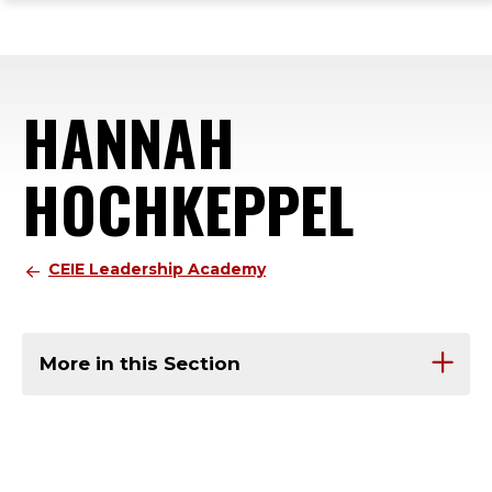
ope
Skip
Skip
Skip
the
to
to
to
mai
main
main
footer
me
site
content
content
HANNAH
navigation
HOCHKEPPEL
CEIE Leadership Academy
More in this Section