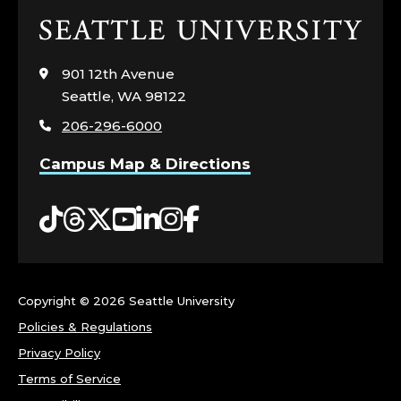
Click
to
visit
901 12th Avenue
the
Seattle, WA 98122
home
206-296-6000
page
Campus Map & Directions
Tiktok
Threads
Twitter
YouTube
LinkedIn
Instagram
Facebook
Copyright ©
2026 Seattle University
Policies & Regulations
Privacy Policy
Terms of Service