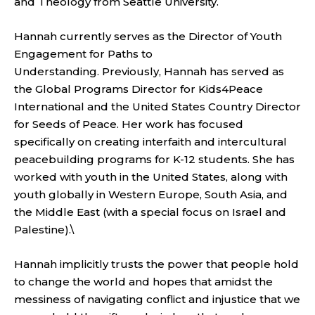
and Theology from Seattle University.
Hannah currently serves as the Director of Youth
Engagement for Paths to
Understanding.
Previously, Hannah has served as
the Global Programs Director for Kids4Peace
International and the United States Country Director
for Seeds of Peace. Her work has focused
specifically on creating interfaith and intercultural
peacebuilding programs for K-12 students. She has
worked with youth in the United States, along with
youth globally in Western Europe, South Asia, and
the Middle East (with a special focus on Israel and
Palestine).\
Hannah implicitly trusts the power that people hold
to change the world and hopes that amidst the
messiness of navigating conflict and injustice that we