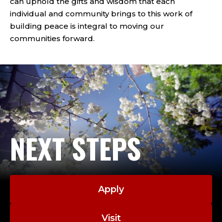
can uphold the gifts and wisdom that each
individual and community brings to this work of
building peace is integral to moving our
communities forward.
NEXT STEPS
Apply
Visit