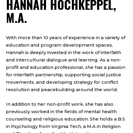
HANNAH HOCHKEPPEL,
M.A.
With more than 10 years of experience in a variety of
education and program development spaces,
Hannah is deeply invested in the work of interfaith
and intercultural dialogue and learning. As a non-
profit and education professional, she has a passion
for interfaith partnership, supporting social justice
movements, and developing strategy for conflict
resolution and peacebuilding around the world.
In addition to her non-profit work, she has also
previously worked in the fields of mental health
counseling and religious education. She holds a B.S
in Psychology from Virginia Tech, a M.A in Religion