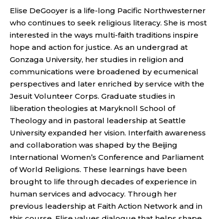
Elise DeGooyer is a life-long Pacific Northwesterner
who continues to seek religious literacy. She is most
interested in the ways multi-faith traditions inspire
hope and action for justice. As an undergrad at
Gonzaga University, her studies in religion and
communications were broadened by ecumenical
perspectives and later enriched by service with the
Jesuit Volunteer Corps. Graduate studies in
liberation theologies at Maryknoll School of
Theology and in pastoral leadership at Seattle
University expanded her vision. Interfaith awareness
and collaboration was shaped by the Beijing
International Women’s Conference and Parliament
of World Religions. These learnings have been
brought to life through decades of experience in
human services and advocacy. Through her
previous leadership at Faith Action Network and in
this course, Elise values dialogue that helps shape