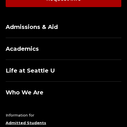
Admissions & Aid
Academics
Life at Seattle U
Who We Are
Information for
Admitted Students