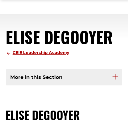
ope
Skip
Skip
Skip
the
to
to
to
mai
main
main
footer
me
site
content
content
ELISE DEGOOYER
navigation
CEIE Leadership Academy
More in this Section
ELISE DEGOOYER