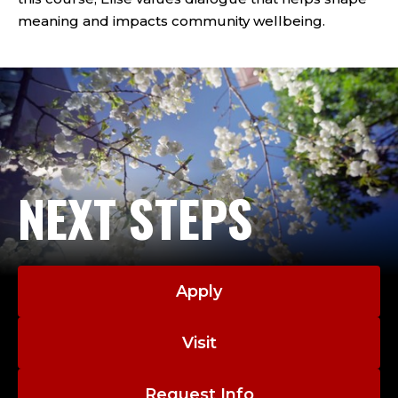
meaning and impacts community wellbeing.
NEXT STEPS
Apply
Visit
Request Info