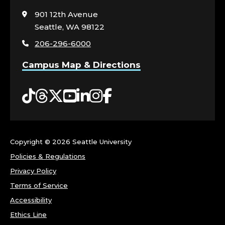
to
visit
901 12th Avenue
the
Seattle, WA 98122
home
206-296-6000
page
Campus Map & Directions
Tiktok
Threads
Twitter
YouTube
LinkedIn
Instagram
Facebook
Copyright ©
2026 Seattle University
Policies & Regulations
Privacy Policy
Terms of Service
Accessibility
Ethics Line