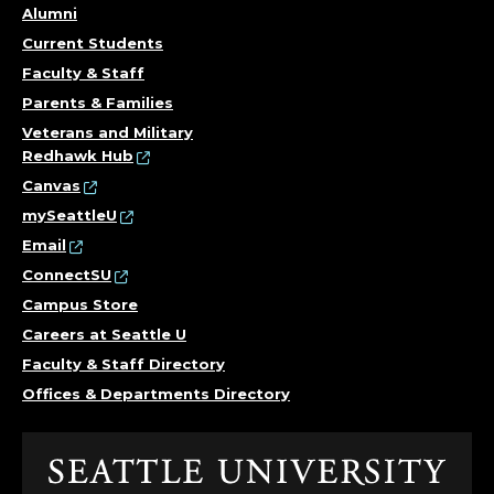
Alumni
Current Students
Faculty & Staff
Parents & Families
Veterans and Military
Redhawk Hub
Canvas
mySeattleU
Email
ConnectSU
Campus Store
Careers at Seattle U
Faculty & Staff Directory
Offices & Departments Directory
Click