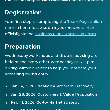
Registration
Your first step is completing the
Team Registration
Form
. Then, Please submit your Business Plan
officially via the
Business Plan Submission Form
.
Preparation
Wednesday workshops and drop-in advising are
held online every other Wednesday at 12-1 p.m.
during winter quarter to help you prepare your
screening round entry.
Jan. 14, 2026: Ideation & Problem Discovery
Jan. 28, 2026: Customers & Value Proposition
Feb. 11, 2026: Go-to-Market Strategy