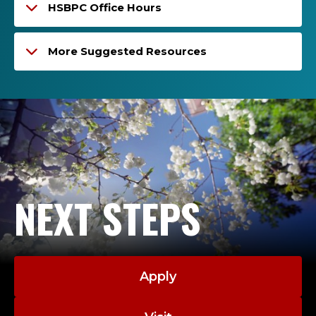
HSBPC Office Hours
More Suggested Resources
NEXT STEPS
Apply