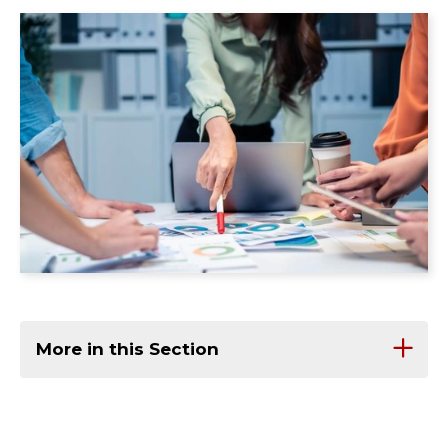
More in this Section