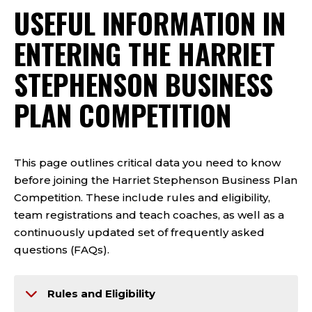
USEFUL INFORMATION IN
ENTERING THE HARRIET
STEPHENSON BUSINESS
PLAN COMPETITION
This page outlines critical data you need to know
before joining the Harriet Stephenson Business Plan
Competition. These include rules and eligibility,
team registrations and teach coaches, as well as a
continuously updated set of frequently asked
questions (FAQs).
Rules and Eligibility