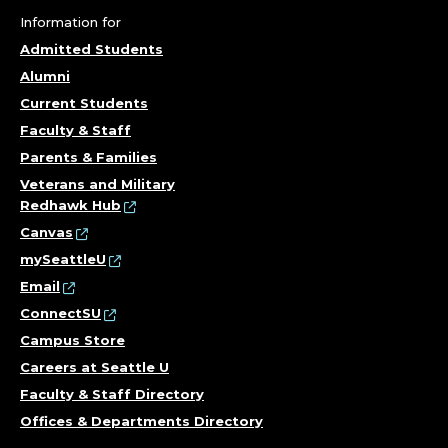
Information for
Admitted Students
Alumni
Current Students
Faculty & Staff
Parents & Families
Veterans and Military
Redhawk Hub
Canvas
mySeattleU
Email
ConnectSU
Campus Store
Careers at Seattle U
Faculty & Staff Directory
Offices & Departments Directory