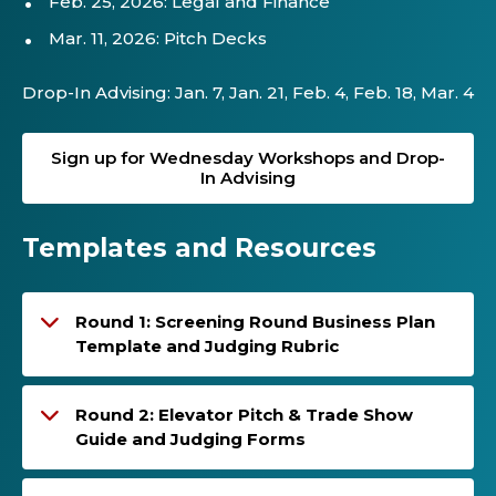
Feb. 25, 2026: Legal and Finance
Mar. 11, 2026: Pitch Decks
Drop-In Advising: Jan. 7, Jan. 21, Feb. 4, Feb. 18, Mar. 4
Sign up for Wednesday Workshops and Drop-
In Advising
Templates and Resources
Round 1: Screening Round Business Plan
Template and Judging Rubric
Round 2: Elevator Pitch & Trade Show
Guide and Judging Forms