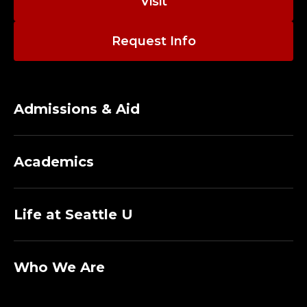
Visit
Request Info
Admissions & Aid
Academics
Life at Seattle U
Who We Are