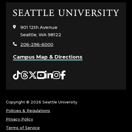
Click
to
visit
901 12th Avenue
the
Seattle, WA 98122
home
206-296-6000
page
Campus Map & Directions
Tiktok
Threads
Twitter
YouTube
LinkedIn
Instagram
Facebook
Copyright ©
2026 Seattle University
Policies & Regulations
Privacy Policy
Terms of Service