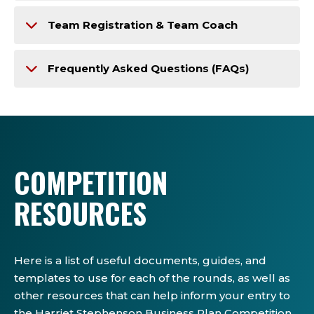
Team Registration & Team Coach
Frequently Asked Questions (FAQs)
COMPETITION
RESOURCES
Here is a list of useful documents, guides, and
templates to use for each of the rounds, as well as
other resources that can help inform your entry to
the Harriet Stephenson Business Plan Competition.