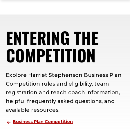
ope
Skip
Skip
Skip
the
to
to
to
mai
main
main
footer
me
site
content
content
ENTERING THE
navigation
COMPETITION
Explore Harriet Stephenson Business Plan
Competition rules and eligibility, team
registration and teach coach information,
helpful frequently asked questions, and
available resources.
Business Plan Competition