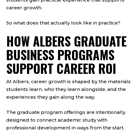
career growth.
So what does that actually look like in practice?
HOW ALBERS GRADUATE
BUSINESS PROGRAMS
SUPPORT CAREER ROI
At Albers, career growth is shaped by the materials
students learn, who they learn alongside, and the
experiences they gain along the way.
The graduate program offerings are intentionally
designed to connect academic study with
professional development in ways from the start.