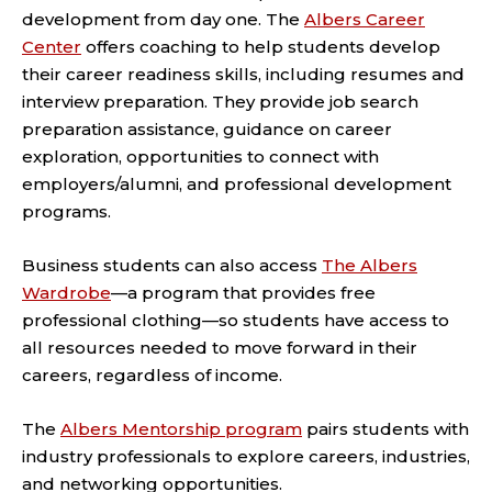
development from day one. The
Albers Career
Center
offers coaching to help students develop
their career readiness skills, including resumes and
interview preparation. They provide job search
preparation assistance, guidance on career
exploration, opportunities to connect with
employers/alumni, and professional development
programs.
Business students can also access
The Albers
Wardrobe
—a program that provides free
professional clothing—so students have access to
all resources needed to move forward in their
careers, regardless of income.
The
Albers Mentorship program
pairs students with
industry professionals to explore careers, industries,
and networking opportunities.