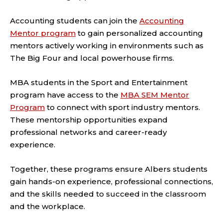
Accounting students can join the
Accounting
Mentor program
to gain personalized accounting
mentors actively working in environments such as
The Big Four and local powerhouse firms.
MBA students in the Sport and Entertainment
program have access to the
MBA SEM Mentor
Program
to connect with sport industry mentors.
These mentorship opportunities expand
professional networks and career-ready
experience.
Together, these programs ensure Albers students
gain hands-on experience, professional connections,
and the skills needed to succeed in the classroom
and the workplace.