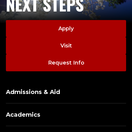
NEXT STEPS
Apply
Visit
Request Info
Admissions & Aid
Academics