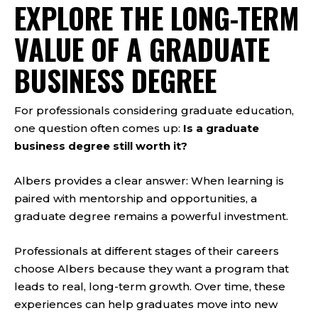
EXPLORE THE LONG-TERM
VALUE OF A GRADUATE
BUSINESS DEGREE
For professionals considering graduate education,
one question often comes up:
Is a graduate
business degree still worth it?
Albers provides a clear answer: When learning is
paired with mentorship and opportunities, a
graduate degree remains a powerful investment.
Professionals at different stages of their careers
choose Albers because they want a program that
leads to real, long-term growth. Over time, these
experiences can help graduates move into new