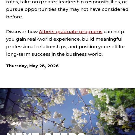
roles, take on greater leadership responsibilities, or
pursue opportunities they may not have considered
before.
Discover how
Albers graduate programs
can help
you gain real-world experience, build meaningful
professional relationships, and position yourself for
long-term success in the business world.
Thursday, May 28, 2026