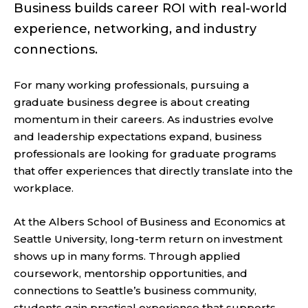
Business builds career ROI with real-world
experience, networking, and industry
connections.
For many working professionals, pursuing a
graduate business degree is about creating
momentum in their careers. As industries evolve
and leadership expectations expand, business
professionals are looking for graduate programs
that offer experiences that directly translate into the
workplace.
At the Albers School of Business and Economics at
Seattle University, long-term return on investment
shows up in many forms. Through applied
coursework, mentorship opportunities, and
connections to Seattle’s business community,
students gain practical experience that supports