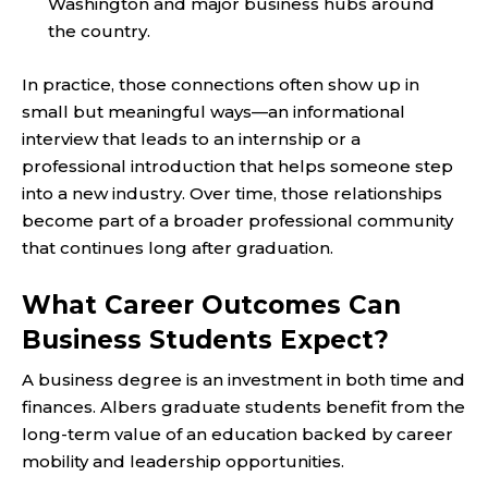
Washington and major business hubs around
the country.
In practice, those connections often show up in
small but meaningful ways—an informational
interview that leads to an internship or a
professional introduction that helps someone step
into a new industry. Over time, those relationships
become part of a broader professional community
that continues long after graduation.
What Career Outcomes Can
Business Students Expect?
A business degree is an investment in both time and
finances. Albers graduate students benefit from the
long-term value of an education backed by career
mobility and leadership opportunities.