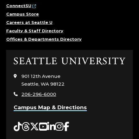
ConnectSU
Campus Store
Careers at Seattle U
Faculty & Staff Directory
Offices & Departments Directory
Click
to
visit
901 12th Avenue
the
Seattle, WA 98122
home
206-296-6000
page
Campus Map & Directions
Tiktok
Threads
Twitter
YouTube
LinkedIn
Instagram
Facebook