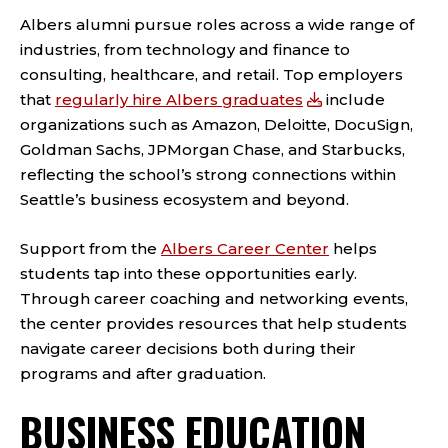
Albers alumni pursue roles across a wide range of
industries, from technology and finance to
consulting, healthcare, and retail. Top employers
that
regularly hire Albers graduates
include
organizations such as Amazon, Deloitte, DocuSign,
Goldman Sachs, JPMorgan Chase, and Starbucks,
reflecting the school’s strong connections within
Seattle’s business ecosystem and beyond.
Support from the
Albers Career Center
helps
students tap into these opportunities early.
Through career coaching and networking events,
the center provides resources that help students
navigate career decisions both during their
programs and after graduation.
BUSINESS EDUCATION