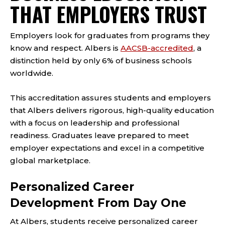
THAT EMPLOYERS TRUST
Employers look for graduates from programs they
know and respect. Albers is
AACSB-accredited
, a
distinction held by only 6% of business schools
worldwide.
This accreditation assures students and employers
that Albers delivers rigorous, high-quality education
with a focus on leadership and professional
readiness. Graduates leave prepared to meet
employer expectations and excel in a competitive
global marketplace.
Personalized Career
Development From Day One
At Albers, students receive personalized career