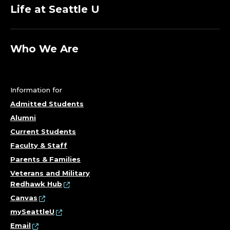
Life at Seattle U
Who We Are
Information for
Admitted Students
Alumni
Current Students
Faculty & Staff
Parents & Families
Veterans and Military
Redhawk Hub
Canvas
mySeattleU
Email