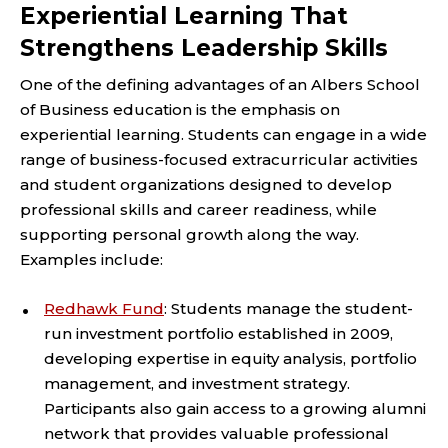
Experiential Learning That
Strengthens Leadership Skills
One of the defining advantages of an Albers School
of Business education is the emphasis on
experiential learning. Students can engage in a wide
range of business-focused extracurricular activities
and student organizations designed to develop
professional skills and career readiness, while
supporting personal growth along the way.
Examples include:
Redhawk Fund
: Students manage the student-
run investment portfolio established in 2009,
developing expertise in equity analysis, portfolio
management, and investment strategy.
Participants also gain access to a growing alumni
network that provides valuable professional