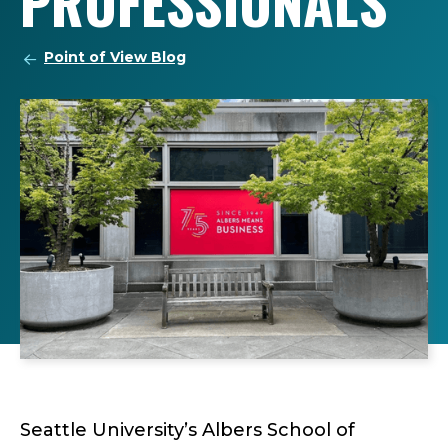
PROFESSIONALS
Point of View Blog
Seattle University’s Albers School of