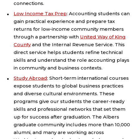
connections.
Low Income Tax Prep
: Accounting students can
gain practical experience and prepare tax
returns for low-income community members
through a partnership with
United Way of King
County
and the Internal Revenue Service. This
direct service helps students refine technical
skills and understand the role accounting plays
in community and business contexts.
Study Abroad
: Short-term international courses
expose students to global business practices
and diverse cultural environments. These
programs give our students the career-ready
skills and professional networks that set them
up for success after graduation. The Albers
graduate community includes more than 10,000
alumni, and many are working across