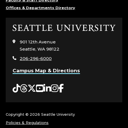
Faculty & Staff Directory
Offices & Departments Directory
Click
to
visit
901 12th Avenue
the
Seattle, WA 98122
home
206-296-6000
page
Campus Map & Directions
Tiktok
Threads
Twitter
YouTube
LinkedIn
Instagram
Facebook
Copyright ©
2026 Seattle University
Policies & Regulations