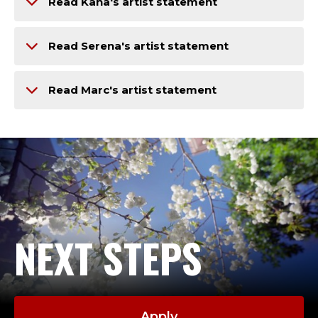
Read Kana's artist statement
Read Serena's artist statement
Read Marc's artist statement
NEXT STEPS
Apply