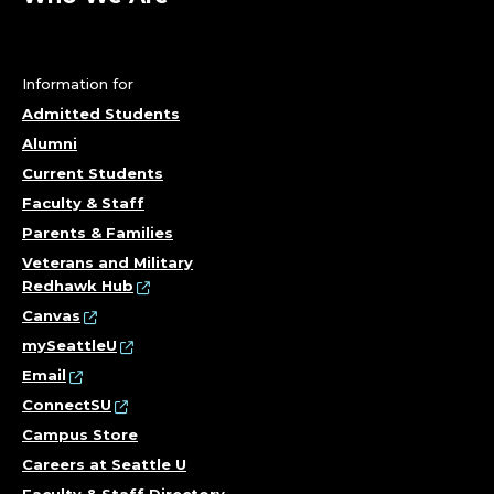
Information for
Admitted Students
Alumni
Current Students
Faculty & Staff
Parents & Families
Veterans and Military
Redhawk Hub
Canvas
mySeattleU
Email
ConnectSU
Campus Store
Careers at Seattle U