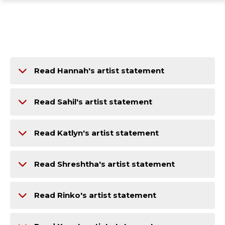
ope
Skip
Skip
Skip
the
to
to
to
mai
main
main
footer
me
site
content
content
navigation
Read Hannah's artist statement
Read Sahil's artist statement
Read Katlyn's artist statement
Read Shreshtha's artist statement
Read Rinko's artist statement