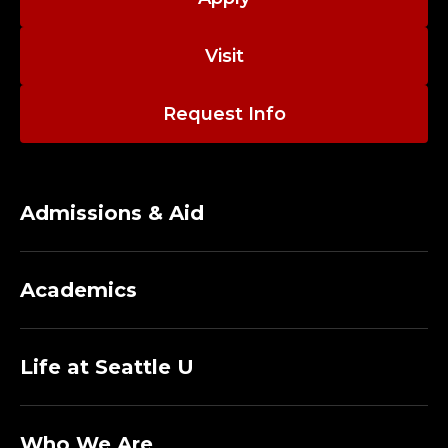
Visit
Request Info
Admissions & Aid
Academics
Life at Seattle U
Who We Are