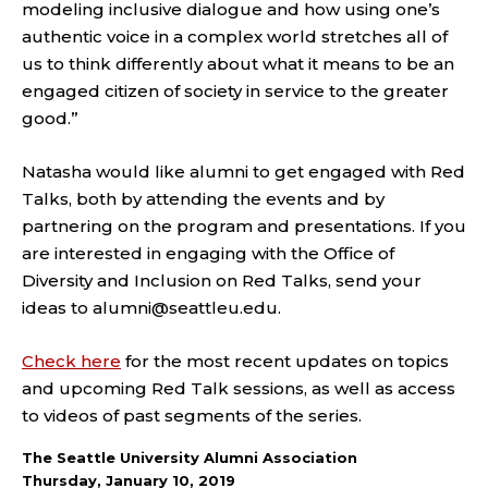
modeling inclusive dialogue and how using one’s
authentic voice in a complex world stretches all of
us to think differently about what it means to be an
engaged citizen of society in service to the greater
good.”
Natasha would like alumni to get engaged with Red
Talks, both by attending the events and by
partnering on the program and presentations. If you
are interested in engaging with the Office of
Diversity and Inclusion on Red Talks, send your
ideas to alumni@seattleu.edu.
Check here
for the most recent updates on topics
and upcoming Red Talk sessions, as well as access
to videos of past segments of the series.
The Seattle University Alumni Association
Thursday, January 10, 2019