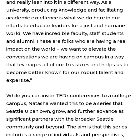
and really lean into it in a different way. As a
university, producing knowledge and facilitating
academic excellence is what we do here in our
efforts to educate leaders for a just and humane
world. We have incredible faculty, staff, students
and alumni. These are folks who are having a real
impact on the world – we want to elevate the
conversations we are having on campus in a way
that leverages all of our treasures and helps us to
become better known for our robust talent and
expertise.”
While you can invite TEDx conferences to a college
campus, Natasha wanted this to be a series that
Seattle U can own, grow, and further advance as
significant partners with the broader Seattle
community and beyond. The aim is that this series
includes a range of individuals and perspectives,