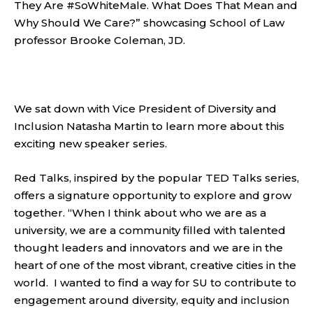
They Are #SoWhiteMale. What Does That Mean and
Why Should We Care?” showcasing School of Law
professor Brooke Coleman, JD.
We sat down with Vice President of Diversity and
Inclusion Natasha Martin to learn more about this
exciting new speaker series.
Red Talks, inspired by the popular TED Talks series,
offers a signature opportunity to explore and grow
together. “When I think about who we are as a
university, we are a community filled with talented
thought leaders and innovators and we are in the
heart of one of the most vibrant, creative cities in the
world. I wanted to find a way for SU to contribute to
engagement around diversity, equity and inclusion