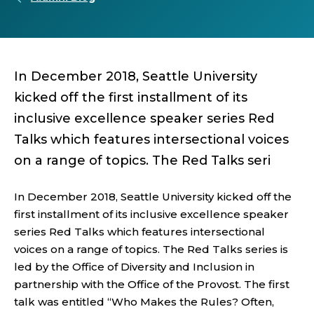
In December 2018, Seattle University
kicked off the first installment of its
inclusive excellence speaker series Red
Talks which features intersectional voices
on a range of topics. The Red Talks seri
In December 2018, Seattle University kicked off the
first installment of its inclusive excellence speaker
series Red Talks which features intersectional
voices on a range of topics. The Red Talks series is
led by the Office of Diversity and Inclusion in
partnership with the Office of the Provost. The first
talk was entitled “Who Makes the Rules? Often,