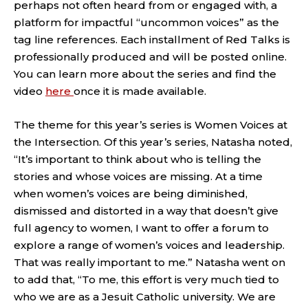
perhaps not often heard from or engaged with, a
platform for impactful “uncommon voices” as the
tag line references. Each installment of Red Talks is
professionally produced and will be posted online.
You can learn more about the series and find the
video
here
once it is made available.
The theme for this year’s series is Women Voices at
the Intersection. Of this year’s series, Natasha noted,
“It’s important to think about who is telling the
stories and whose voices are missing. At a time
when women’s voices are being diminished,
dismissed and distorted in a way that doesn’t give
full agency to women, I want to offer a forum to
explore a range of women’s voices and leadership.
That was really important to me.” Natasha went on
to add that, “To me, this effort is very much tied to
who we are as a Jesuit Catholic university. We are