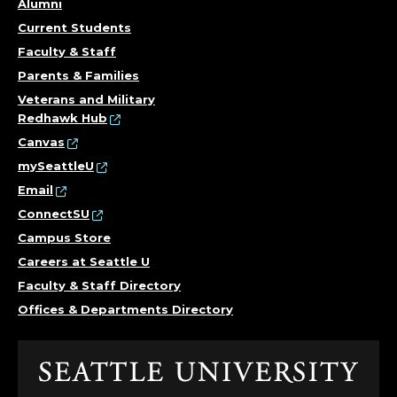
Alumni
Current Students
Faculty & Staff
Parents & Families
Veterans and Military
Redhawk Hub
Canvas
mySeattleU
Email
ConnectSU
Campus Store
Careers at Seattle U
Faculty & Staff Directory
Offices & Departments Directory
Click
to