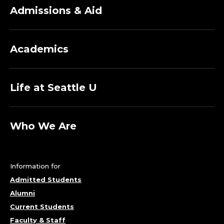
Admissions & Aid
Academics
Life at Seattle U
Who We Are
Information for
Admitted Students
Alumni
Current Students
Faculty & Staff