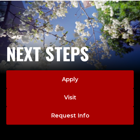
NEXT STEPS
Apply
Visit
Request Info