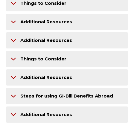
Things to Consider
Additional Resources
Additional Resources
Things to Consider
Additional Resources
Steps for using GI-Bill Benefits Abroad
Additional Resources