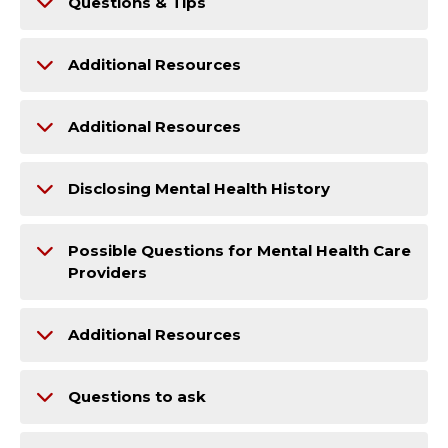
Questions & Tips
Additional Resources
Additional Resources
Disclosing Mental Health History
Possible Questions for Mental Health Care
Providers
Additional Resources
Questions to ask