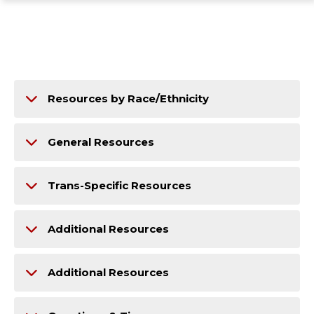
ope
Skip
Skip
Skip
the
to
to
to
mai
main
main
footer
me
site
content
content
navigation
Resources by Race/Ethnicity
General Resources
Trans-Specific Resources
Additional Resources
Additional Resources