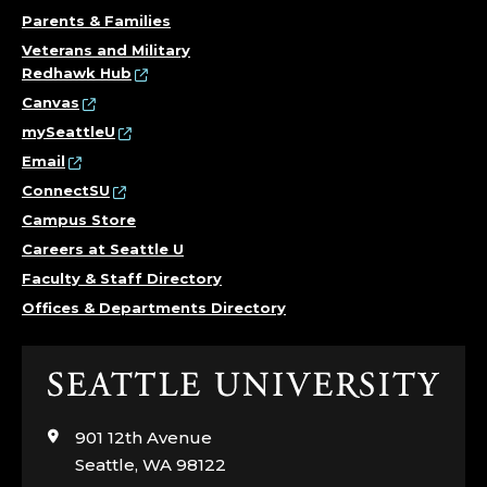
Parents & Families
Veterans and Military
Redhawk Hub
Canvas
mySeattleU
Email
ConnectSU
Campus Store
Careers at Seattle U
Faculty & Staff Directory
Offices & Departments Directory
Click
to
visit
901 12th Avenue
the
Seattle, WA 98122
home