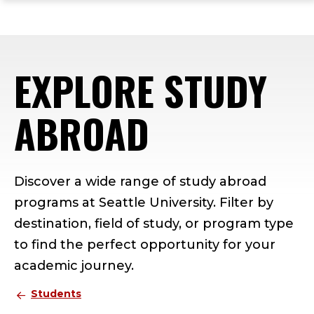
ope
Skip
Skip
Skip
the
to
to
to
mai
main
main
footer
me
site
content
content
EXPLORE STUDY
navigation
ABROAD
Discover a wide range of study abroad
programs at Seattle University. Filter by
destination, field of study, or program type
to find the perfect opportunity for your
academic journey.
Students