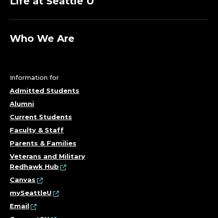
Life at Seattle U
Who We Are
Information for
Admitted Students
Alumni
Current Students
Faculty & Staff
Parents & Families
Veterans and Military
Redhawk Hub
Canvas
mySeattleU
Email