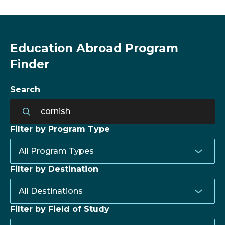
Education Abroad Program
Finder
Search
Filter by Program Type
Filter by Destination
Filter by Field of Study