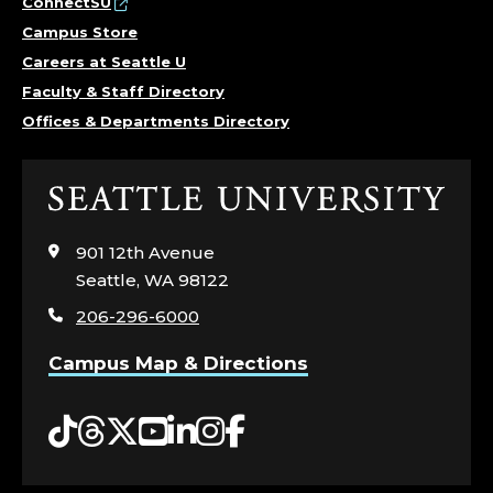
ConnectSU
Campus Store
Careers at Seattle U
Faculty & Staff Directory
Offices & Departments Directory
Click
to
visit
901 12th Avenue
the
Seattle, WA 98122
home
206-296-6000
page
Campus Map & Directions
Tiktok
Threads
Twitter
YouTube
LinkedIn
Instagram
Facebook