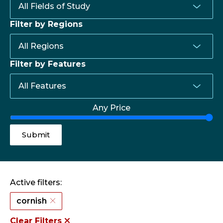
Filter by Regions
Filter by Features
Any Price
Active filters:
cornish
Clear Filters