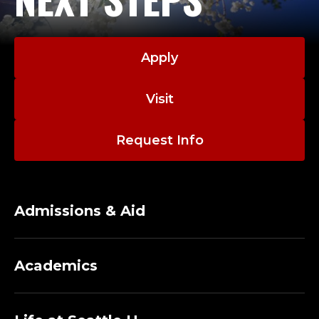
Apply
Visit
Request Info
Admissions & Aid
Academics