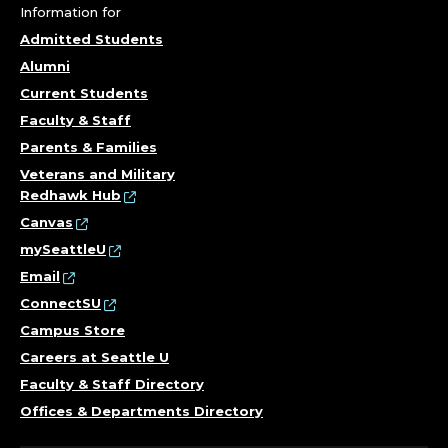
Information for
Admitted Students
Alumni
Current Students
Faculty & Staff
Parents & Families
Veterans and Military
Redhawk Hub
Canvas
mySeattleU
Email
ConnectSU
Campus Store
Careers at Seattle U
Faculty & Staff Directory
Offices & Departments Directory