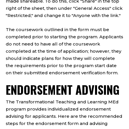
made shareable. To do this, click "Share" in the top
right of the sheet, then under "General Access" click
"Restricted," and change it to "Anyone with the link."
The coursework outlined in the form must be
completed prior to starting the program. Applicants
do not need to have all of the coursework
completed at the time of application; however, they
should indicate plans for how they will complete
the requirements prior to the program start date
on their submitted endorsement verification form.
ENDORSEMENT ADVISING
The Transformational Teaching and Learning MEd
program provides individualized endorsement
advising for applicants. Here are the recommended
steps for the endorsement form and advising