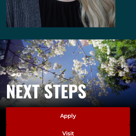
NEXT STEPS
Apply
Visit