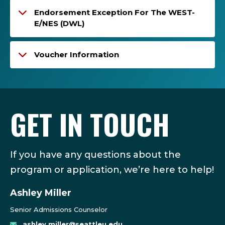
Endorsement Exception For The WEST-
E/NES (DWL)
Voucher Information
GET IN TOUCH
If you have any questions about the
program or application, we’re here to help!
Ashley Miller
Senior Admissions Counselor
ashley.miller@seattleu.edu