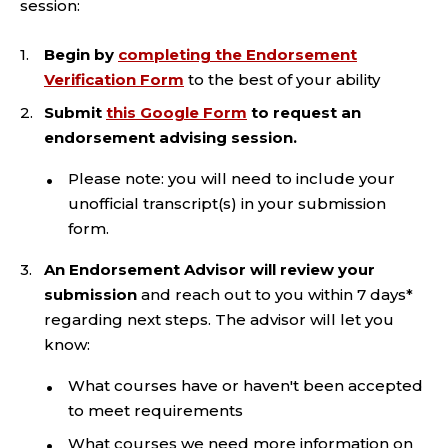
session:
Begin by
completing the Endorsement
Verification Form
to the best of your ability
Submit
this Google Form
to request an
endorsement advising session.
Please note: you will need to include your
unofficial transcript(s) in your submission
form.
An Endorsement Advisor will review your
submission
and reach out to you within 7 days*
regarding next steps. The advisor will let you
know:
What courses have or haven't been accepted
to meet requirements
What courses we need more information on