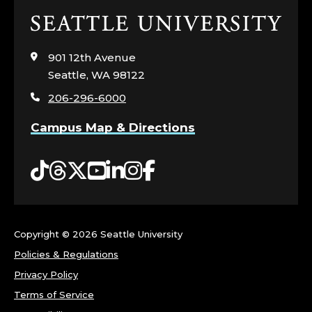
Click
to
visit
901 12th Avenue
the
Seattle, WA 98122
home
206-296-6000
page
Campus Map & Directions
Tiktok
Threads
Twitter
YouTube
LinkedIn
Instagram
Facebook
Copyright ©
2026 Seattle University
Policies & Regulations
Privacy Policy
Terms of Service