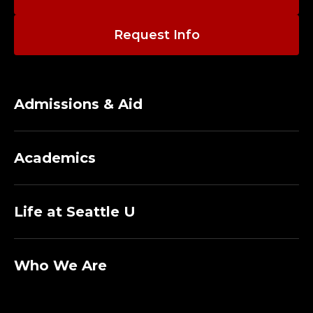
Request Info
Admissions & Aid
Academics
Life at Seattle U
Who We Are