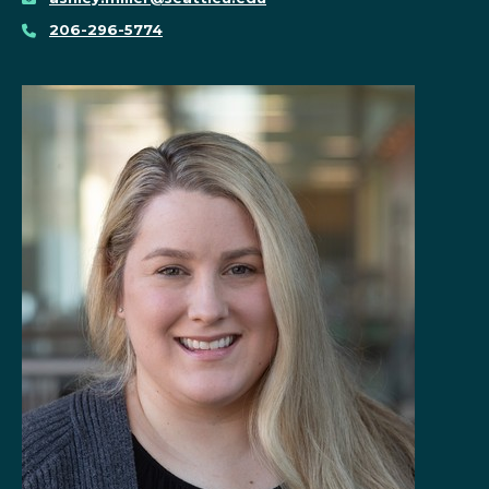
206-296-5774