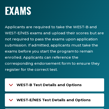
EXAMS
Applicants are required to take the WEST-B and
WEST-E/NES exams and upload their scores but are
not required to pass the exams upon application
submission. If admitted, applicants must take the
exams before you start the program to remain
enrolled. Applicants can reference the
corresponding endorsement form to ensure they
register for the correct test.
WEST-B Test Details and Options
WEST-E/NES Test Details and Options