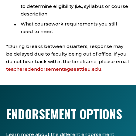
to determine eligibility (i.e., syllabus or course
description
What coursework requirements you still
need to meet
*During breaks between quarters, response may
be delayed due to faculty being out of office. If you
do not hear back within the timeframe, please email
teacheredendorsements@seattleu.edu
.
ENDORSEMENT OPTIONS
Learn more about the different endorsement