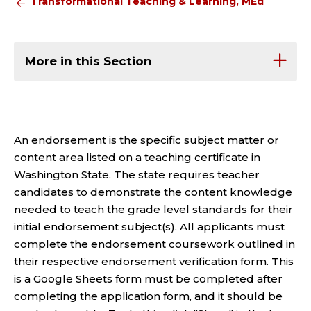
Transformational Teaching & Learning, MEd
More in this Section
An endorsement is the specific subject matter or
content area listed on a teaching certificate in
Washington State. The state requires teacher
candidates to demonstrate the content knowledge
needed to teach the grade level standards for their
initial endorsement subject(s). All applicants must
complete the endorsement coursework outlined in
their respective endorsement verification form. This
is a Google Sheets form must be completed after
completing the application form, and it should be