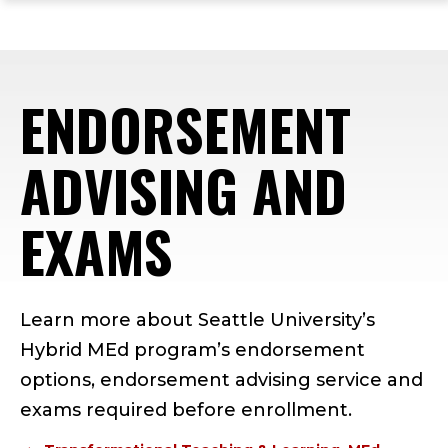
ope
Skip
Skip
Skip
the
to
to
to
mai
main
main
footer
me
site
content
content
ENDORSEMENT
navigation
ADVISING AND
EXAMS
Learn more about Seattle University’s
Hybrid MEd program’s endorsement
options, endorsement advising service and
exams required before enrollment.