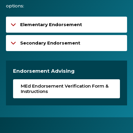
options:
Elementary Endorsement
Secondary Endorsement
Endorsement Advising
MEd Endorsement Verification Form &
Instructions