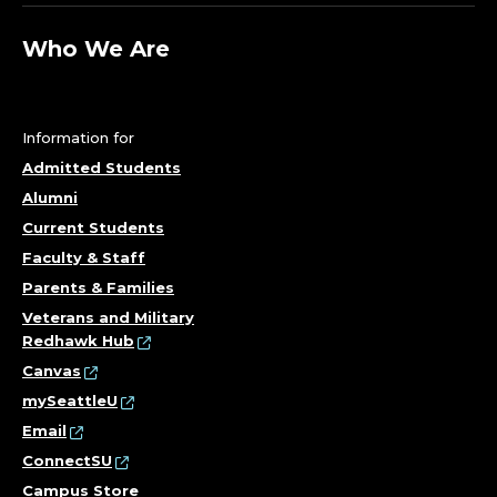
Who We Are
Information for
Admitted Students
Alumni
Current Students
Faculty & Staff
Parents & Families
Veterans and Military
Redhawk Hub
Canvas
mySeattleU
Email
ConnectSU
Campus Store