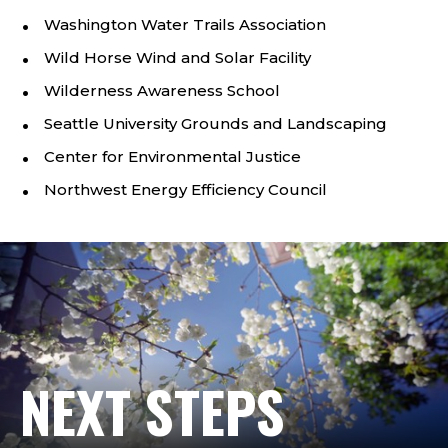
Washington Water Trails Association
Wild Horse Wind and Solar Facility
Wilderness Awareness School
Seattle University Grounds and Landscaping
Center for Environmental Justice
Northwest Energy Efficiency Council
NEXT STEPS