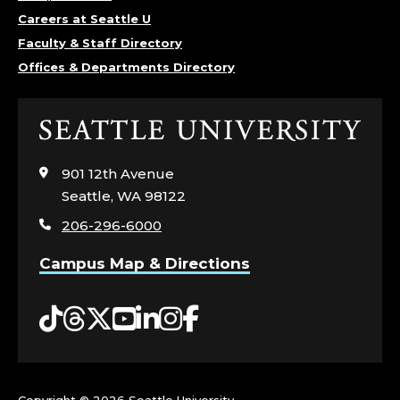
Careers at Seattle U
Faculty & Staff Directory
Offices & Departments Directory
Click
to
visit
901 12th Avenue
the
Seattle, WA 98122
home
206-296-6000
page
Campus Map & Directions
Tiktok
Threads
Twitter
YouTube
LinkedIn
Instagram
Facebook
Copyright ©
2026 Seattle University