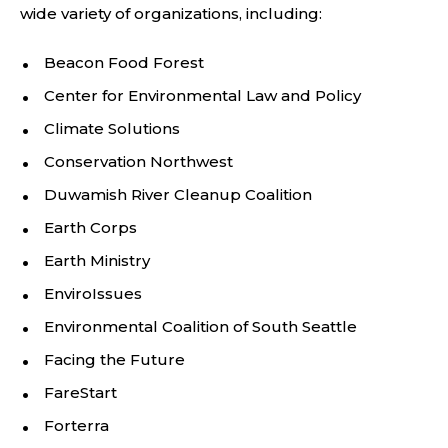
wide variety of organizations, including:
Beacon Food Forest
Center for Environmental Law and Policy
Climate Solutions
Conservation Northwest
Duwamish River Cleanup Coalition
Earth Corps
Earth Ministry
EnviroIssues
Environmental Coalition of South Seattle
Facing the Future
FareStart
Forterra