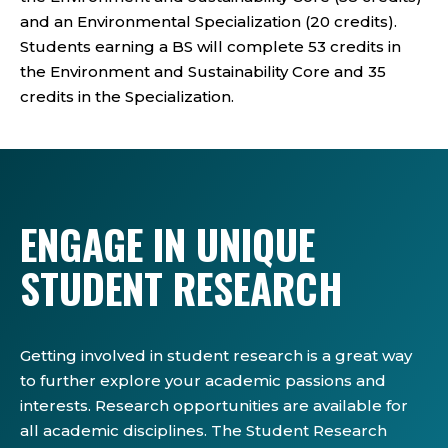
and an Environmental Specialization (20 credits).
Students earning a BS will complete 53 credits in
the Environment and Sustainability Core and 35
credits in the Specialization.
ENGAGE IN UNIQUE
STUDENT RESEARCH
Getting involved in student research is a great way
to further explore your academic passions and
interests. Research opportunities are available for
all academic disciplines. The Student Research