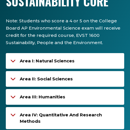
SUSTAINABILITY CORE
Note
:
Students who score a 4 or 5 on the College
Board AP Environmental Science exam will receive
credit for
the required course,
EVST 1600
Sustainability,
People
and the Environment
.
Area I: Natural Sciences
Area II: Social Sciences
Area III: Humanities
Area IV: Quantitative And Research
Methods