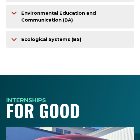
Environmental Education and
Communication (BA)
Ecological Systems (BS)
INTERNSHIPS
FOR GOOD