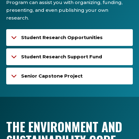
Program can assist you with organizing, funding,
presenting, and even publishing your own
research.
Student Research Opportunities
Student Research Support Fund
Senior Capstone Project
THE ENVIRONMENT AND