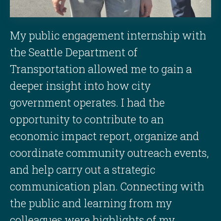
My public engagement internship with
the Seattle Department of
Transportation allowed me to gain a
deeper insight into how city
government operates. I had the
opportunity to contribute to an
economic impact report, organize and
coordinate community outreach events,
and help carry out a strategic
communication plan. Connecting with
the public and learning from my
colleagues were highlights of my