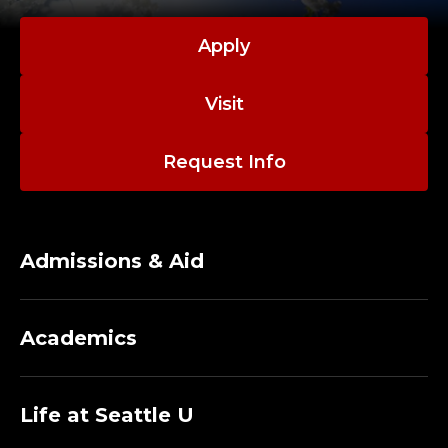
Apply
Visit
Request Info
Admissions & Aid
Academics
Life at Seattle U