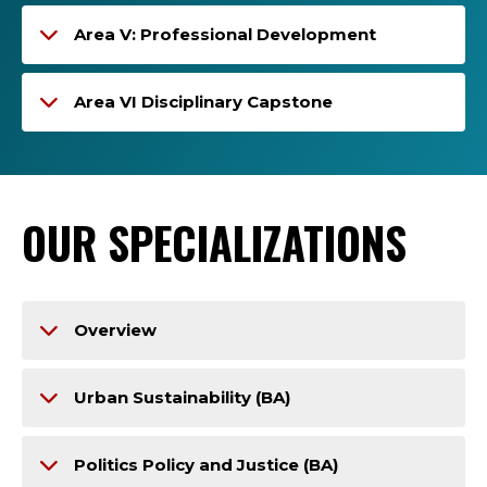
Area V: Professional Development
Area VI Disciplinary Capstone
OUR SPECIALIZATIONS
Overview
Urban Sustainability (BA)
Politics Policy and Justice (BA)