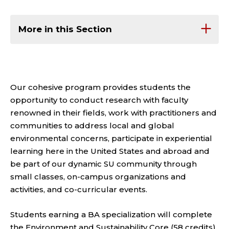
More in this Section
Our cohesive program
provides
students the
opportunity to conduct research with faculty
renowned in their fields, work with practitioners and
communities to address local and global
environmental concerns,
participate
in experiential
learning here in the United States and abroad and
be part of our dynamic SU community through
small classes, on-campus organizations and
activities, and co-curricular events.
Students earning a BA specialization will complete
the Environment and Sustainability Core (58 credits)