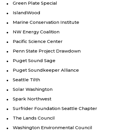
Green Plate Special
IslandWood
Marine Conservation Institute
NW Energy Coalition
Pacific Science Center
Penn State Project Drawdown
Puget Sound Sage
Puget Soundkeeper Alliance
Seattle Tilth
Solar Washington
Spark Northwest
Surfrider Foundation Seattle Chapter
The Lands Council
Washington Environmental Council