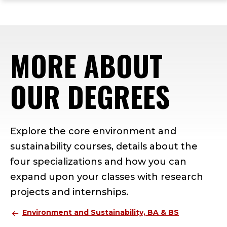
ope
Skip
Skip
Skip
the
to
to
to
mai
main
main
footer
me
site
content
content
MORE ABOUT
navigation
OUR DEGREES
Explore the core environment and
sustainability courses, details about the
four specializations and how you can
expand upon your classes with research
projects and internships.
Environment and Sustainability, BA & BS