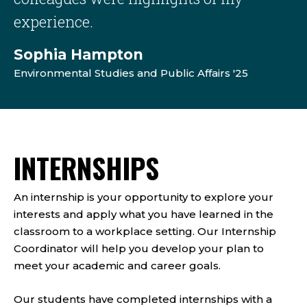
experience.
Sophia Hampton
Environmental Studies and Public Affairs '25
INTERNSHIPS
An internship is your opportunity to explore your
interests and apply what you have learned in the
classroom to a workplace setting. Our Internship
Coordinator will help you develop your plan to
meet your academic and career goals.
Our students have completed internships with a