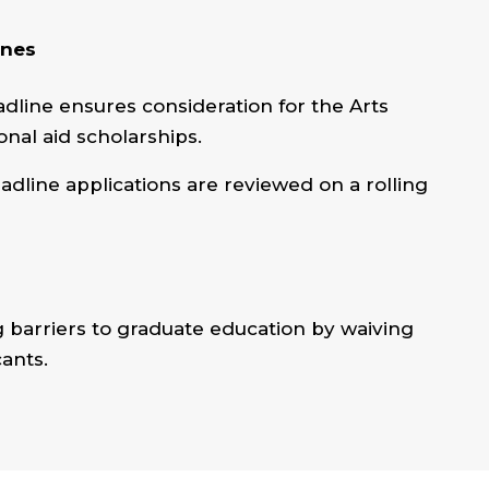
ines
dline ensures consideration for the Arts
onal aid scholarships.
eadline applications are reviewed on a rolling
barriers to graduate education by waiving
cants.