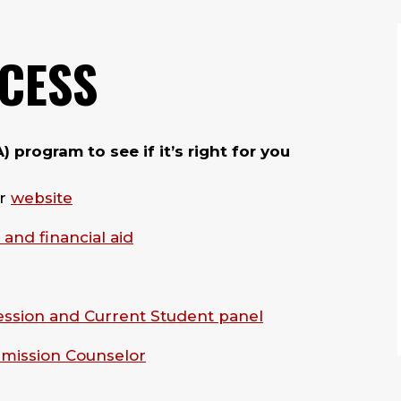
OCESS
program to see if it’s right for you
ur
website
 and financial aid
ession and Current Student panel
dmission Counselor