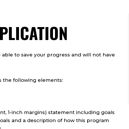
PLICATION
e able to save your progress and will not have
s the following elements:
t, 1-inch margins) statement including goals
goals and a description of how this program
s.