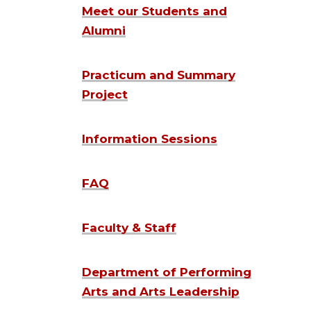
Meet our Students and
Alumni
Practicum and Summary
Project
Information Sessions
FAQ
Faculty & Staff
Department of Performing
Arts and Arts Leadership