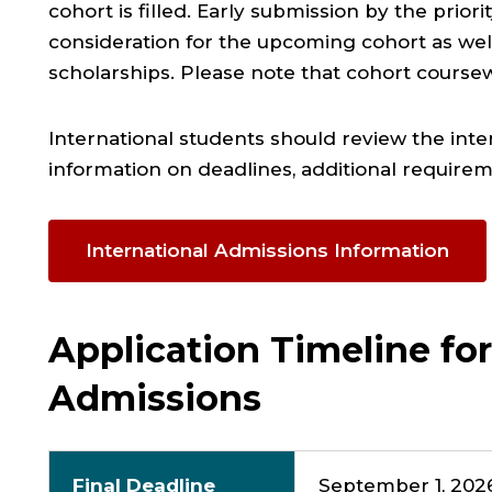
cohort is filled
. Early submission by the prior
consideration for the upcoming cohort
as wel
scholarships
. Please note that cohort coursewo
International students should review the int
information on deadlines, additional require
International Admissions Information
Application Timeline for
Admissions
Final Deadline
September 1, 2026