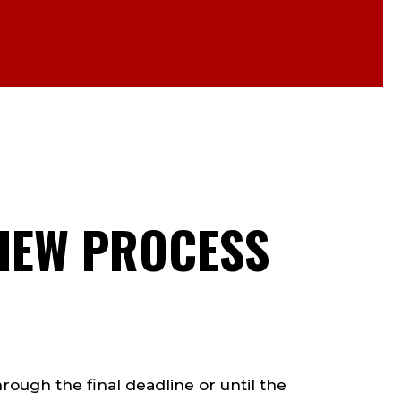
VIEW PROCESS
rough the final deadline or until the