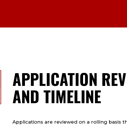
APPLICATION RE
AND TIMELINE
Applications are reviewed on a rolling basis t
h