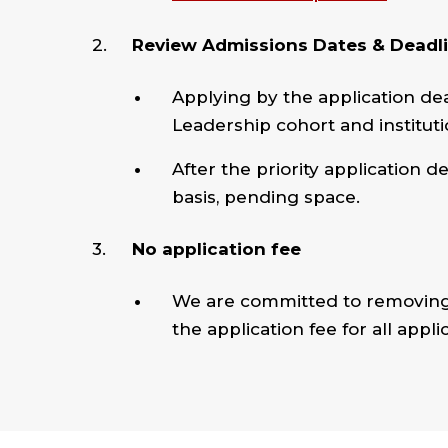
Review Admissions Dates & Deadl
Applying by the application dea
Leadership cohort and instituti
After the priority application d
basis, pending space.
No application fee
We are committed to removing 
the application fee for all appli