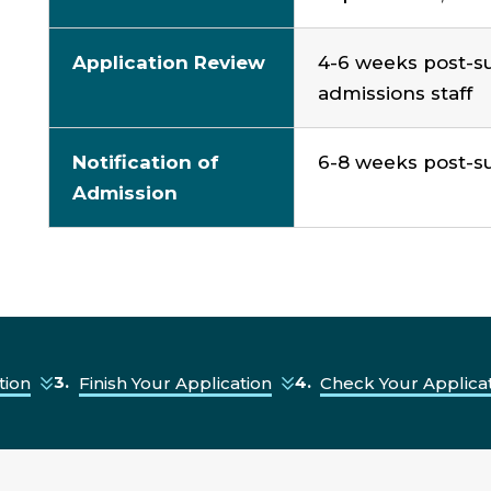
Application Review
4
-
6
weeks
post-s
admissions staff
Notification of
6
-
8 weeks
post-su
Admission
tion
Finish Your Application
Check Your Applicat