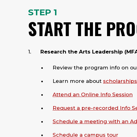
STEP 1
START THE PR
Research the Arts Leadership (MFA) 
Review the program info on o
Learn more about
scholarships
Attend an Online Info Session
Request a pre-recorded Info S
Schedule a meeting with an A
Schedule a campus tour