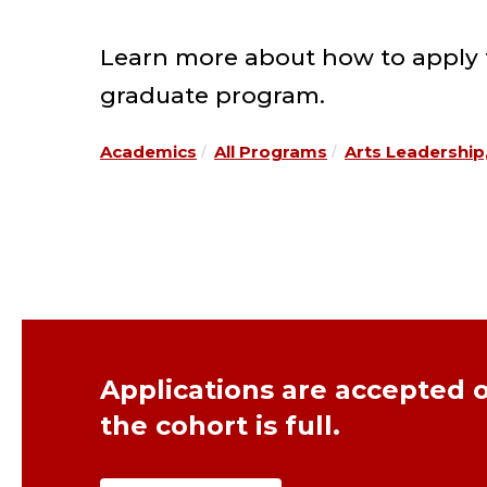
Learn more about how to apply fo
graduate program.
Academics
All Programs
Arts Leadership
Applications are accepted o
the cohort is full.