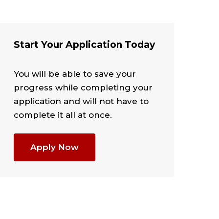
Start Your Application Today
You will be able to save your
progress while completing your
application and will not have to
complete it all at once.
Apply Now