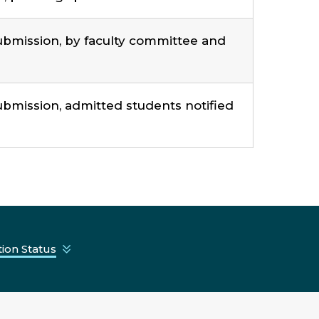
ubmission, by faculty committee and
bmission, admitted students notified
ion Status