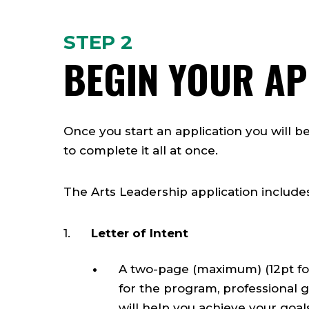
STEP 2
BEGIN YOUR AP
Once you start an application you will b
to complete it all at once.
The Arts Leadership application include
Letter of Intent
A two-page (maximum) (12pt fon
for the program, professional 
will help you achieve your goal