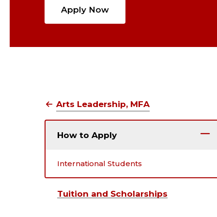
Apply Now
Arts Leadership, MFA
How to Apply
International Students
Tuition and Scholarships