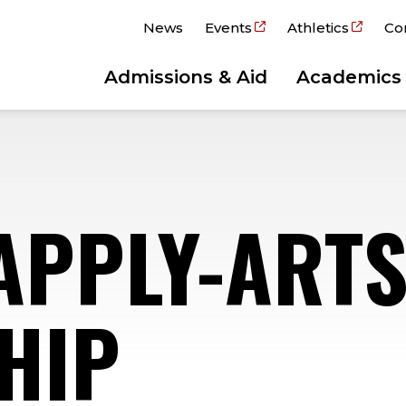
News
Events
Athletics
Co
Admissions & Aid
Academics
APPLY-ART
HIP