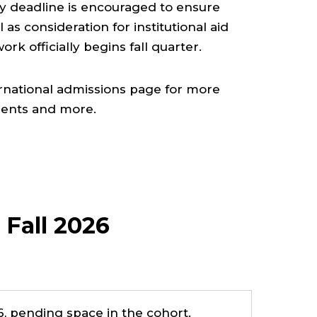
ity deadline is encouraged to ensure
l as consideration for institutional aid
rk officially begins fall quarter.
ernational admissions page for more
ments and more.
 Fall 2026
, pending space in the cohort.