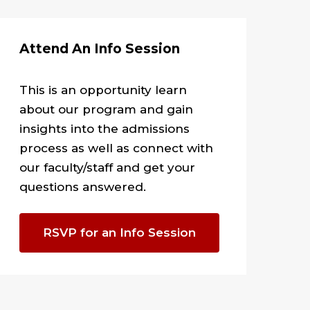
Attend An Info Session
This is an opportunity
learn
about our program and gain
insights into the admissions
process as well as connect with
our faculty/staff and get your
questions answered.
RSVP for an Info Session