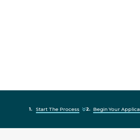
Start The Process
Begin Your Applica