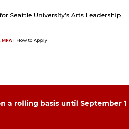
r Seattle University’s Arts Leadership
, MFA
How to Apply
n a rolling basis until September 1