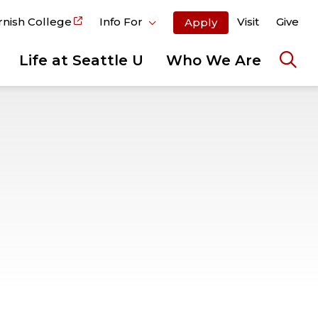
rnish College
Info For
Visit
Give
Apply
Life at Seattle U
Who We Are
Ope
the
sear
pane
S