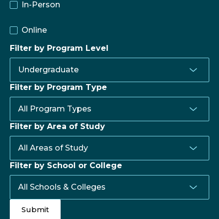
In-Person
Online
Filter by Program Level
Filter by Program Type
Filter by Area of Study
Filter by School or College