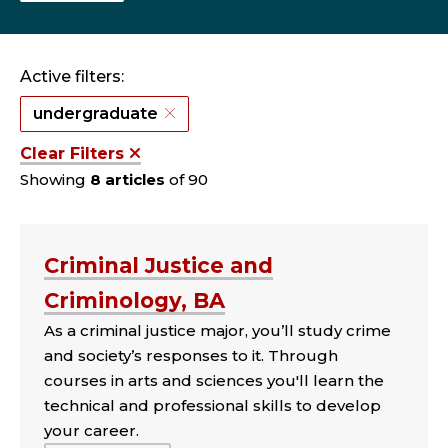
Active filters:
undergraduate
Clear Filters
Showing
8 articles
of 90
Criminal Justice and
Criminology, BA
As a criminal justice major, you’ll study crime
and society’s responses to it. Through
courses in arts and sciences you'll learn the
technical and professional skills to develop
your career.