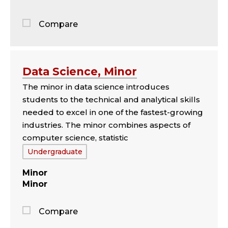
Compare
Jump
to
the
Data Science, Minor
comparison
The minor in data science introduces
panel
students to the technical and analytical skills
needed to excel in one of the fastest-growing
industries. The minor combines aspects of
computer science, statistic
Tags:
Undergraduate
Minor
Minor
Compare