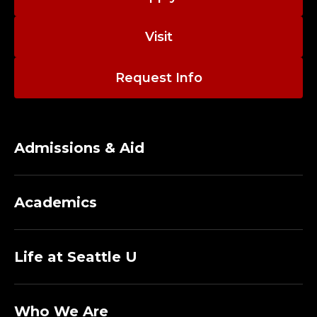
Visit
Request Info
Admissions & Aid
Academics
Life at Seattle U
Who We Are