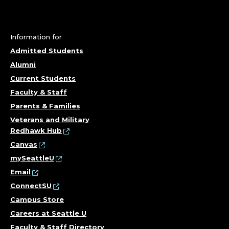
Information for
Admitted Students
Alumni
Current Students
Faculty & Staff
Parents & Families
Veterans and Military
Redhawk Hub
Canvas
mySeattleU
Email
ConnectSU
Campus Store
Careers at Seattle U
Faculty & Staff Directory