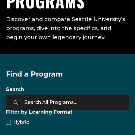
PROGRAMS
Discover and compare Seattle University’s
programs, dive into the specifics, and
begin your own legendary journey.
Find a Program
Search
Filter by Learning Format
Hybrid