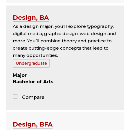
Jump
to
the
Design, BA
comparison
As a design major, you’ll explore typography,
panel
digital media, graphic design, web design and
more. You’ll combine theory and practice to
create cutting-edge concepts that lead to
many opportunities.
Tags:
Undergraduate
Major
Bachelor of Arts
Compare
Jump
to
the
Design, BFA
comparison