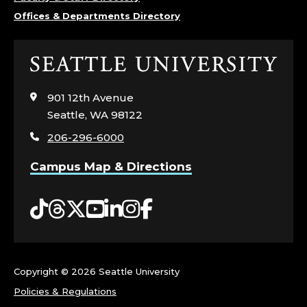
Offices & Departments Directory
Click
to
visit
901 12th Avenue
the
Seattle, WA 98122
home
206-296-6000
page
Campus Map & Directions
Tiktok
Threads
Twitter
YouTube
LinkedIn
Instagram
Facebook
Copyright ©
2026 Seattle University
Policies & Regulations