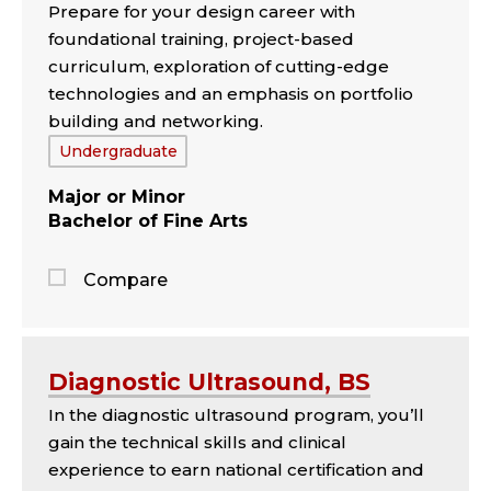
Prepare for your design career with
panel
foundational training, project-based
curriculum, exploration of cutting-edge
technologies and an emphasis on portfolio
building and networking.
Tags:
Undergraduate
Major
Minor
Bachelor of Fine Arts
Compare
Jump
to
the
Diagnostic Ultrasound, BS
comparison
In the diagnostic ultrasound program, you’ll
panel
gain the technical skills and clinical
experience to earn national certification and