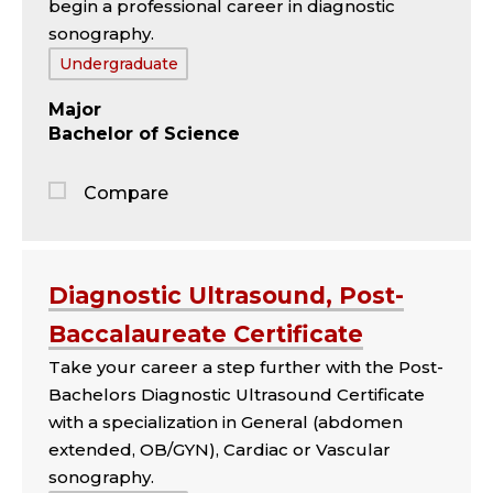
begin a professional career in diagnostic
sonography.
Tags:
Undergraduate
Major
Bachelor of Science
Compare
Jump
to
the
Diagnostic Ultrasound, Post-
comparison
Baccalaureate Certificate
panel
Take your career a step further with the Post-
Bachelors Diagnostic Ultrasound Certificate
with a specialization in General (abdomen
extended, OB/GYN), Cardiac or Vascular
sonography.