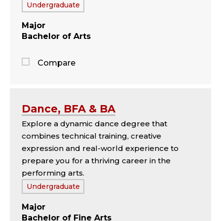
Tags:
Undergraduate
Major
Bachelor of Arts
Compare
Jump
to
the
Dance, BFA & BA
comparison
Explore a dynamic dance degree that
panel
combines technical training, creative
expression and real-world experience to
prepare you for a thriving career in the
performing arts.
Tags:
Undergraduate
Major
Bachelor of Fine Arts