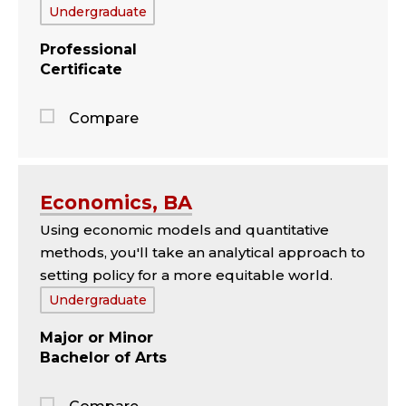
Tags:
Undergraduate
Professional
Certificate
Compare
Jump
to
the
Economics, BA
comparison
Using economic models and quantitative
panel
methods, you'll take an analytical approach to
setting policy for a more equitable world.
Tags:
Undergraduate
Major
Minor
Bachelor of Arts