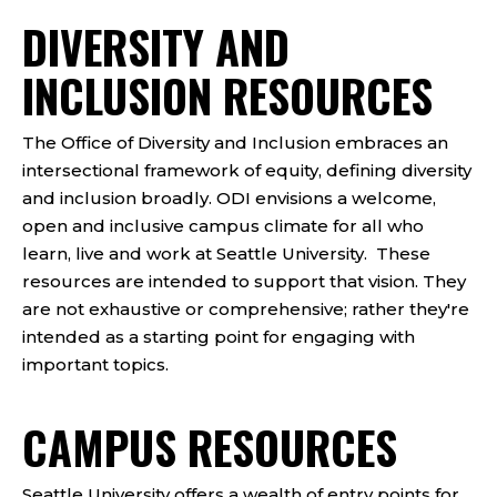
DIVERSITY AND
INCLUSION RESOURCES
The Office of Diversity and Inclusion embraces an
intersectional framework of equity, defining diversity
and inclusion broadly. ODI envisions a welcome,
open and inclusive campus climate for all who
learn, live and work at Seattle University.
These
resources are intended to support that vision. They
are not exhaustive or comprehensive; rather they're
intended as a starting point for engaging with
important topics.
CAMPUS RESOURCES
Seattle University offers a wealth of entry points for