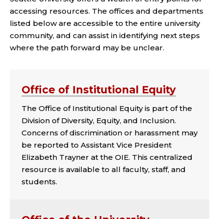
accessing resources. The offices and departments
listed below are accessible to the entire university
community, and can assist in identifying next steps
where the path forward may be unclear.
Office of Institutional Equity
The Office of Institutional Equity is part of the
Division of Diversity, Equity, and Inclusion.
Concerns of discrimination or harassment may
be reported to Assistant Vice President
Elizabeth Trayner at the OIE. This centralized
resource is available to all faculty, staff, and
students.