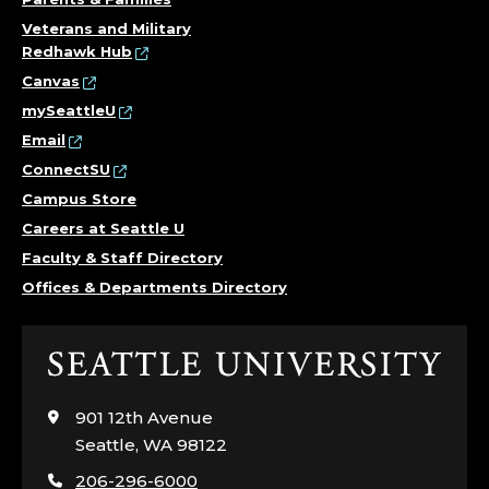
Veterans and Military
Redhawk Hub
Canvas
mySeattleU
Email
ConnectSU
Campus Store
Careers at Seattle U
Faculty & Staff Directory
Offices & Departments Directory
Click
to
visit
901 12th Avenue
the
Seattle, WA 98122
home
206-296-6000
page