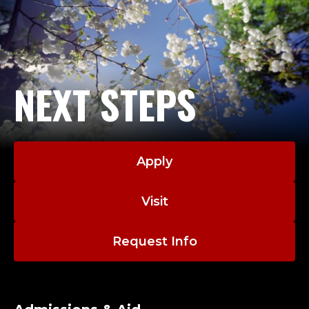
NEXT STEPS
Apply
Visit
Request Info