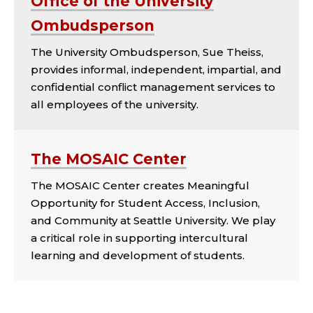
Office of the University
Ombudsperson
The University Ombudsperson, Sue Theiss,
provides informal, independent, impartial, and
confidential conflict management services to
all employees of the university.
The MOSAIC Center
The MOSAIC Center creates Meaningful
Opportunity for Student Access, Inclusion,
and Community at Seattle University. We play
a critical role in supporting intercultural
learning and development of students.