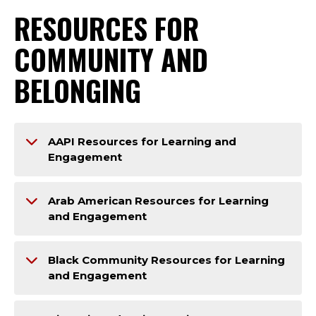
RESOURCES FOR
COMMUNITY AND
BELONGING
AAPI Resources for Learning and
Engagement
Arab American Resources for Learning
and Engagement
Black Community Resources for Learning
and Engagement