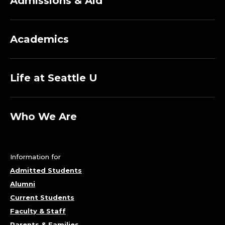
Admissions & Aid
Academics
Life at Seattle U
Who We Are
Information for
Admitted Students
Alumni
Current Students
Faculty & Staff
Parents & Families