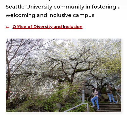
Seattle University community in fostering a
welcoming and inclusive campus.
Office of Diversity and Inclusion