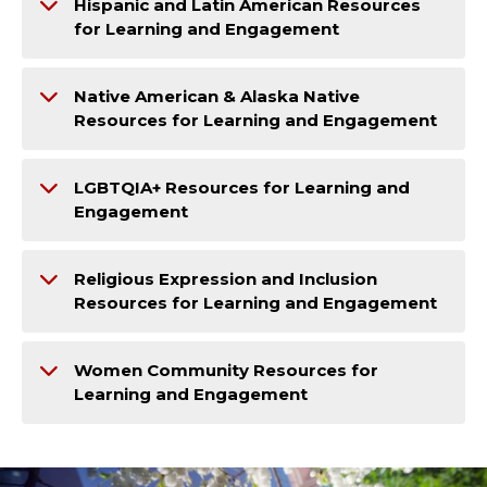
Hispanic and Latin American Resources
for Learning and Engagement
Native American & Alaska Native
Resources for Learning and Engagement
LGBTQIA+ Resources for Learning and
Engagement
Religious Expression and Inclusion
Resources for Learning and Engagement
Women Community Resources for
Learning and Engagement