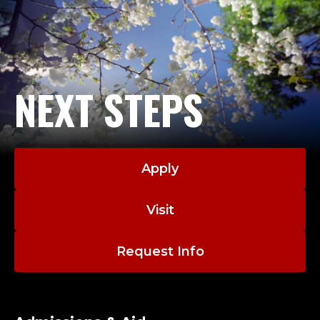
NEXT STEPS
Apply
Visit
Request Info