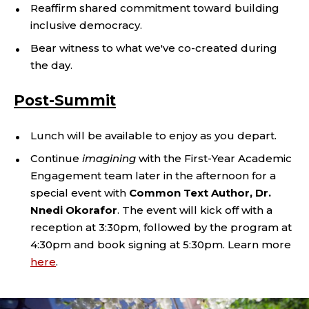
Reaffirm shared commitment toward building
inclusive democracy.
Bear witness to what we've co-created during
the day.
Post-Summit
Lunch will be available to enjoy as you depart.
Continue
imagining
with the First-Year Academic
Engagement team later in the afternoon for a
special event with
Common Text Author, Dr.
Nnedi Okorafor
. The event will kick off with a
reception at 3:30pm, followed by the program at
4:30pm and book signing at 5:30pm. Learn more
here
.