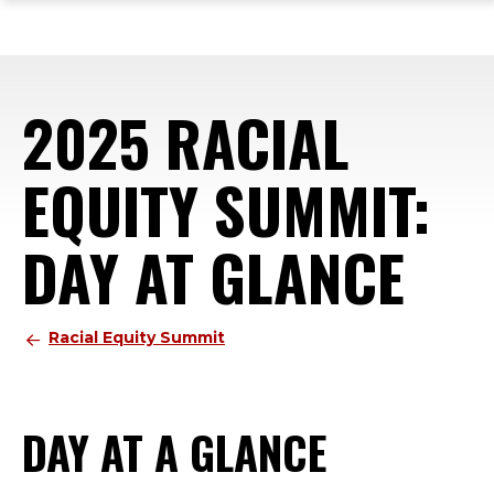
ope
Skip
Skip
Skip
the
to
to
to
mai
main
main
footer
me
site
content
content
2025 RACIAL
navigation
EQUITY SUMMIT:
DAY AT GLANCE
Racial Equity Summit
DAY AT A GLANCE