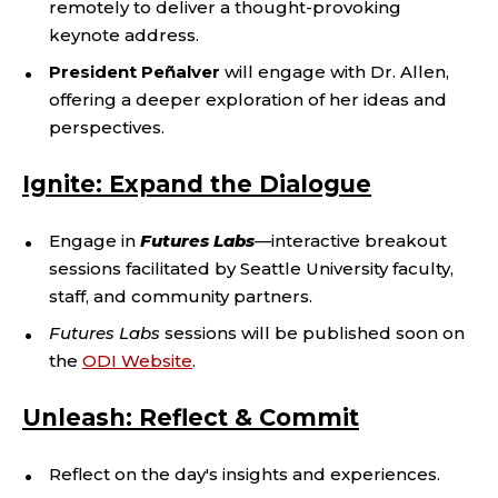
remotely to deliver a thought-provoking
keynote address.
President Peñalver
will engage with Dr. Allen,
offering a deeper exploration of her ideas and
perspectives.
Ignite: Expand the Dialogue
Engage in
Futures Labs
—
interactive breakout
sessions facilitated by Seattle University faculty,
staff, and community partners.
Futures Labs
sessions will be published soon on
the
ODI Website
.
Unleash: Reflect & Commit
Reflect on the day's insights and experiences.