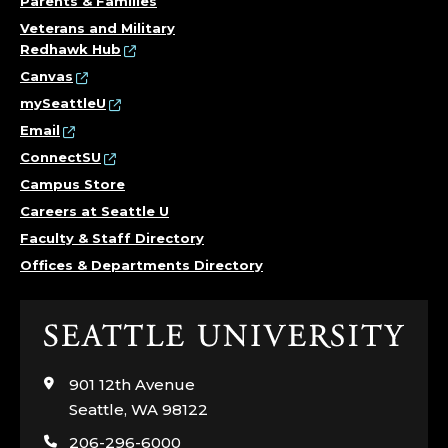
Parents & Families
Veterans and Military
Redhawk Hub
Canvas
mySeattleU
Email
ConnectSU
Campus Store
Careers at Seattle U
Faculty & Staff Directory
Offices & Departments Directory
Click
to
visit
901 12th Avenue
the
Seattle, WA 98122
home
206-296-6000
page