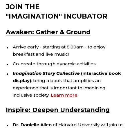
JOIN THE
"IMAGINATION" INCUBATOR
Awaken: Gather & Ground
Arrive early - starting at 8:00am - to enjoy
breakfast and live music!
Co-create through dynamic activities.
Imagination Story Collective
(interactive book
display)
: bring a book that amplifies an
experience that is important to imagining
inclusive society.
Learn more
.
Inspire: Deepen Understanding
Dr. Danielle Allen
of Harvard University will join us