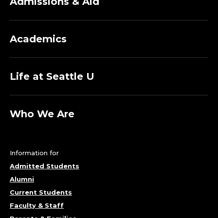
Admissions & Aid
Academics
Life at Seattle U
Who We Are
Information for
Admitted Students
Alumni
Current Students
Faculty & Staff