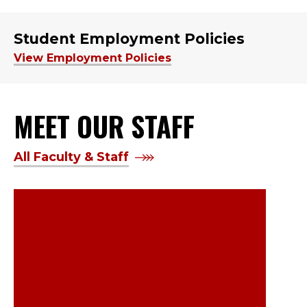
Student Employment Policies
View Employment Policies
MEET OUR STAFF
All Faculty & Staff