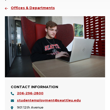
Offices & Departments
CONTACT INFORMATION
206-296-2800
studentemployment@seattleu.edu
901 12th Avenue