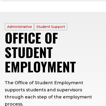
ope
Skip
Skip
Skip
the
to
to
to
mai
main
main
footer
me
site
content
content
navigation
PROFILE
Administrative
Student Support
OFFICE OF
TYPE:
STUDENT
EMPLOYMENT
The Office of Student Employment
supports students and supervisors
through each step of the employment
process.