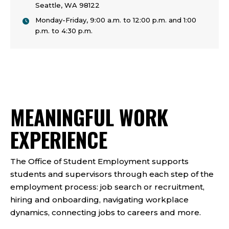
Seattle, WA 98122
Monday-Friday, 9:00 a.m. to 12:00 p.m. and 1:00
p.m. to 4:30 p.m.
MEANINGFUL WORK
EXPERIENCE
The Office of Student Employment supports
students and supervisors through each step of the
employment process: job search or recruitment,
hiring and onboarding, navigating workplace
dynamics, connecting jobs to careers and more.