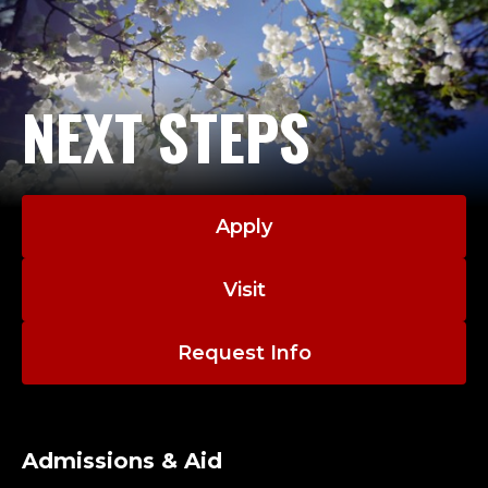
NEXT STEPS
Apply
Visit
Request Info
Admissions & Aid