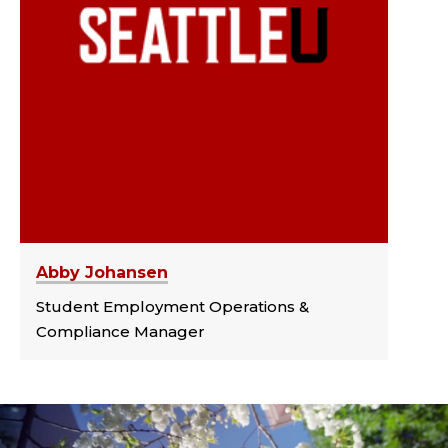
Abby Johansen
Student Employment Operations &
Compliance Manager