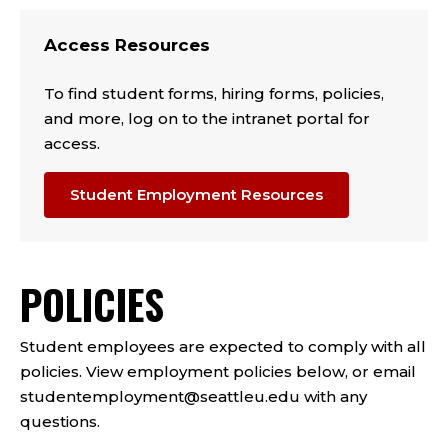
Access Resources
To find student forms, hiring forms, policies,
and more, log on to the intranet portal for
access.
Student Employment Resources
POLICIES
Student employees are expected to comply with all
policies. View employment policies below, or email
studentemployment@seattleu.edu with any
questions.