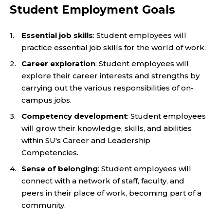
Student Employment Goals
Essential job skills
: Student employees will
practice essential job skills for the world of work.
Career exploration
: Student employees will
explore their career interests and strengths by
carrying out the various responsibilities of on-
campus jobs.
Competency development
: Student employees
will grow their knowledge, skills, and abilities
within SU's Career and Leadership
Competencies.
Sense of belonging
: Student employees will
connect with a network of staff, faculty, and
peers in their place of work, becoming part of a
community.