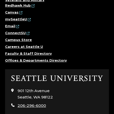
Redhawk Hub
Canvas
mySeattleU
Email
ConnectSU
Campus Store
Careers at Seattle U
Faculty & Staff Directory
Offices & Departments Directory
Click
to
visit
901 12th Avenue
the
Seattle, WA 98122
home
206-296-6000
page