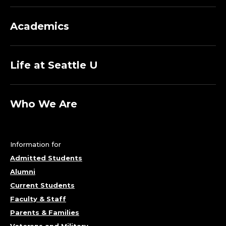
Academics
Life at Seattle U
Who We Are
Information for
Admitted Students
Alumni
Current Students
Faculty & Staff
Parents & Families
Veterans and Military