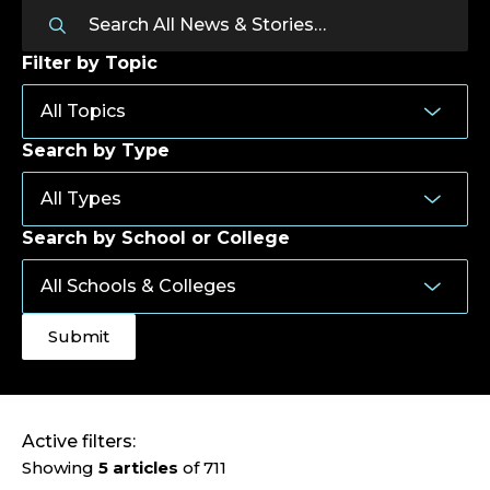
Filter by Topic
Search by Type
Search by School or College
Active filters:
Showing
5 articles
of 711