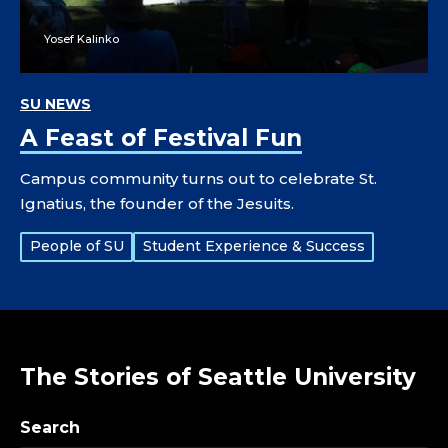
Yosef Kalinko
SU NEWS
A Feast of Festival Fun
Campus community turns out to celebrate St.
Ignatius, the founder of the Jesuits.
Tags:
People of SU
Student Experience & Success
The Stories of Seattle University
Search