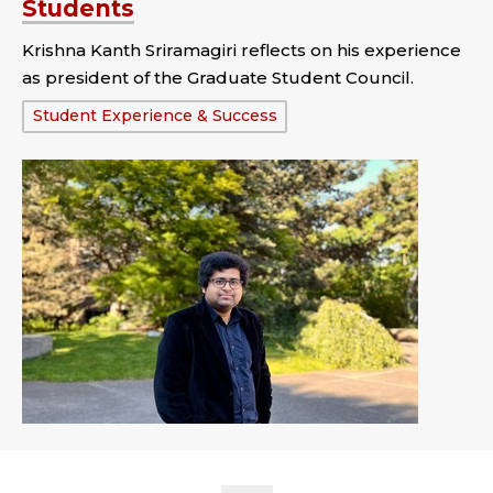
Students
Krishna Kanth Sriramagiri reflects on his experience
as president of the Graduate Student Council.
Tags:
Student Experience & Success