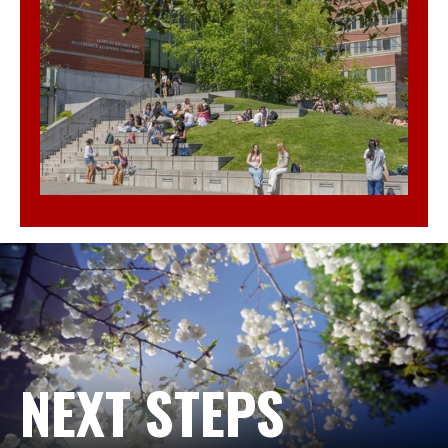
NEXT STEPS