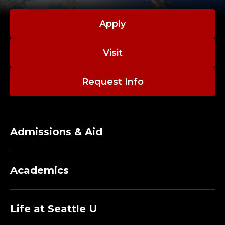
Apply
Visit
Request Info
Admissions & Aid
Academics
Life at Seattle U