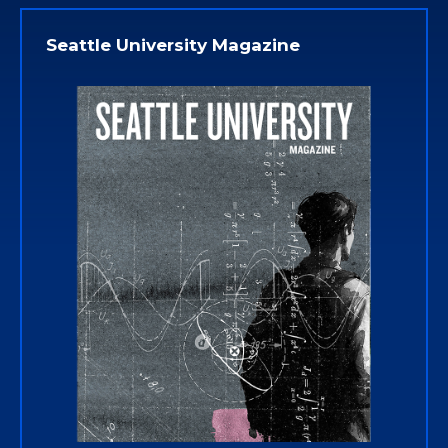
Seattle University Magazine