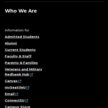
Who We Are
Information for
Admitted Students
Alumni
Current Students
Faculty & Staff
Parents & Families
Veterans and Military
Redhawk Hub
Canvas
mySeattleU
Email
ConnectSU
Campus Store