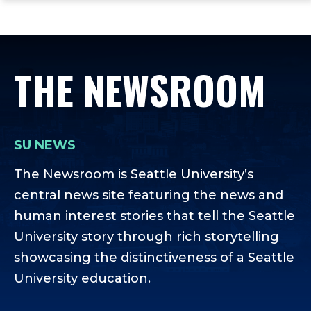
ope
Skip
Skip
Skip
the
to
to
to
mai
main
main
footer
me
site
content
content
THE NEWSROOM
navigation
SU NEWS
The Newsroom is Seattle University’s
central news site featuring the news and
human interest stories that tell the Seattle
University story through rich storytelling
showcasing the distinctiveness of a Seattle
University education.