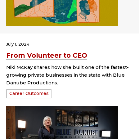
July 1, 2024
From Volunteer to CEO
Niki McKay shares how she built one of the fastest-
growing private businesses in the state with Blue
Danube Productions.
Tags:
Career Outcomes