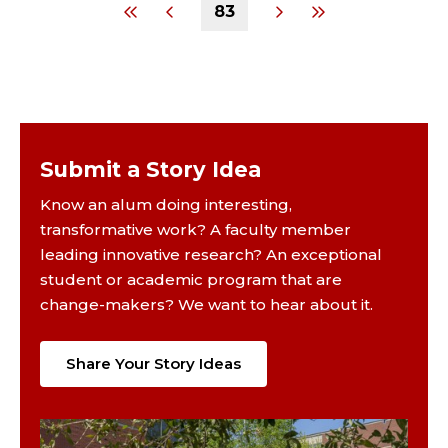
83
Submit a Story Idea
Know an alum doing interesting,
transformative work? A faculty member
leading innovative research? An exceptional
student or academic program that are
change-makers? We want to hear about it.
Share Your Story Ideas