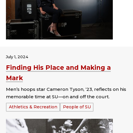
July 1, 2024
Finding His Place and Making a
Mark
Men’s hoops star Cameron Tyson, ‘23, reflects on his
memorable time at SU—on and off the court.
Tags:
Athletics & Recreation
People of SU