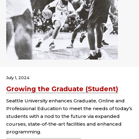
July 1, 2024
Growing the Graduate (Student)
Seattle University enhances Graduate, Online and
Professional Education to meet the needs of today’s
students with a nod to the future via expanded
courses, state-of-the-art facilities and enhanced
programming.