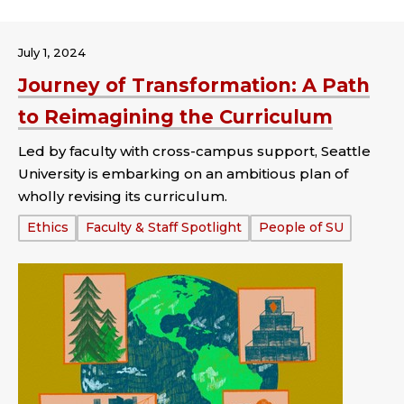
July 1, 2024
Journey of Transformation: A Path
to Reimagining the Curriculum
Led by faculty with cross-campus support, Seattle
University is embarking on an ambitious plan of
wholly revising its curriculum.
Tags:
Ethics
Faculty & Staff Spotlight
People of SU