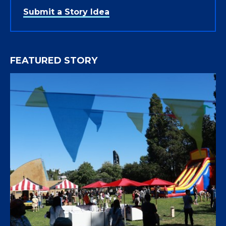
Submit a Story Idea
FEATURED STORY