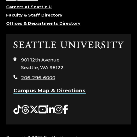
Careers at Seattle U
Faculty & Staff Directory
Offices & Departments Directory
Click
to
visit
901 12th Avenue
the
Seattle, WA 98122
home
206-296-6000
page
Campus Map & Directions
Tiktok
Threads
Twitter
YouTube
LinkedIn
Instagram
Facebook