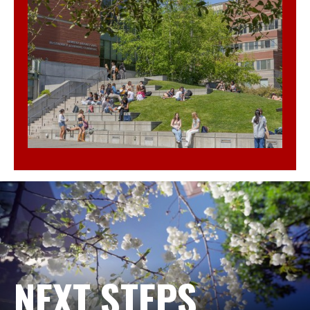
NEXT STEPS