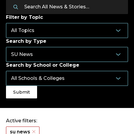
Filter by Topic
Search by Type
Search by School or College
Active filters:
su news