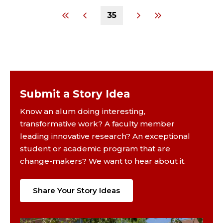
35
Submit a Story Idea
Know an alum doing interesting,
transformative work? A faculty member
leading innovative research? An exceptional
student or academic program that are
change-makers? We want to hear about it.
Share Your Story Ideas