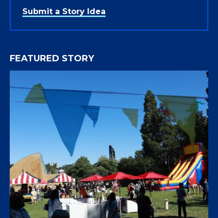
Submit a Story Idea
FEATURED STORY