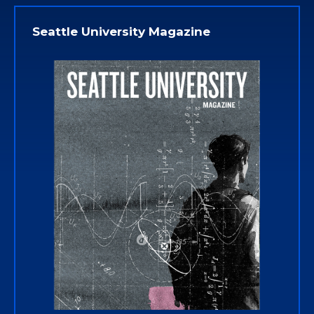
Seattle University Magazine