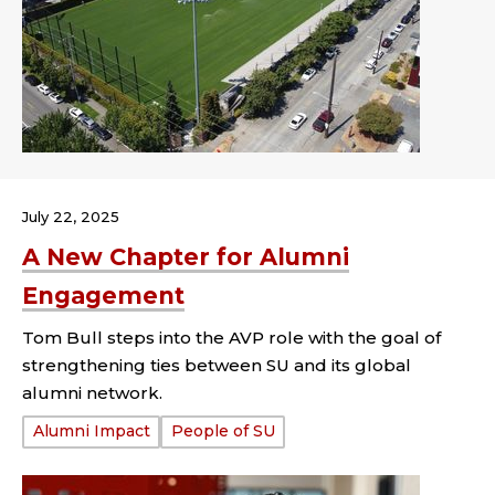
July 22, 2025
A New Chapter for Alumni
Engagement
Tom Bull steps into the AVP role with the goal of
strengthening ties between SU and its global
alumni network.
Tags:
Alumni Impact
People of SU