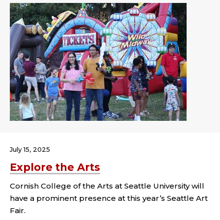
July 15, 2025
Explore the Arts
Cornish College of the Arts at Seattle University will
have a prominent presence at this year’s Seattle Art
Fair.