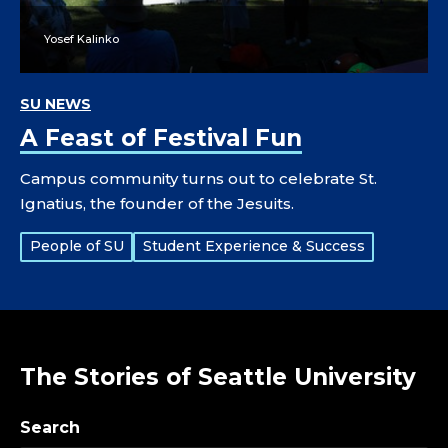
Yosef Kalinko
SU NEWS
A Feast of Festival Fun
Campus community turns out to celebrate St.
Ignatius, the founder of the Jesuits.
Tags:
People of SU
Student Experience & Success
The Stories of Seattle University
Search