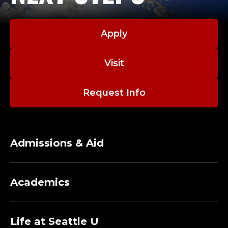
Apply
Visit
Request Info
Admissions & Aid
Academics
Life at Seattle U