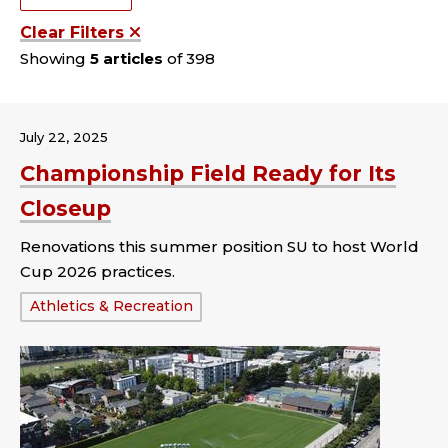
Clear Filters
Showing
5 articles
of 398
July 22, 2025
Championship Field Ready for Its
Closeup
Renovations this summer position SU to host World
Cup 2026 practices.
Tags:
Athletics & Recreation