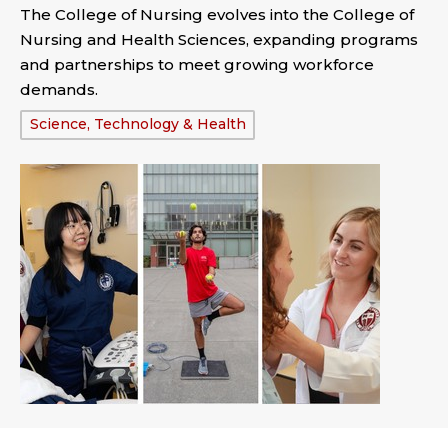
The College of Nursing evolves into the College of
Nursing and Health Sciences, expanding programs
and partnerships to meet growing workforce
demands.
Tags:
Science, Technology & Health