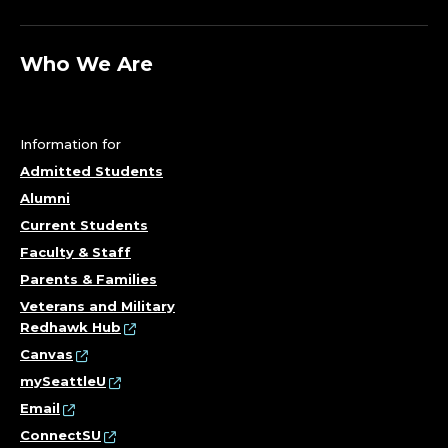
Who We Are
Information for
Admitted Students
Alumni
Current Students
Faculty & Staff
Parents & Families
Veterans and Military
Redhawk Hub
Canvas
mySeattleU
Email
ConnectSU