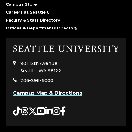
Campus Store
Careers at Seattle U
Faculty & Staff Directory
Offices & Departments Directory
Click
to
visit
901 12th Avenue
the
Seattle, WA 98122
home
206-296-6000
page
Campus Map & Directions
Tiktok
Threads
Twitter
YouTube
LinkedIn
Instagram
Facebook