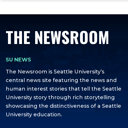
ope
Skip
Skip
Skip
the
to
to
to
mai
main
main
footer
me
site
content
content
THE NEWSROOM
navigation
SU NEWS
The Newsroom is Seattle University’s
central news site featuring the news and
human interest stories that tell the Seattle
University story through rich storytelling
showcasing the distinctiveness of a Seattle
University education.