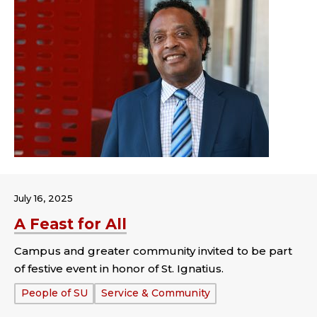
July 16, 2025
A Feast for All
Campus and greater community invited to be part
of festive event in honor of St. Ignatius.
Tags:
People of SU
Service & Community