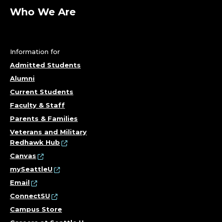
Who We Are
Information for
Admitted Students
Alumni
Current Students
Faculty & Staff
Parents & Families
Veterans and Military
Redhawk Hub
Canvas
mySeattleU
Email
ConnectSU
Campus Store