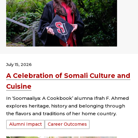
July 15, 2026
A Celebration of Somali Culture and
Cuisine
In ‘Soomaaliya: A Cookbook’ alumna Ifrah F. Ahmed
explores heritage, history and belonging through
the flavors and traditions of her home country.
Tags:
Alumni Impact
Career Outcomes