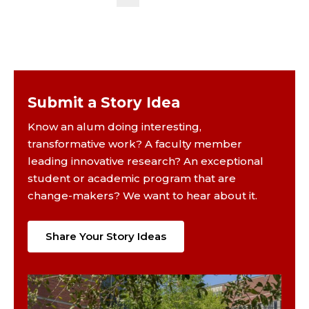
Submit a Story Idea
Know an alum doing interesting,
transformative work? A faculty member
leading innovative research? An exceptional
student or academic program that are
change-makers? We want to hear about it.
Share Your Story Ideas