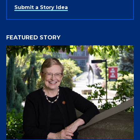
Submit a Story Idea
FEATURED STORY