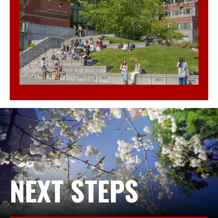
NEXT STEPS