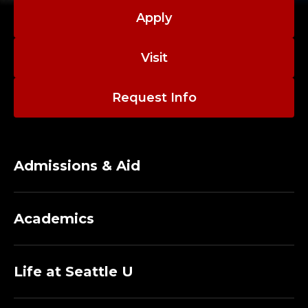
Apply
Visit
Request Info
Admissions & Aid
Academics
Life at Seattle U