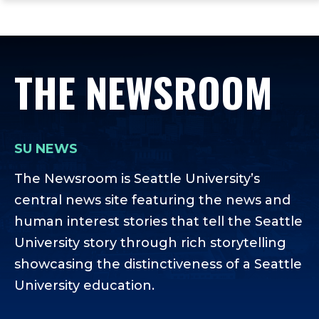
ope
Skip
Skip
Skip
the
to
to
to
mai
main
main
footer
me
site
content
content
THE NEWSROOM
navigation
SU NEWS
The Newsroom is Seattle University’s
central news site featuring the news and
human interest stories that tell the Seattle
University story through rich storytelling
showcasing the distinctiveness of a Seattle
University education.