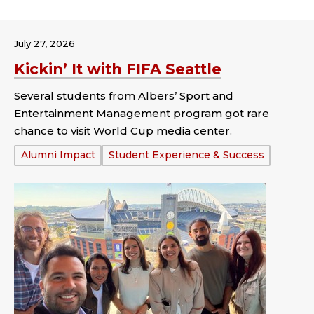
July 27, 2026
Kickin’ It with FIFA Seattle
Several students from Albers’ Sport and
Entertainment Management program got rare
chance to visit World Cup media center.
Tags:
Alumni Impact
Student Experience & Success