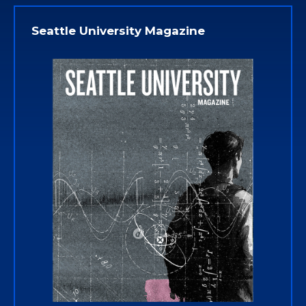
Seattle University Magazine