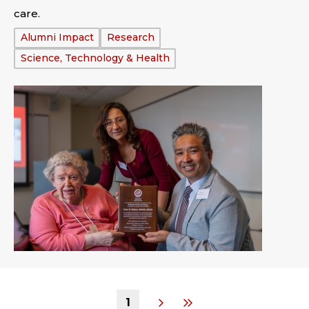
care.
Tags:
Alumni Impact
Research
Science, Technology & Health
1