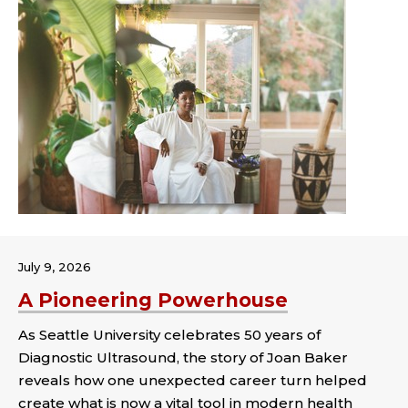
July 9, 2026
A Pioneering Powerhouse
As Seattle University celebrates 50 years of
Diagnostic Ultrasound, the story of Joan Baker
reveals how one unexpected career turn helped
create what is now a vital tool in modern health