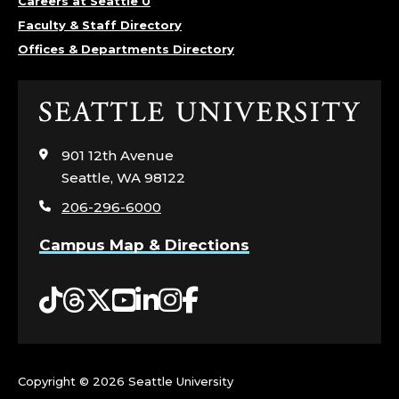
Careers at Seattle U
Faculty & Staff Directory
Offices & Departments Directory
Click
to
visit
901 12th Avenue
the
Seattle, WA 98122
home
206-296-6000
page
Campus Map & Directions
Tiktok
Threads
Twitter
YouTube
LinkedIn
Instagram
Facebook
Copyright ©
2026 Seattle University