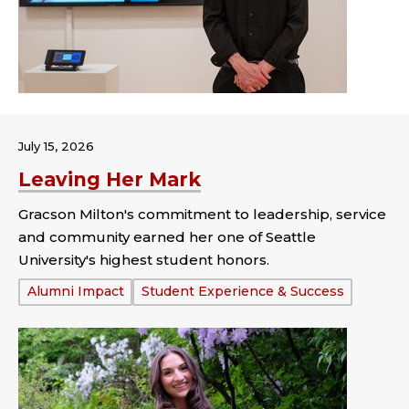
July 15, 2026
Leaving Her Mark
Gracson Milton's commitment to leadership, service
and community earned her one of Seattle
University's highest student honors.
Tags:
Alumni Impact
Student Experience & Success