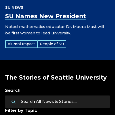
SU NEWS
SU Names New President
Noted mathematics educator Dr. Maura Mast will
be first woman to lead university.
Tags:
Alumni Impact
People of SU
The Stories of Seattle University
Search
Filter by Topic