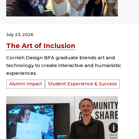
July 23, 2026
The Art of Inclusion
Cornish Design BFA graduate blends art and
technology to create interactive and humanistic
experiences.
Tags:
Alumni Impact
Student Experience & Success