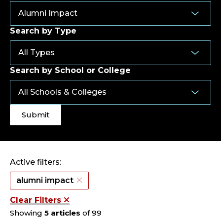
Search by Type
Search by School or College
Active filters:
alumni impact
Clear Filters
Showing
5 articles
of 99