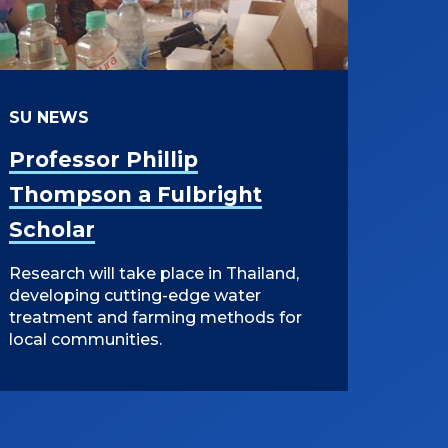
SU NEWS
Professor Phillip
Thompson a Fulbright
Scholar
Research will take place in Thailand,
developing cutting-edge water
treatment and farming methods for
local communities.