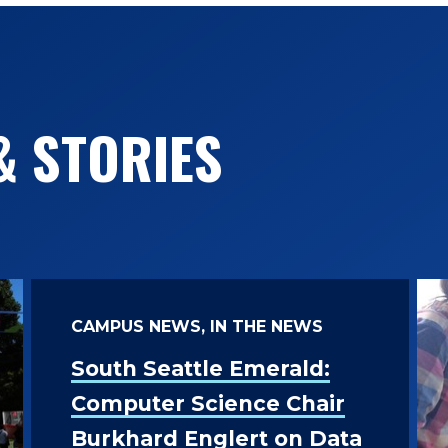
& STORIES
CAMPUS NEWS, IN THE NEWS
South Seattle Emerald:
Computer Science Chair
Burkhard Englert on Data