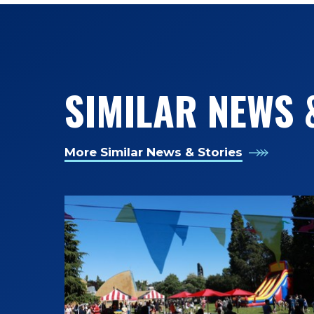
SIMILAR NEWS 
More Similar News & Stories