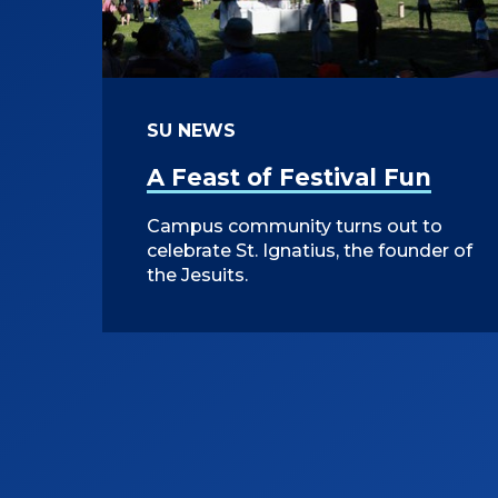
SU NEWS
A Feast of Festival Fun
Campus community turns out to
celebrate St. Ignatius, the founder of
the Jesuits.