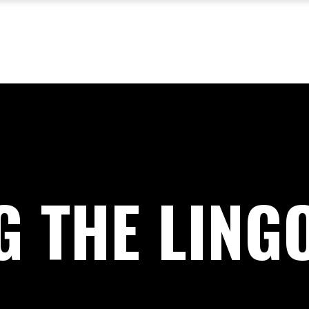
G THE LING