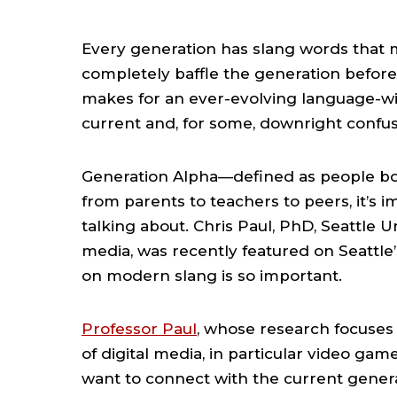
Every generation has slang words that 
completely baffle the generation before. F
makes for an ever-evolving language-wit
current and, for some, downright confus
Generation Alpha—defined as people bo
from parents to teachers to peers, it’s i
talking about. Chris Paul, PhD, Seattle 
media, was recently featured on Seattle’
on modern slang is so important.
Professor Paul
, whose research focuses 
of digital media, in particular video gam
want to connect with the current genera