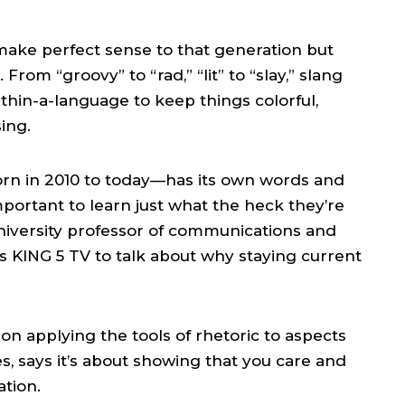
make perfect sense to that generation but
rom “groovy” to “rad,” “lit” to “slay,” slang
hin-a-language to keep things colorful,
ing.
rn in 2010 to today—has its own words and
mportant to learn just what the heck they’re
University professor of communications and
s KING 5 TV to talk about why staying current
on applying the tools of rhetoric to aspects
es, says it’s about showing that you care and
tion.