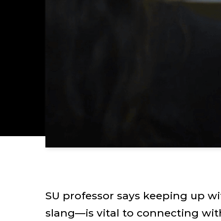
SU professor says keeping up 
slang—is vital to connecting wit