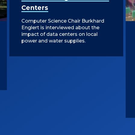
Centers
Computer Science Chair Burkhard
Englert is interviewed about the
impact of data centers on local
power and water supplies.