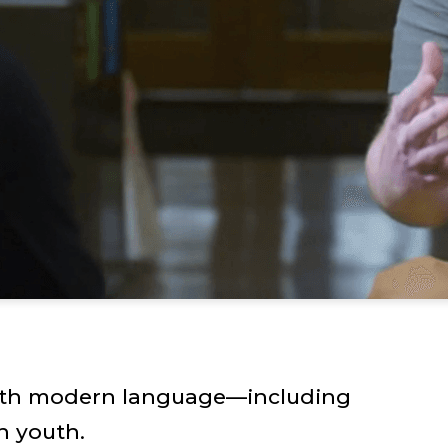
with modern language—including
h youth.