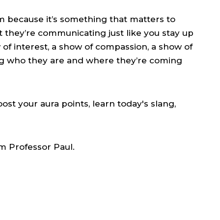
em because it’s something that matters to
at they’re communicating just like you stay up
w of interest, a show of compassion, a show of
g who they are and where they’re coming
ost your aura points, learn today's slang,
m Professor Paul.