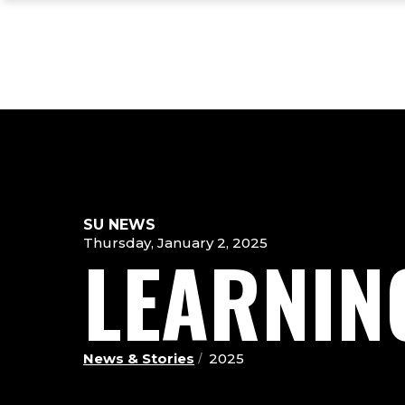
Skip
Skip
Skip
to
to
to
main
main
footer
site
content
content
navigation
SU NEWS
Thursday, January 2, 2025
LEARNIN
News & Stories
2025