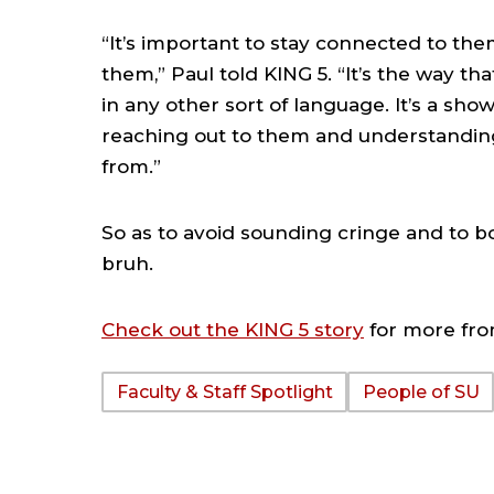
“It’s important to stay connected to th
them,” Paul told KING 5. “It’s the way th
in any other sort of language. It’s a sho
reaching out to them and understandin
from.”
So as to avoid sounding cringe and to bo
bruh.
Check out the KING 5 story
for more fro
Faculty & Staff Spotlight
People of SU
TAGS: