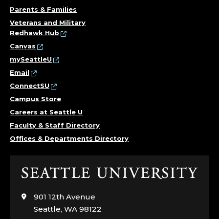
Parents & Families
Veterans and Military
Redhawk Hub
Canvas
mySeattleU
Email
ConnectSU
Campus Store
Careers at Seattle U
Faculty & Staff Directory
Offices & Departments Directory
Click
to
visit
901 12th Avenue
the
Seattle, WA 98122
home