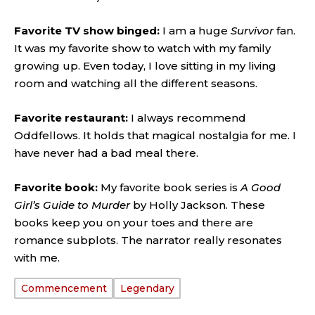
Favorite TV show binged:
I am a huge
Survivor
fan.
It was my favorite show to watch with my family
growing up. Even today, I love sitting in my living
room and watching all the different seasons.
Favorite restaurant:
I always recommend
Oddfellows. It holds that magical nostalgia for me. I
have never had a bad meal there.
Favorite book:
My favorite book series is
A Good
Girl’s Guide to Murder
by Holly Jackson. These
books keep you on your toes and there are
romance subplots. The narrator really resonates
with me.
Commencement
Legendary