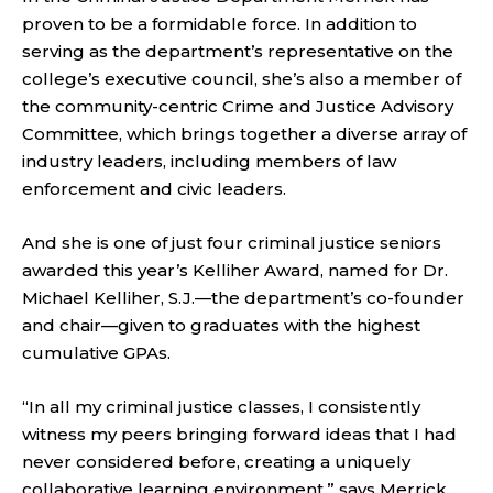
proven to be a formidable force. In addition to
serving as the department’s representative on the
college’s executive council, she’s also a member of
the community-centric Crime and Justice Advisory
Committee, which brings together a diverse array of
industry leaders, including members of law
enforcement and civic leaders.
And she is one of just four criminal justice seniors
awarded this year’s Kelliher Award, named for Dr.
Michael Kelliher, S.J.—the department’s co-founder
and chair—given to graduates with the highest
cumulative GPAs.
“In all my criminal justice classes, I consistently
witness my peers bringing forward ideas that I had
never considered before, creating a uniquely
collaborative learning environment,” says Merrick.