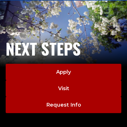
NEXT STEPS
Apply
Visit
Request Info