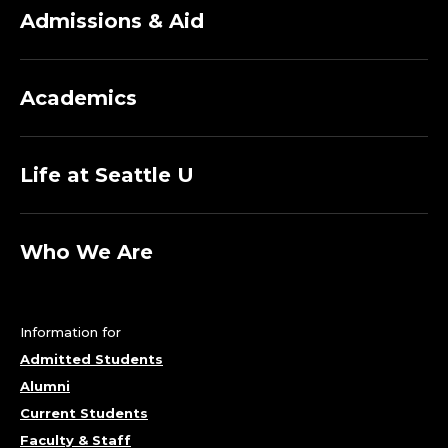
Admissions & Aid
Academics
Life at Seattle U
Who We Are
Information for
Admitted Students
Alumni
Current Students
Faculty & Staff