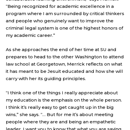
“Being recognized for academic excellence in a
program where I am surrounded by critical thinkers
and people who genuinely want to improve the
criminal legal system is one of the highest honors of
my academic career.”
As she approaches the end of her time at SU and
prepares to head to the other Washington to attend
law school at Georgetown, Merrick reflects on what
it has meant to be Jesuit educated and how she will
carry with her its guiding principles.
“I think one of the things I really appreciate about
my education is the emphasis on the whole person.
I think it’s really easy to get caught up in the big
wins,” she says. “… But for me it’s about meeting
people where they are and being an empathetic
leader. I want you to know that what you are saying