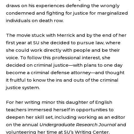
draws on his experiences defending the wrongly
condemned and fighting for justice for marginalized
individuals on death row.
The movie stuck with Merrick and by the end of her
first year at SU she decided to pursue law, where
she could work directly with people and be their
voice. To follow this professional interest, she
decided on criminal justice—with plans to one day
become a criminal defense attorney—and thought
it fruitful to know the ins and outs of the criminal
justice system.
For her writing minor this daughter of English
teachers immersed herself in opportunities to
deepen her skill set, including working as an editor
on the annual
Undergraduate Research Journal
and
volunteering her time at SU’s Writing Center.