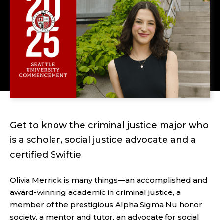
Get to know the criminal justice major who
is a scholar, social justice advocate and a
certified Swiftie.
Olivia Merrick is many things—an accomplished and
award-winning academic in criminal justice, a
member of the prestigious Alpha Sigma Nu honor
society, a mentor and tutor, an advocate for social