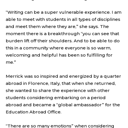
“Writing can be a super vulnerable experience. I am
able to meet with students in all types of disciplines
and meet them where they are,” she says. The
moment there is a breakthrough “you can see that
burden lift off their shoulders. And to be able to do
this in a community where everyone is so warm,
welcoming and helpful has been so fulfilling for
me.”
Merrick was so inspired and energized by a quarter
abroad in Florence, Italy, that when she returned,
she wanted to share the experience with other
students considering embarking on a period
abroad and became a “global ambassador” for the
Education Abroad Office.
“There are so many emotions” when considering