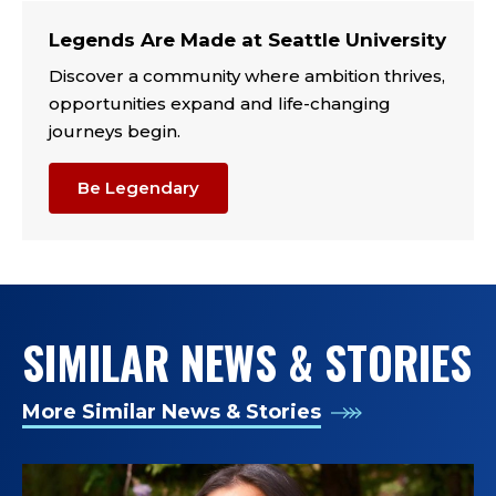
TAGS:
Legends Are Made at Seattle University
Discover a community where ambition thrives,
opportunities expand and life-changing
journeys begin.
Be Legendary
SIMILAR NEWS & STORIES
More Similar News & Stories