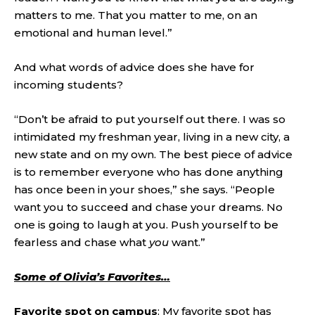
matters to me. That you matter to me, on an
emotional and human level.”
And what words of advice does she have for
incoming students?
“Don’t be afraid to put yourself out there. I was so
intimidated my freshman year, living in a new city, a
new state and on my own. The best piece of advice
is to remember everyone who has done anything
has once been in your shoes,” she says. “People
want you to succeed and chase your dreams. No
one is going to laugh at you. Push yourself to be
fearless and chase what
you
want.”
Some of Olivia’s Favorites…
Favorite spot on campus
: My favorite spot has