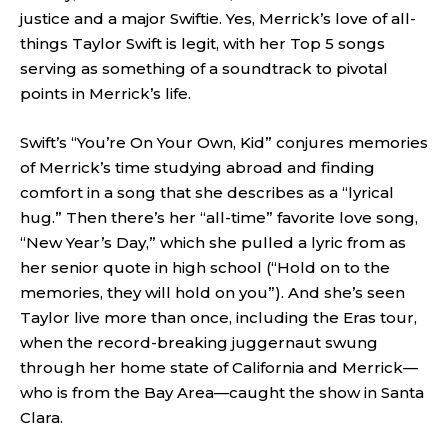
justice and a major Swiftie. Yes, Merrick’s love of all-
things Taylor Swift is legit, with her Top 5 songs
serving as something of a soundtrack to pivotal
points in Merrick’s life.
Swift’s “You’re On Your Own, Kid” conjures memories
of Merrick’s time studying abroad and finding
comfort in a song that she describes as a “lyrical
hug.” Then there’s her “all-time” favorite love song,
“New Year’s Day,” which she pulled a lyric from as
her senior quote in high school (“Hold on to the
memories, they will hold on you”). And she’s seen
Taylor live more than once, including the Eras tour,
when the record-breaking juggernaut swung
through her home state of California and Merrick—
who is from the Bay Area—caught the show in Santa
Clara.