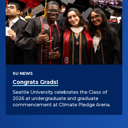
SU NEWS
Congrats Grads!
Seattle University celebrates the Class of
2026 at undergraduate and graduate
commencement at Climate Pledge Arena.