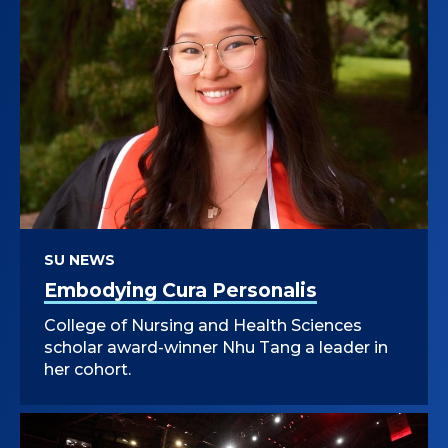
SU NEWS
Embodying Cura Personalis
College of Nursing and Health Sciences
scholar award-winner Nhu Tang a leader in
her cohort.