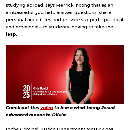
studying abroad, says Merrick, noting that as an
ambassador you help answer questions, share
personal anecdotes and provide support—practical
and emotional—to students looking to take the
leap.
Check out this
video
to learn what being Jesuit
educated means to Olivia.
In the Criminal Justice Department Merrick has