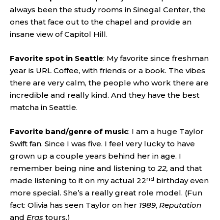
always been the study rooms in Sinegal Center, the
ones that face out to the chapel and provide an
insane view of Capitol Hill.
Favorite spot in Seattle
: My favorite since freshman
year is URL Coffee, with friends or a book. The vibes
there are very calm, the people who work there are
incredible and really kind. And they have the best
matcha in Seattle.
Favorite band/genre of music
: I am a huge Taylor
Swift fan. Since I was five. I feel very lucky to have
grown up a couple years behind her in age. I
remember being nine and listening to
22,
and that
nd
made listening to it on my actual 22
birthday even
more special. She’s a really great role model. (Fun
fact: Olivia has seen Taylor on her
1989
,
Reputation
and
Eras
tours.)