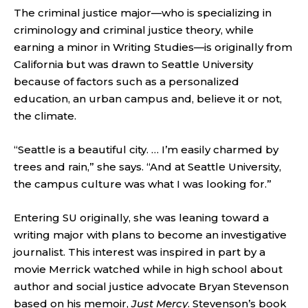
The criminal justice major—who is specializing in
criminology and criminal justice theory, while
earning a minor in Writing Studies—is originally from
California but was drawn to Seattle University
because of factors such as a personalized
education, an urban campus and, believe it or not,
the climate.
“Seattle is a beautiful city. … I’m easily charmed by
trees and rain,” she says. “And at Seattle University,
the campus culture was what I was looking for.”
Entering SU originally, she was leaning toward a
writing major with plans to become an investigative
journalist. This interest was inspired in part by a
movie Merrick watched while in high school about
author and social justice advocate Bryan Stevenson
based on his memoir,
Just Mercy
. Stevenson’s book