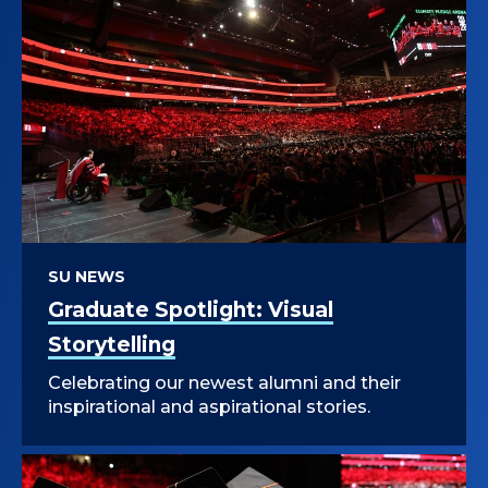
SU NEWS
Graduate Spotlight: Visual
Storytelling
Celebrating our newest alumni and their
inspirational and aspirational stories.