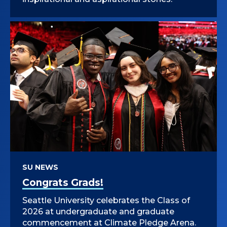
SU NEWS
Congrats Grads!
Seattle University celebrates the Class of
2026 at undergraduate and graduate
commencement at Climate Pledge Arena.