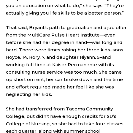
you an education on what to do,” she says. “They're
actually giving you life skills to be a better person.”
That said, Bryant’s path to graduation and a job offer
from the MultiCare Pulse Heart Institute—even
before she had her degree in hand—was long and
hard. There were times raising her three kids–sons
Royce, 14, Rory, 7, and daughter Riyann, 5–and
working full time at Kaiser Permanente with its
consulting nurse service was too much. She came
up short on rent, her car broke down and the time
and effort required made her feel like she was
neglecting her kids.
She had transferred from Tacoma Community
College, but didn’t have enough credits for SU’s
College of Nursing, so she had to take four classes
each quarter, along with summer school.