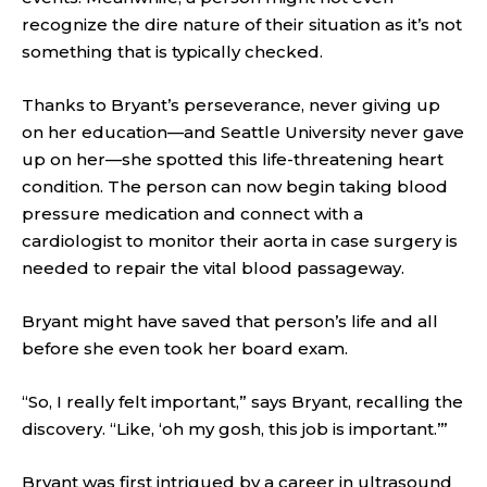
recognize the dire nature of their situation as it’s not
something that is typically checked.
Thanks to Bryant’s perseverance, never giving up
on her education—and Seattle University never gave
up on her—she spotted this life-threatening heart
condition. The person can now begin taking blood
pressure medication and connect with a
cardiologist to monitor their aorta in case surgery is
needed to repair the vital blood passageway.
Bryant might have saved that person’s life and all
before she even took her board exam.
“So, I really felt important,” says Bryant, recalling the
discovery. “Like, ‘oh my gosh, this job is important.’”
Bryant was first intrigued by a career in ultrasound