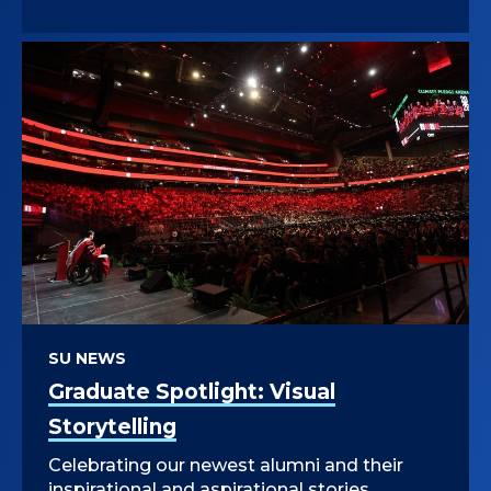
SU NEWS
Graduate Spotlight: Visual
Storytelling
Celebrating our newest alumni and their
inspirational and aspirational stories.