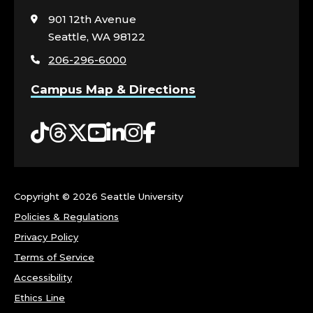
visit
901 12th Avenue
the
Seattle, WA 98122
home
206-296-6000
page
Campus Map & Directions
Tiktok
Threads
Twitter
YouTube
LinkedIn
Instagram
Facebook
Copyright ©
2026 Seattle University
Policies & Regulations
Privacy Policy
Terms of Service
Accessibility
Ethics Line