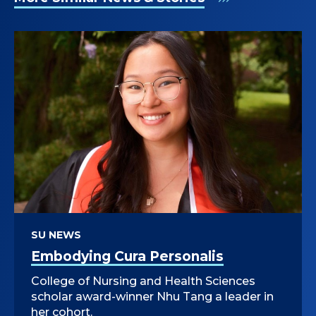
SU NEWS
Embodying Cura Personalis
College of Nursing and Health Sciences
scholar award-winner Nhu Tang a leader in
her cohort.