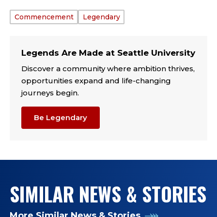
Commencement
Legendary
TAGS:
Legends Are Made at Seattle University
Discover a community where ambition thrives,
opportunities expand and life-changing
journeys begin.
Be Legendary
SIMILAR NEWS & STORIES
More Similar News & Stories