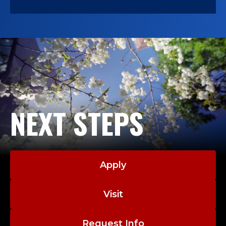
NEXT STEPS
Apply
Visit
Request Info