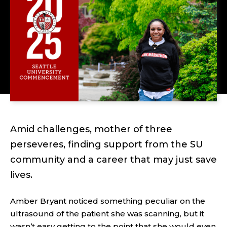
Amid challenges, mother of three
perseveres, finding support from the SU
community and a career that may just save
lives.
Amber Bryant noticed something peculiar on the
ultrasound of the patient she was scanning, but it
wasn’t easy getting to the point that she would even