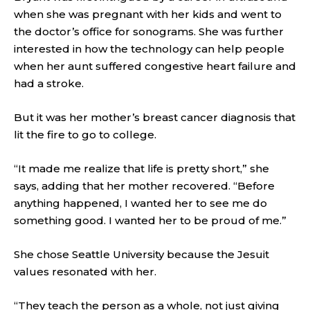
when she was pregnant with her kids and went to
the doctor’s office for sonograms. She was further
interested in how the technology can help people
when her aunt suffered congestive heart failure and
had a stroke.
But it was her mother’s breast cancer diagnosis that
lit the fire to go to college.
“It made me realize that life is pretty short,” she
says, adding that her mother recovered. “Before
anything happened, I wanted her to see me do
something good. I wanted her to be proud of me.”
She chose Seattle University because the Jesuit
values resonated with her.
“They teach the person as a whole, not just giving