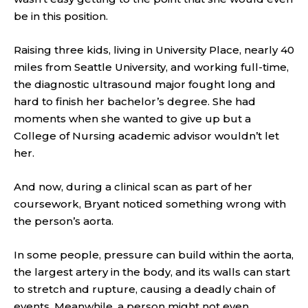
be in this position.
Raising three kids, living in University Place, nearly 40
miles from Seattle University, and working full-time,
the diagnostic ultrasound major fought long and
hard to finish her bachelor’s degree. She had
moments when she wanted to give up but a
College of Nursing academic advisor wouldn’t let
her.
And now, during a clinical scan as part of her
coursework, Bryant noticed something wrong with
the person’s aorta.
In some people, pressure can build within the aorta,
the largest artery in the body, and its walls can start
to stretch and rupture, causing a deadly chain of
events. Meanwhile, a person might not even