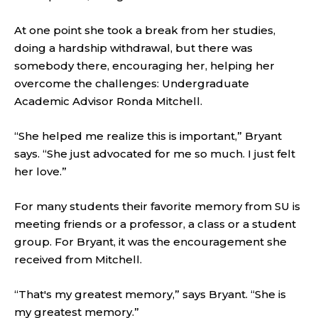
At one point she took a break from her studies,
doing a hardship withdrawal, but there was
somebody there, encouraging her, helping her
overcome the challenges: Undergraduate
Academic Advisor Ronda Mitchell.
“She helped me realize this is important,” Bryant
says. “She just advocated for me so much. I just felt
her love.”
For many students their favorite memory from SU is
meeting friends or a professor, a class or a student
group. For Bryant, it was the encouragement she
received from Mitchell.
“That's my greatest memory,” says Bryant. “She is
my greatest memory.”