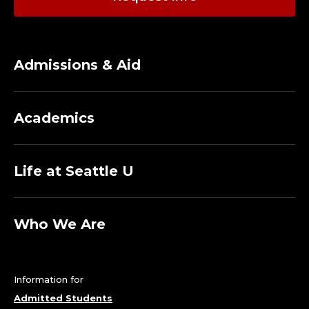
Admissions & Aid
Academics
Life at Seattle U
Who We Are
Information for
Admitted Students