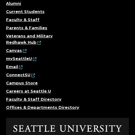
Alumni
Current Students
Faculty & Staff
Parents & Families
Veterans and Military
Redhawk Hub
Canvas
mySeattleU
Email
ConnectSU
Campus Store
Careers at Seattle U
Faculty & Staff Directory
Offices & Departments Directory
Click
to