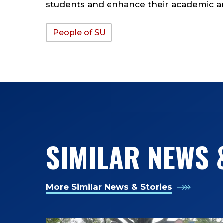
students and enhance their academic an
People of SU
TAGS:
SIMILAR NEWS 
More Similar News & Stories