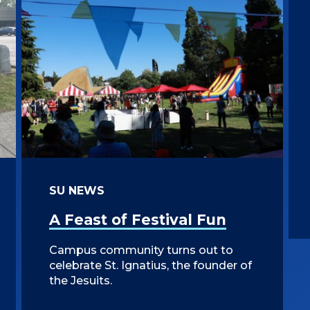
SU NEWS
A Feast of Festival Fun
Campus community turns out to
celebrate St. Ignatius, the founder of
the Jesuits.