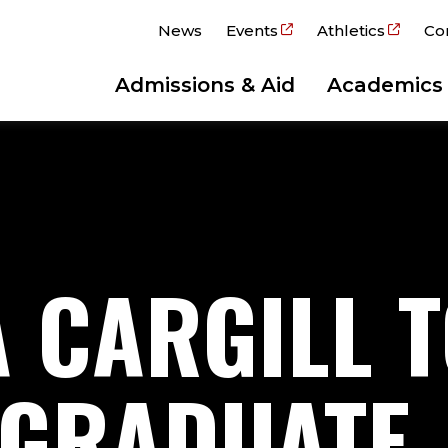
News
Events
Athletics
Co
Admissions & Aid
Academics
A CARGILL 
 GRADUATE