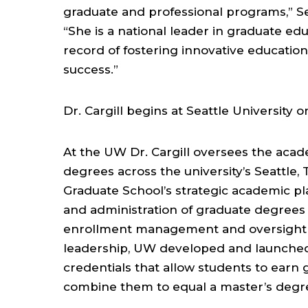
graduate and professional programs,” Se
“She is a national leader in graduate ed
record of fostering innovative educatio
success.”
Dr. Cargill begins at Seattle University on
At the UW Dr. Cargill oversees the acad
degrees across the university’s Seattle
Graduate School’s strategic academic p
and administration of graduate degrees a
enrollment management and oversight 
leadership, UW developed and launched
credentials that allow students to earn 
combine them to equal a master’s degr