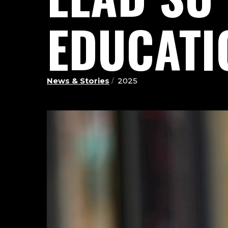
EDUCATI
News & Stories
2025