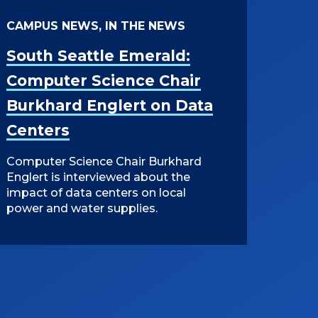
CAMPUS NEWS, IN THE NEWS
South Seattle Emerald:
Computer Science Chair
Burkhard Englert on Data
Centers
Computer Science Chair Burkhard
Englert is interviewed about the
impact of data centers on local
power and water supplies.