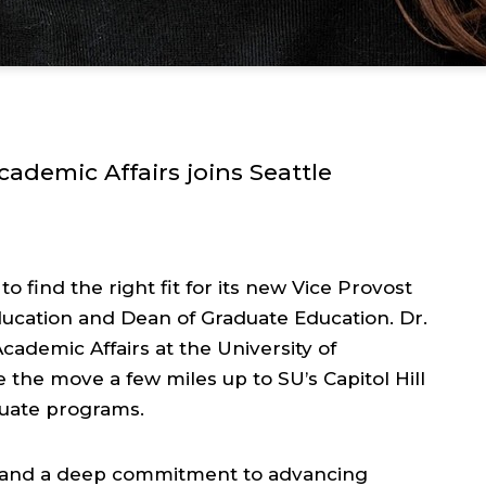
ademic Affairs joins Seattle
to find the right fit for its new Vice Provost
ducation and Dean of Graduate Education. Dr.
cademic Affairs at the University of
 the move a few miles up to SU’s Capitol Hill
duate programs.
ce and a deep commitment to advancing