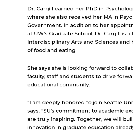
Dr. Cargill earned her PhD in Psychology
where she also received her MA in Psy
Government. In addition to her appoin
at UW’s Graduate School, Dr. Cargill is a
Interdisciplinary Arts and Sciences an
of food and eating.
She says she is looking forward to collab
faculty, staff and students to drive forwa
educational community.
“I am deeply honored to join Seattle Univ
says. “SU’s commitment to academic exce
are truly inspiring. Together, we will bu
innovation in graduate education already