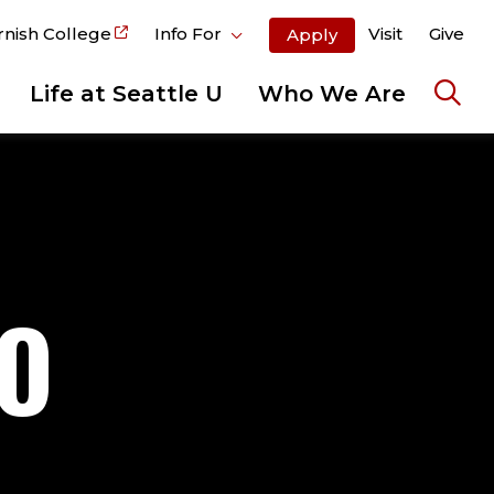
rnish College
Info For
Visit
Give
Apply
Life at Seattle U
Who We Are
Ope
the
sear
pane
TO