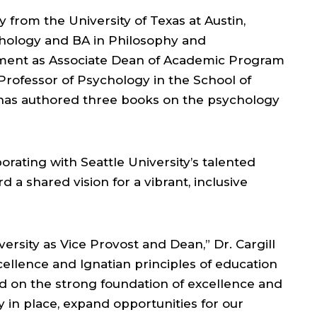
 from the University of Texas at Austin,
chology and BA in Philosophy and
tment as Associate Dean of Academic Program
 Professor of Psychology in the School of
d has authored three books on the psychology
orating with Seattle University’s talented
rd a shared vision for a vibrant, inclusive
ersity as Vice Provost and Dean,” Dr. Cargill
llence and Ignatian principles of education
ild on the strong foundation of excellence and
 in place, expand opportunities for our