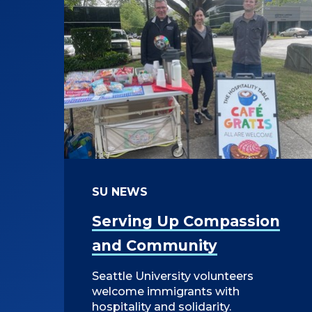
SU NEWS
Serving Up Compassion
and Community
Seattle University volunteers
welcome immigrants with
hospitality and solidarity.