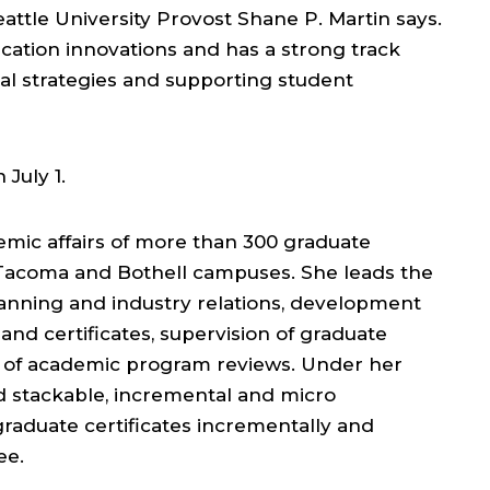
attle University Provost Shane P. Martin says.
ucation innovations and has a strong track
nal strategies and supporting student
 July 1.
emic affairs of more than 300 graduate
, Tacoma and Bothell campuses. She leads the
lanning and industry relations, development
nd certificates, supervision of graduate
of academic program reviews. Under her
 stackable, incremental and micro
graduate certificates incrementally and
ee.