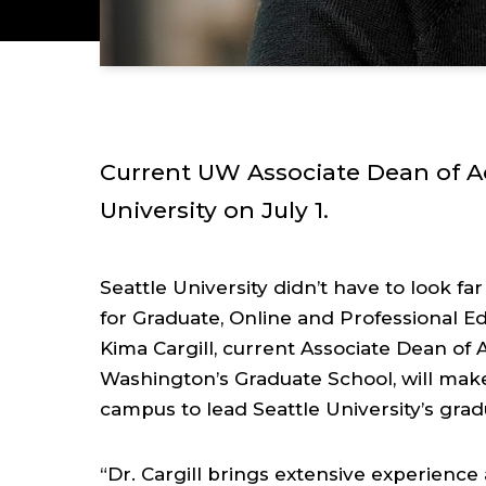
Current UW Associate Dean of Ac
University on July 1.
Seattle University didn’t have to look far 
for Graduate, Online and Professional E
Kima Cargill, current Associate Dean of A
Washington’s Graduate School, will make
campus to lead Seattle University’s gra
“Dr. Cargill brings extensive experien