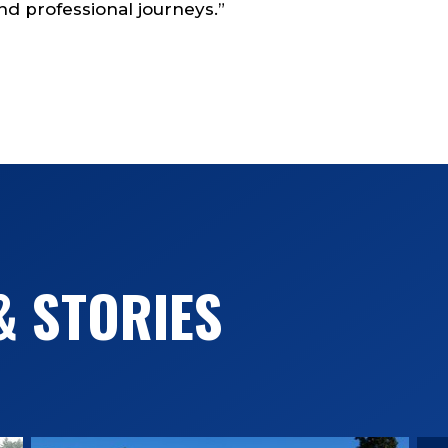
d professional journeys.”
& STORIES