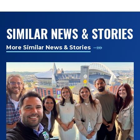
SIMILAR NEWS & STORIES
More Similar News & Stories