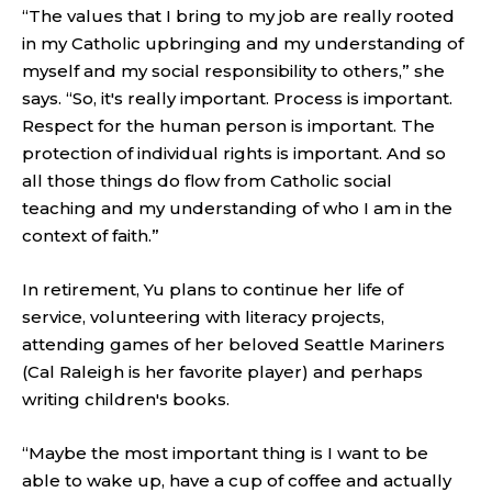
“The values that I bring to my job are really rooted
in my Catholic upbringing and my understanding of
myself and my social responsibility to others,” she
says. “So, it's really important. Process is important.
Respect for the human person is important. The
protection of individual rights is important. And so
all those things do flow from Catholic social
teaching and my understanding of who I am in the
context of faith.”
In retirement, Yu plans to continue her life of
service, volunteering with literacy projects,
attending games of her beloved Seattle Mariners
(Cal Raleigh is her favorite player) and perhaps
writing children's books.
“Maybe the most important thing is I want to be
able to wake up, have a cup of coffee and actually