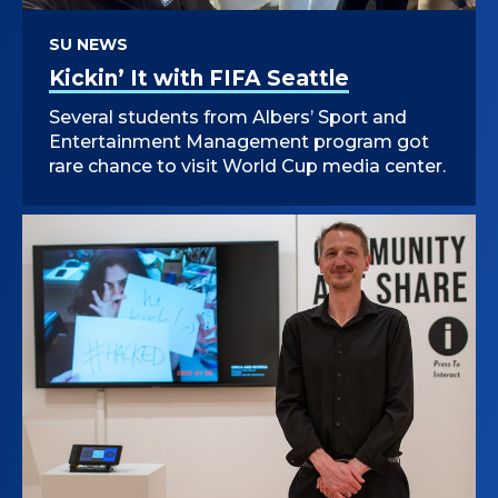
SU NEWS
Kickin’ It with FIFA Seattle
Several students from Albers’ Sport and
Entertainment Management program got
rare chance to visit World Cup media center.