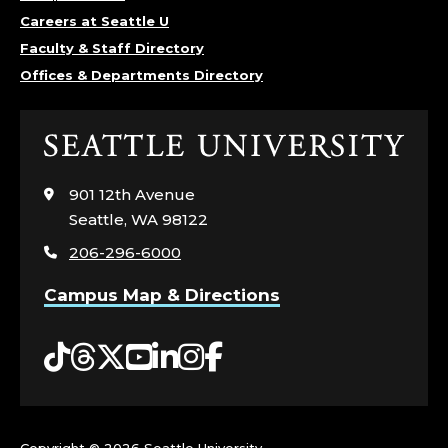
Careers at Seattle U
Faculty & Staff Directory
Offices & Departments Directory
Click
to
visit
901 12th Avenue
the
Seattle, WA 98122
home
206-296-6000
page
Campus Map & Directions
Tiktok
Threads
Twitter
YouTube
LinkedIn
Instagram
Facebook