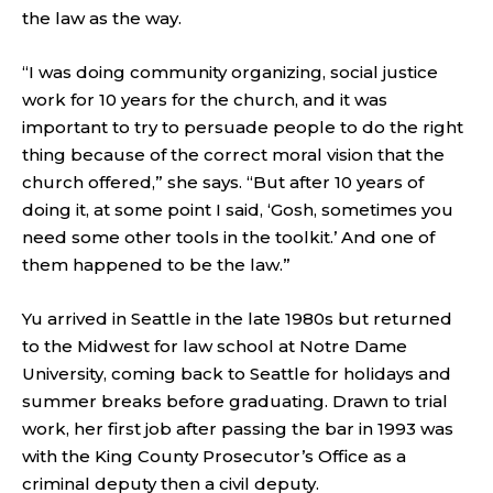
the law as the way.
“I was doing community organizing, social justice
work for 10 years for the church, and it was
important to try to persuade people to do the right
thing because of the correct moral vision that the
church offered,” she says. “But after 10 years of
doing it, at some point I said, ‘Gosh, sometimes you
need some other tools in the toolkit.’ And one of
them happened to be the law.”
Yu arrived in Seattle in the late 1980s but returned
to the Midwest for law school at Notre Dame
University, coming back to Seattle for holidays and
summer breaks before graduating. Drawn to trial
work, her first job after passing the bar in 1993 was
with the King County Prosecutor’s Office as a
criminal deputy then a civil deputy.