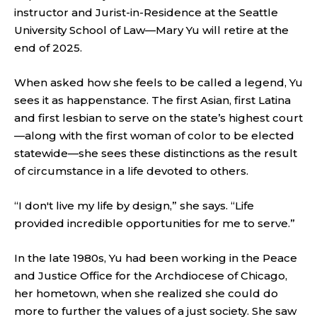
instructor and Jurist-in-Residence at the Seattle
University School of Law—Mary Yu will retire at the
end of 2025.
When asked how she feels to be called a legend, Yu
sees it as happenstance. The first Asian, first Latina
and first lesbian to serve on the state’s highest court
—along with the first woman of color to be elected
statewide—she sees these distinctions as the result
of circumstance in a life devoted to others.
“I don't live my life by design,” she says. “Life
provided incredible opportunities for me to serve.”
In the late 1980s, Yu had been working in the Peace
and Justice Office for the Archdiocese of Chicago,
her hometown, when she realized she could do
more to further the values of a just society. She saw