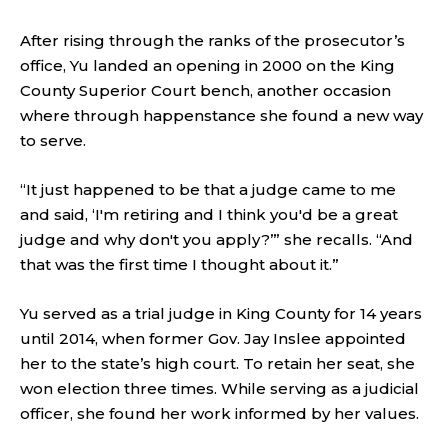
After rising through the ranks of the prosecutor’s
office, Yu landed an opening in 2000 on the King
County Superior Court bench, another occasion
where through happenstance she found a new way
to serve.
“It just happened to be that a judge came to me
and said, ‘I'm retiring and I think you'd be a great
judge and why don't you apply?’” she recalls. “And
that was the first time I thought about it.”
Yu served as a trial judge in King County for 14 years
until 2014, when former Gov. Jay Inslee appointed
her to the state’s high court. To retain her seat, she
won election three times. While serving as a judicial
officer, she found her work informed by her values.