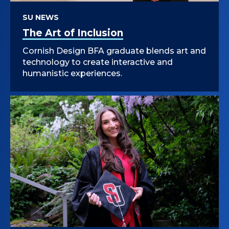
SU NEWS
The Art of Inclusion
Cornish Design BFA graduate blends art and
technology to create interactive and
humanistic experiences.