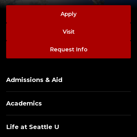
Apply
Visit
Request Info
Admissions & Aid
Academics
Life at Seattle U