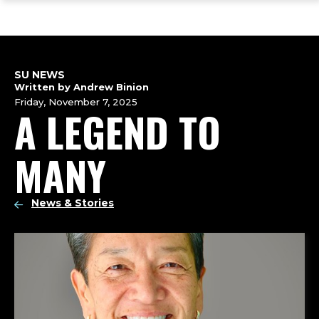
ope
Skip
Skip
Skip
the
to
to
to
mai
main
main
footer
me
site
content
content
navigation
SU NEWS
Written by Andrew Binion
Friday, November 7, 2025
A LEGEND TO
MANY
News & Stories