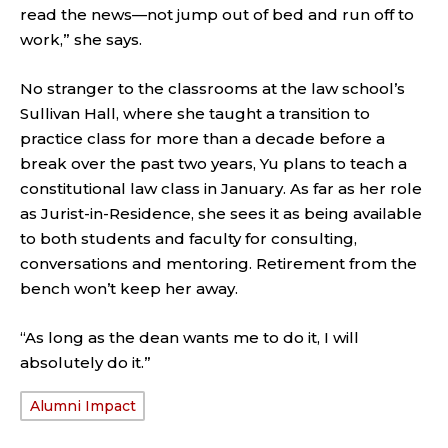
read the news—not jump out of bed and run off to
work,” she says.
No stranger to the classrooms at the law school’s
Sullivan Hall, where she taught a transition to
practice class for more than a decade before a
break over the past two years, Yu plans to teach a
constitutional law class in January. As far as her role
as Jurist-in-Residence, she sees it as being available
to both students and faculty for consulting,
conversations and mentoring. Retirement from the
bench won’t keep her away.
“As long as the dean wants me to do it, I will
absolutely do it.”
Alumni Impact
TAGS: