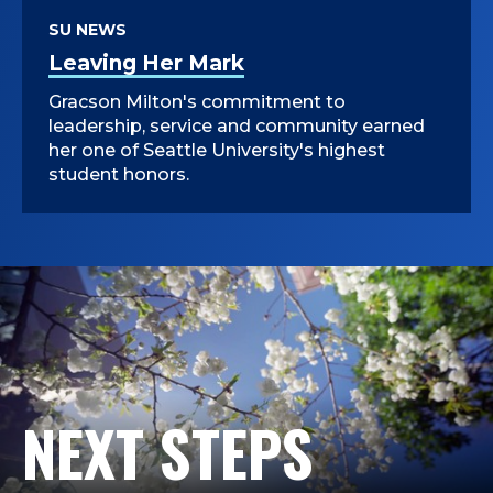
SU NEWS
Leaving Her Mark
Gracson Milton's commitment to
leadership, service and community earned
her one of Seattle University's highest
student honors.
NEXT STEPS