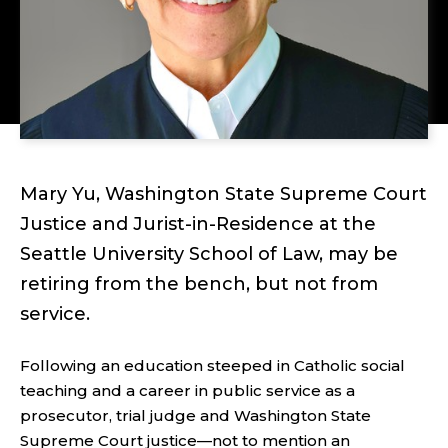
Mary Yu, Washington State Supreme Court
Justice and Jurist-in-Residence at the
Seattle University School of Law, may be
retiring from the bench, but not from
service.
Following an education steeped in Catholic social
teaching and a career in public service as a
prosecutor, trial judge and Washington State
Supreme Court justice—not to mention an