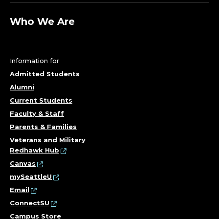
Who We Are
Information for
Admitted Students
Alumni
Current Students
Faculty & Staff
Parents & Families
Veterans and Military
Redhawk Hub
Canvas
mySeattleU
Email
ConnectSU
Campus Store