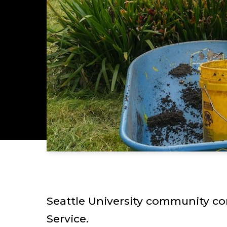
Seattle University community co
Service.