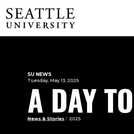
Skip
Skip
Skip
to
to
to
Click to visit the home page
main
main
footer
site
content
content
navigation
SU NEWS
Tuesday, May 13, 2025
A DAY T
News & Stories
2025