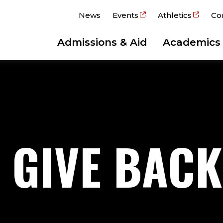
News
Events
Athletics
Co
Admissions & Aid
Academics
O GIVE BACK