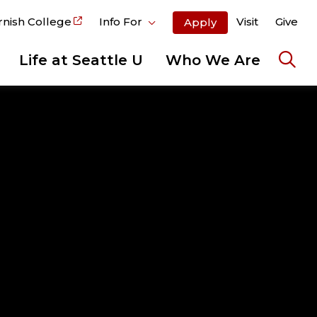
rnish College
Info For
Visit
Give
Apply
Life at Seattle U
Who We Are
Ope
the
sear
pane