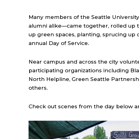
Many members of the Seattle University
alumni alike—came together, rolled up t
up green spaces, planting, sprucing up
annual Day of Service.
Near campus and across the city volunte
participating organizations including Bl
North Helpline, Green Seattle Partners
others.
Check out scenes from the day below an