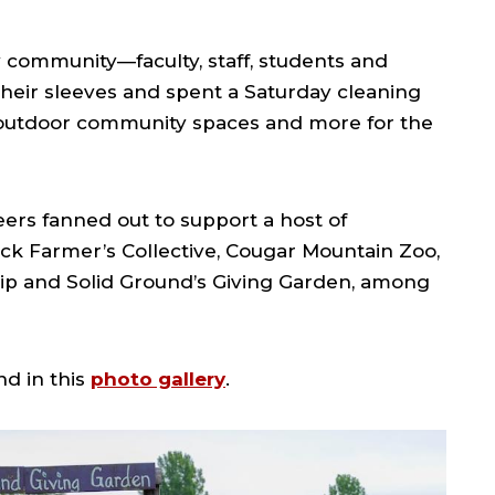
 community—faculty, staff, students and
heir sleeves and spent a Saturday cleaning
 outdoor community spaces and more for the
ers fanned out to support a host of
ack Farmer’s Collective, Cougar Mountain Zoo,
hip and Solid Ground’s Giving Garden, among
d in this
photo gallery
.