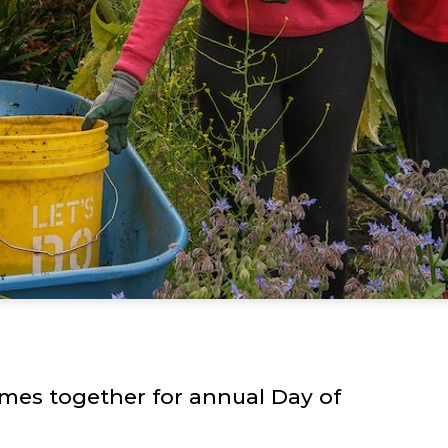
mes together for annual Day of