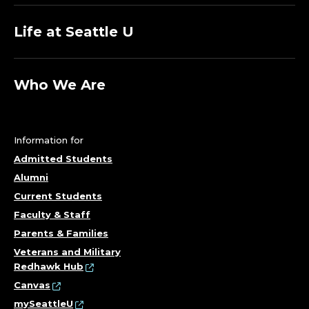
Life at Seattle U
Who We Are
Information for
Admitted Students
Alumni
Current Students
Faculty & Staff
Parents & Families
Veterans and Military
Redhawk Hub
Canvas
mySeattleU