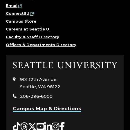
Email
ConnectSU
Campus Store
Careers at Seattle U
Faculty & Staff Directory
Offices & Departments Directory
Click
to
visit
901 12th Avenue
the
Seattle, WA 98122
home
206-296-6000
page
Campus Map & Directions
Tiktok
Threads
Twitter
YouTube
LinkedIn
Instagram
Facebook