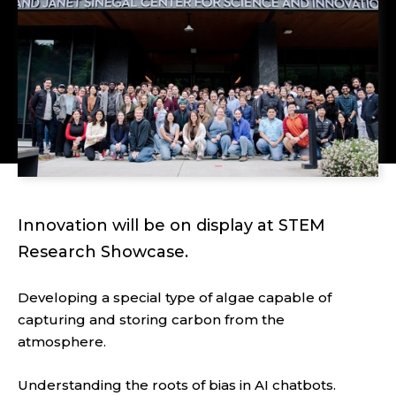
Innovation will be on display at STEM
Research Showcase.
Developing a special type of algae capable of
capturing and storing carbon from the
atmosphere.
Understanding the roots of bias in AI chatbots.