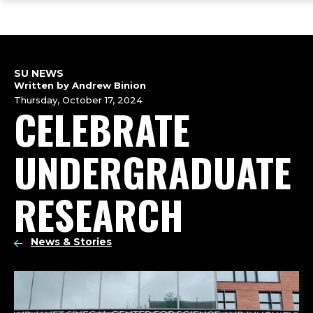
ope
Skip
Skip
Skip
the
to
to
to
mai
main
main
footer
me
site
content
content
navigation
SU NEWS
Written by Andrew Binion
Thursday, October 17, 2024
CELEBRATE
UNDERGRADUATE
RESEARCH
News & Stories