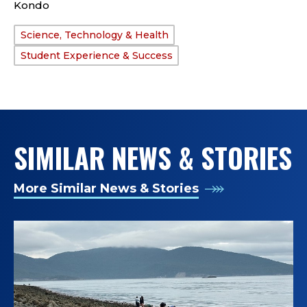
Kondo
Science, Technology & Health
TAGS:
Student Experience & Success
SIMILAR NEWS & STORIES
More Similar News & Stories