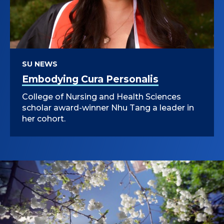
SU NEWS
Embodying Cura Personalis
College of Nursing and Health Sciences
scholar award-winner Nhu Tang a leader in
her cohort.