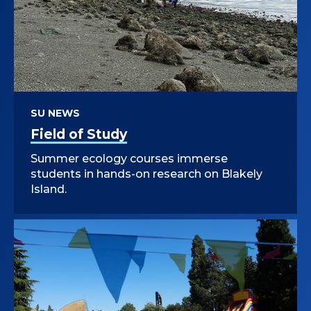
SU NEWS
Field of Study
Summer ecology courses immerse
students in hands-on research on Blakely
Island.