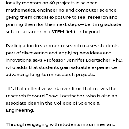
faculty mentors on 40 projects in science,
mathematics, engineering and computer science,
giving them critical exposure to real research and
priming them for their next steps—be it in graduate
school, a career in a STEM field or beyond.
Participating in summer research makes students
part of discovering and applying new ideas and
innovations, says Professor Jennifer Loertscher, PhD,
who adds that students gain valuable experience
advancing long-term research projects.
“It’s that collective work over time that moves the
research forward,” says Loertscher, who is also an
associate dean in the College of Science &
Engineering.
Through engaging with students in summer and