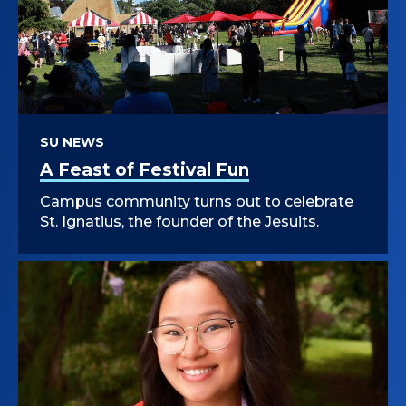
SU NEWS
A Feast of Festival Fun
Campus community turns out to celebrate
St. Ignatius, the founder of the Jesuits.