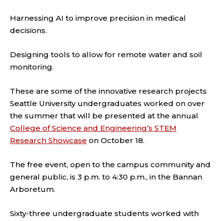
Harnessing AI to improve precision in medical
decisions.
Designing tools to allow for remote water and soil
monitoring.
These are some of the innovative research projects
Seattle University undergraduates worked on over
the summer that will be presented at the annual
College of Science and Engineering’s STEM
Research Showcase
on October 18.
The free event, open to the campus community and
general public, is 3 p.m. to 4:30 p.m., in the Bannan
Arboretum.
Sixty-three undergraduate students worked with