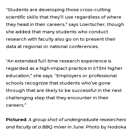
“Students are developing those cross-cutting
scientific skills that they’ll use regardless of where
they head in their careers,” says Loertscher, though
she added that many students who conduct
research with faculty also go on to present their
data at regional or national conferences.
“An extended full-time research experience is
regarded as a high-impact practice in STEM higher
education,” she says. “Employers or professional
schools recognize that students who’ve gone
through that are likely to be successful in the next
challenging step that they encounter in their
careers.”
Pictured
:
A group shot of undergraduate researchers
and faculty at a BBQ mixer in June
. Photo by Nodoka