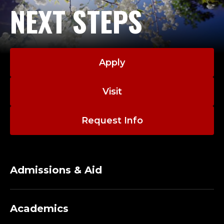
NEXT STEPS
Apply
Visit
Request Info
Admissions & Aid
Academics