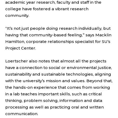
academic year research, faculty and staff in the
college have fostered a vibrant research
community.
“It’s not just people doing research individually, but
having that community-based feeling,” says Macklin
Hamilton, corporate relationships specialist for SU’s
Project Center.
Loertscher also notes that almost all the projects
have a connection to social or environmental justice,
sustainability and sustainable technologies, aligning
with the university’s mission and values. Beyond that,
the hands-on experience that comes from working
in a lab teaches important skills, such as critical
thinking, problem solving, information and data
processing as well as practicing oral and written
communication.