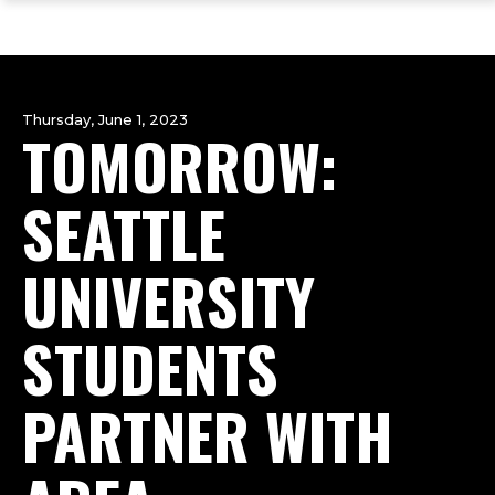
ope
Skip
Skip
Skip
the
to
to
to
mai
main
main
footer
me
site
content
content
navigation
Thursday, June 1, 2023
TOMORROW:
SEATTLE
UNIVERSITY
STUDENTS
PARTNER WITH