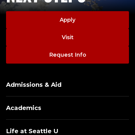
Apply
Visit
Request Info
Admissions & Aid
Academics
Life at Seattle U