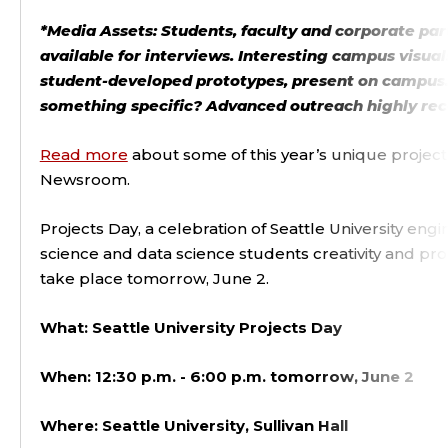
*Media Assets: Students, faculty and corporate par
available for interviews. Interesting campus visual
student-developed prototypes, present on campus.
something specific? Advanced outreach highly 
Read more
about some of this year’s unique project
Newsroom.
Projects Day, a celebration of Seattle University en
science and data science students creativity and pro
take place tomorrow, June 2.
What: Seattle University Projects Day
When: 12:30 p.m. - 6:00 p.m. tomorrow, June 2
Where: Seattle University, Sullivan Hall