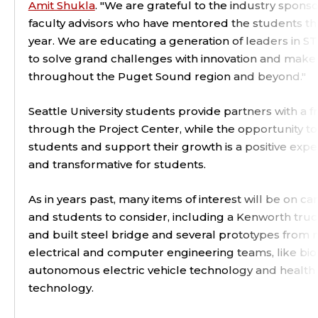
Amit Shukla
. "We are grateful to the industry spons
faculty advisors who have mentored the students t
year. We are educating a generation of leaders in 
to solve grand challenges with innovation and make
throughout the Puget Sound region and beyond."
Seattle University students provide partners with a 
through the Project Center, while the opportunity t
students and support their growth is a positive expe
and transformative for students.
As in years past, many items of interest will be on 
and students to consider, including a Kenworth tru
and built steel bridge and several prototypes from 
electrical and computer engineering teams, like bio
autonomous electric vehicle technology and health
technology.