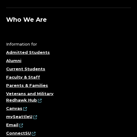
Who We Are
Information for
Admitted Students
Alumni
Current Students
Faculty & Staff
Parents & Families
Veterans and Military
Redhawk Hub
Canvas
mySeattleU
Email
ConnectSU