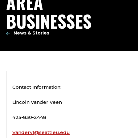
AREA
BUSINESSES
News & Stories
Contact Information:
Lincoln Vander Veen
425-830-2448
Vanderv1@seattleu.edu