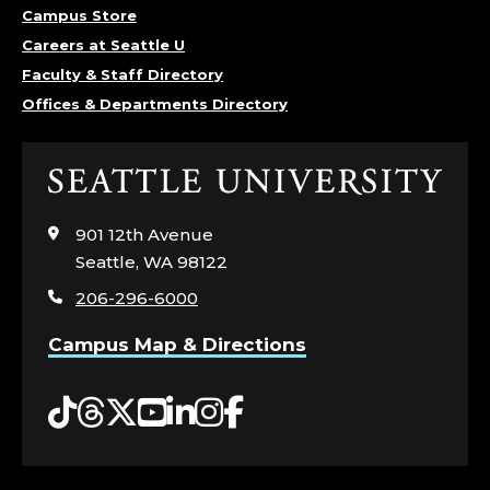
Campus Store
Careers at Seattle U
Faculty & Staff Directory
Offices & Departments Directory
Click
to
visit
901 12th Avenue
the
Seattle, WA 98122
home
206-296-6000
page
Campus Map & Directions
Tiktok
Threads
Twitter
YouTube
LinkedIn
Instagram
Facebook