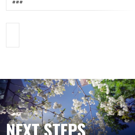
###
NEXT STEPS