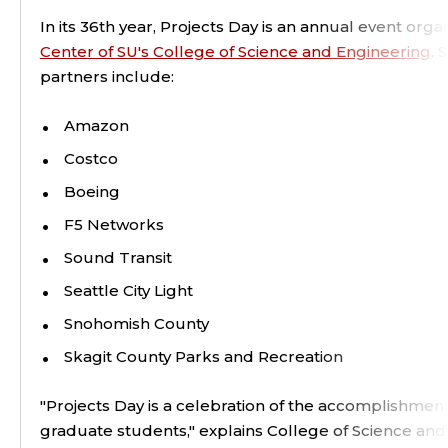
In its 36th year, Projects Day is an annual event org
Center of SU's College of Science and Engineering
. 
partners include:
Amazon
Costco
Boeing
F5 Networks
Sound Transit
Seattle City Light
Snohomish County
Skagit County Parks and Recreation
"Projects Day is a celebration of the accomplishment
graduate students," explains College of Science an