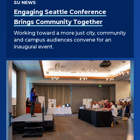
SU NEWS
Engaging Seattle Conference
Brings Community Together
Working toward a more just city, community
and campus audiences convene for an
inaugural event.