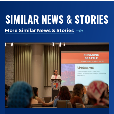
SIMILAR NEWS & STORIES
More Similar News & Stories