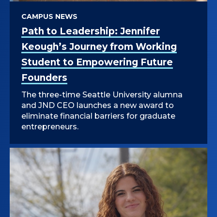
CAMPUS NEWS
Path to Leadership: Jennifer
Keough’s Journey from Working
Student to Empowering Future
Founders
The three-time Seattle University alumna
and JND CEO launches a new award to
eliminate financial barriers for graduate
entrepreneurs.