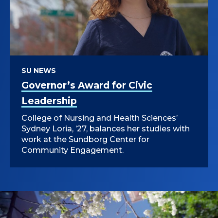
SU NEWS
Governor’s Award for Civic
Leadership
College of Nursing and Health Sciences’
Sydney Loria, ’27, balances her studies with
work at the Sundborg Center for
Community Engagement.