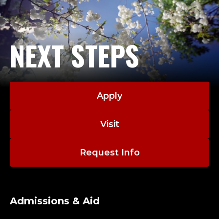
NEXT STEPS
Apply
Visit
Request Info
Admissions & Aid