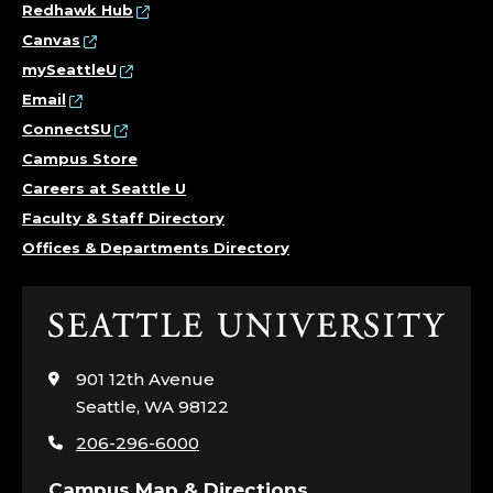
Redhawk Hub
Canvas
mySeattleU
Email
ConnectSU
Campus Store
Careers at Seattle U
Faculty & Staff Directory
Offices & Departments Directory
Click
to
visit
901 12th Avenue
the
Seattle, WA 98122
home
206-296-6000
page
Campus Map & Directions