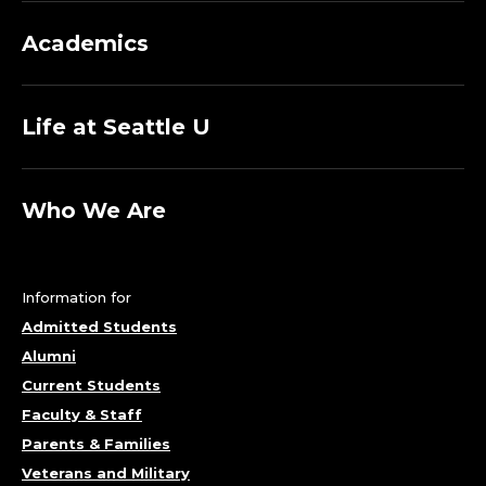
Academics
Life at Seattle U
Who We Are
Information for
Admitted Students
Alumni
Current Students
Faculty & Staff
Parents & Families
Veterans and Military