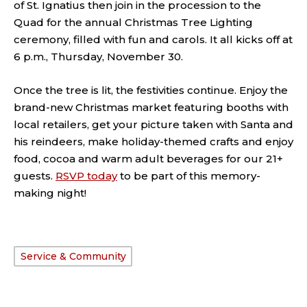
of St. Ignatius then join in the procession to the
Quad for the annual Christmas Tree Lighting
ceremony, filled with fun and carols. It all kicks off at
6 p.m., Thursday, November 30.
Once the tree is lit, the festivities continue. Enjoy the
brand-new Christmas market featuring booths with
local retailers, get your picture taken with Santa and
his reindeers, make holiday-themed crafts and enjoy
food, cocoa and warm adult beverages for our 21+
guests.
RSVP today
to be part of this memory-
making night!
Service & Community
TAGS: