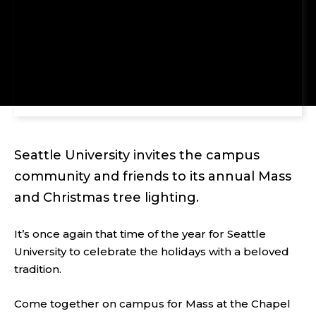
Seattle University invites the campus
community and friends to its annual Mass
and Christmas tree lighting.
It’s once again that time of the year for Seattle
University to celebrate the holidays with a beloved
tradition.
Come together on campus for Mass at the Chapel