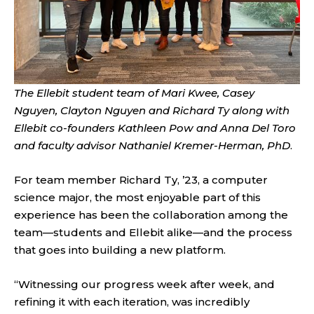
The Ellebit student team of Mari Kwee, Casey
Nguyen, Clayton Nguyen and Richard Ty along with
Ellebit co-founders Kathleen Pow and Anna Del Toro
and faculty advisor Nathaniel Kremer-Herman, PhD
.
For team member Richard Ty, ’23, a computer
science major, the most enjoyable part of this
experience has been the collaboration among the
team—students and Ellebit alike—and the process
that goes into building a new platform.
“Witnessing our progress week after week, and
refining it with each iteration, was incredibly