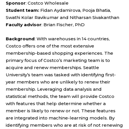
Sponsor
: Costco Wholesale
Student team:
Fidan Aydamirova, Pooja Bhatia,
Swathi Kolar Ravikumar and Nitharsan Sivakanthan
Faculty advisor
: Brian Fischer, PhD
Background
: With warehouses in 14 countries,
Costco offers one of the most extensive
membership-based shopping experiences. The
primary focus of Costco’s marketing team is to
acquire and renew memberships. Seattle
University’s team was tasked with identifying first-
year members who are unlikely to renew their
membership. Leveraging data analysis and
statistical methods, the team will provide Costco
with features that help determine whether a
member is likely to renew or not. These features
are integrated into machine-learning models. By
identifying members who are at risk of not renewing