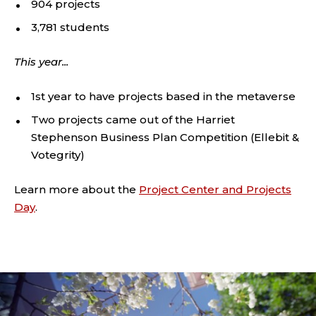
904 projects
3,781 students
This year...
1st year to have projects based in the metaverse
Two projects came out of the Harriet
Stephenson Business Plan Competition (Ellebit &
Votegrity)
Learn more about the
Project Center and Projects
Day
.