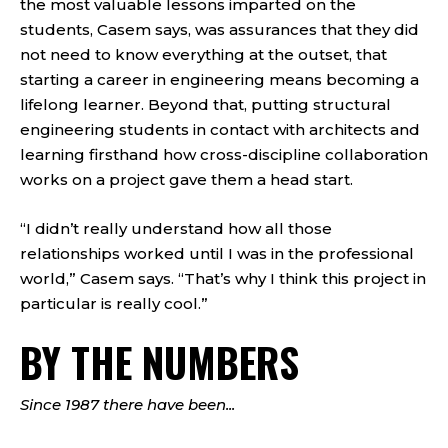
the most valuable lessons imparted on the
students, Casem says, was assurances that they did
not need to know everything at the outset, that
starting a career in engineering means becoming a
lifelong learner. Beyond that, putting structural
engineering students in contact with architects and
learning firsthand how cross-discipline collaboration
works on a project gave them a head start.
“I didn’t really understand how all those
relationships worked until I was in the professional
world,” Casem says. “That’s why I think this project in
particular is really cool.”
BY THE NUMBERS
Since 1987 there have been...