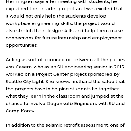
Henningsen says after meeting with students, he
explained the broader project and was excited that
it would not only help the students develop
workplace engineering skills, the project would
also stretch their design skills and help them make
connections for future internship and employment
opportunities.
Acting as sort of a connector between all the parties
was Casem, who as an SU engineering senior in 2015
worked on a Project Center project sponsored by
Seattle City Light. She knows firsthand the value that
the projects have in helping students tie together
what they learn in the classroom and jumped at the
chance to involve Degenkolb Engineers with SU and
Camp Korey.
In addition to the seismic retrofit assessment, one of