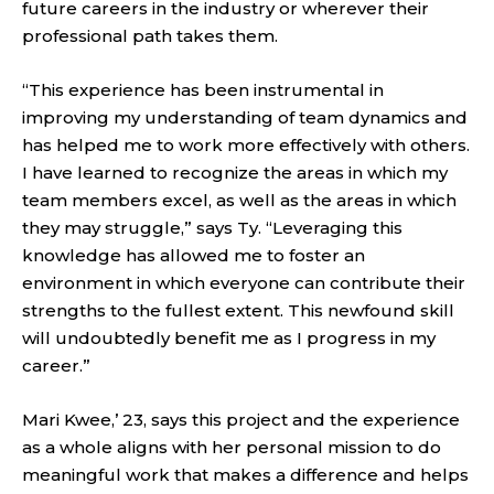
future careers in the industry or wherever their
professional path takes them.
“This experience has been instrumental in
improving my understanding of team dynamics and
has helped me to work more effectively with others.
I have learned to recognize the areas in which my
team members excel, as well as the areas in which
they may struggle,” says Ty. “Leveraging this
knowledge has allowed me to foster an
environment in which everyone can contribute their
strengths to the fullest extent. This newfound skill
will undoubtedly benefit me as I progress in my
career.”­
Mari Kwee,’ 23, says this project and the experience
as a whole aligns with her personal mission to do
meaningful work that makes a difference and helps