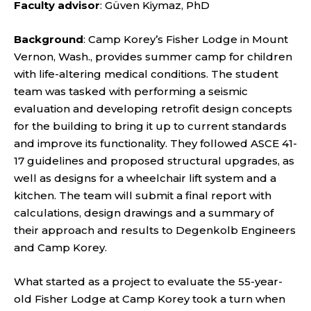
Faculty advisor
: Güven Kiymaz, PhD
Background
: Camp Korey’s Fisher Lodge in Mount
Vernon, Wash., provides summer camp for children
with life-altering medical conditions. The student
team was tasked with performing a seismic
evaluation and developing retrofit design concepts
for the building to bring it up to current standards
and improve its functionality. They followed ASCE 41-
17 guidelines and proposed structural upgrades, as
well as designs for a wheelchair lift system and a
kitchen. The team will submit a final report with
calculations, design drawings and a summary of
their approach and results to Degenkolb Engineers
and Camp Korey.
What started as a project to evaluate the 55-year-
old Fisher Lodge at Camp Korey took a turn when