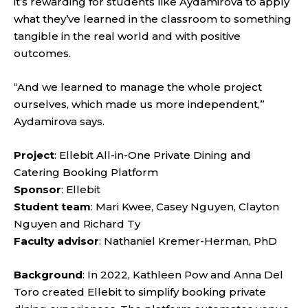
it’s rewarding for students like Aydamirova to apply
what they’ve learned in the classroom to something
tangible in the real world and with positive
outcomes.
“And we learned to manage the whole project
ourselves, which made us more independent,”
Aydamirova says.
Project
: Ellebit All-in-One Private Dining and
Catering Booking Platform
Sponsor
: Ellebit
Student team
: Mari Kwee, Casey Nguyen, Clayton
Nguyen and Richard Ty
Faculty advisor
: Nathaniel Kremer-Herman, PhD
Background
: In 2022, Kathleen Pow and Anna Del
Toro created Ellebit to simplify booking private