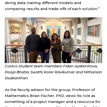
dicing data, training different models and
comparing results and trade-offs of each solution.”
Costco student team members Fidan Aydamirova,
Pooja Bhatia, Swathi Kolar Ravikumar and Nitharsan
Sivakanthan.
As the faculty advisor for the group, Professor of
Mathematics Brian Fischer, PhD, views his role as
something of a project manager and a resource for