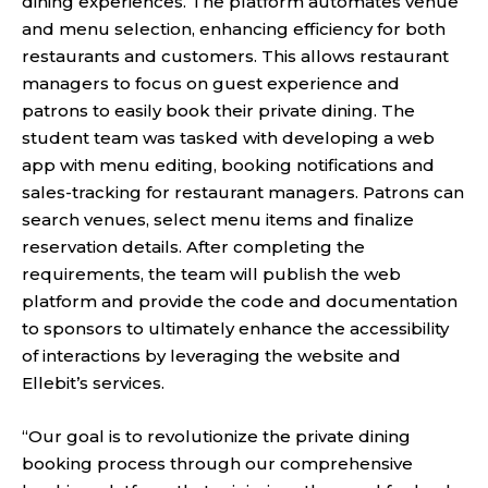
dining experiences. The platform automates venue
and menu selection, enhancing efficiency for both
restaurants and customers. This allows restaurant
managers to focus on guest experience and
patrons to easily book their private dining. The
student team was tasked with developing a web
app with menu editing, booking notifications and
sales-tracking for restaurant managers. Patrons can
search venues, select menu items and finalize
reservation details. After completing the
requirements, the team will publish the web
platform and provide the code and documentation
to sponsors to ultimately enhance the accessibility
of interactions by leveraging the website and
Ellebit’s services.
“Our goal is to revolutionize the private dining
booking process through our comprehensive