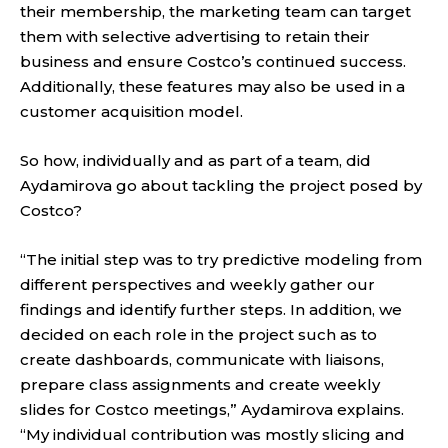
their membership, the marketing team can target
them with selective advertising to retain their
business and ensure Costco’s continued success.
Additionally, these features may also be used in a
customer acquisition model.
So how, individually and as part of a team, did
Aydamirova go about tackling the project posed by
Costco?
“The initial step was to try predictive modeling from
different perspectives and weekly gather our
findings and identify further steps. In addition, we
decided on each role in the project such as to
create dashboards, communicate with liaisons,
prepare class assignments and create weekly
slides for Costco meetings,” Aydamirova explains.
“My individual contribution was mostly slicing and