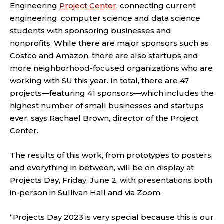
Engineering
Project Center
, connecting current
engineering, computer science and data science
students with sponsoring businesses and
nonprofits. While there are major sponsors such as
Costco and Amazon, there are also startups and
more neighborhood-focused organizations who are
working with SU this year. In total, there are 47
projects—featuring 41 sponsors—which includes the
highest number of small businesses and startups
ever, says Rachael Brown, director of the Project
Center.
The results of this work, from prototypes to posters
and everything in between, will be on display at
Projects Day, Friday, June 2, with presentations both
in-person in Sullivan Hall and via Zoom.
“Projects Day 2023 is very special because this is our