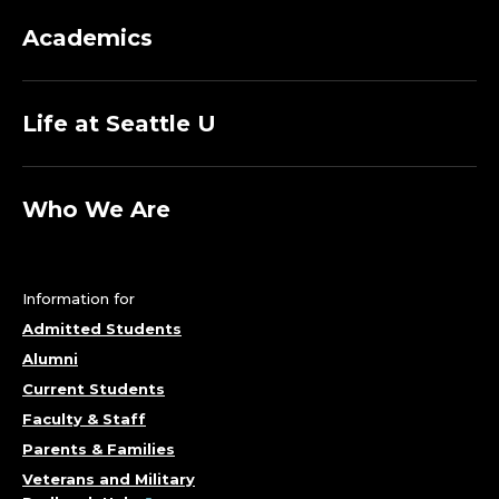
Academics
Life at Seattle U
Who We Are
Information for
Admitted Students
Alumni
Current Students
Faculty & Staff
Parents & Families
Veterans and Military