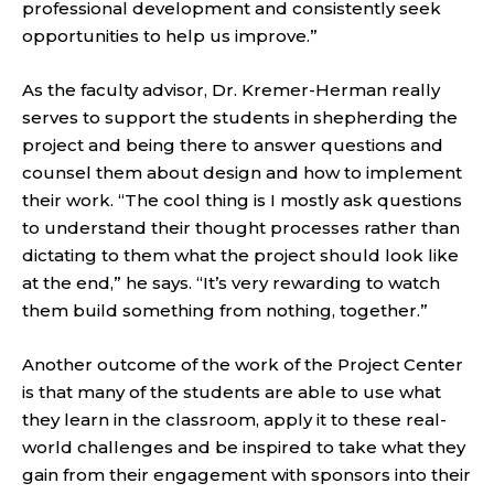
professional development and consistently seek
opportunities to help us improve.”
As the faculty advisor, Dr. Kremer-Herman really
serves to support the students in shepherding the
project and being there to answer questions and
counsel them about design and how to implement
their work. “The cool thing is I mostly ask questions
to understand their thought processes rather than
dictating to them what the project should look like
at the end,” he says. “It’s very rewarding to watch
them build something from nothing, together.”
Another outcome of the work of the Project Center
is that many of the students are able to use what
they learn in the classroom, apply it to these real-
world challenges and be inspired to take what they
gain from their engagement with sponsors into their