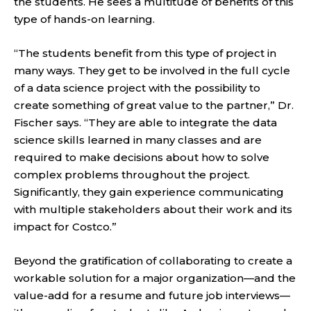
the students. He sees a multitude of benefits of this
type of hands-on learning.
“The students benefit from this type of project in
many ways. They get to be involved in the full cycle
of a data science project with the possibility to
create something of great value to the partner,” Dr.
Fischer says. “They are able to integrate the data
science skills learned in many classes and are
required to make decisions about how to solve
complex problems throughout the project.
Significantly, they gain experience communicating
with multiple stakeholders about their work and its
impact for Costco.”
Beyond the gratification of collaborating to create a
workable solution for a major organization—and the
value-add for a resume and future job interviews—