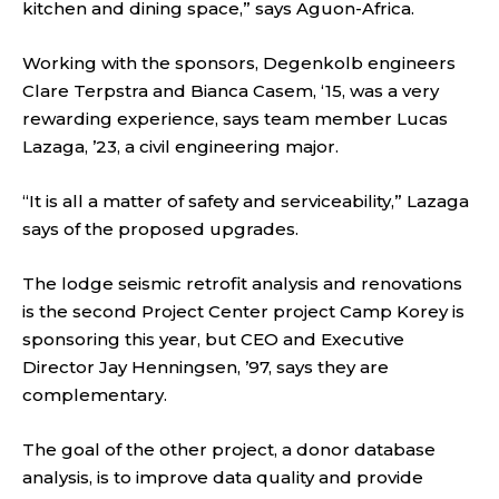
kitchen and dining space,” says Aguon-Africa.
Working with the sponsors, Degenkolb engineers
Clare Terpstra and Bianca Casem, ‘15, was a very
rewarding experience, says team member Lucas
Lazaga, ’23, a civil engineering major.
“It is all a matter of safety and serviceability,” Lazaga
says of the proposed upgrades.
The lodge seismic retrofit analysis and renovations
is the second Project Center project Camp Korey is
sponsoring this year, but CEO and Executive
Director Jay Henningsen, ’97, says they are
complementary.
The goal of the other project, a donor database
analysis, is to improve data quality and provide