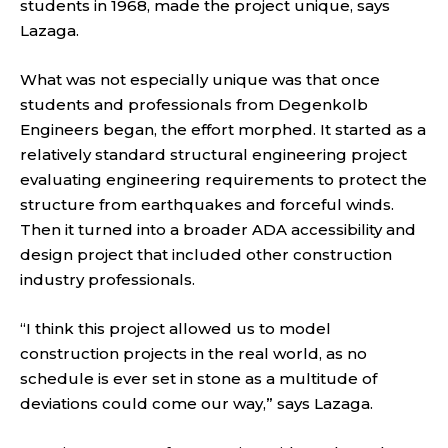
students in 1968, made the project unique, says
Lazaga.
What was not especially unique was that once
students and professionals from Degenkolb
Engineers began, the effort morphed. It started as a
relatively standard structural engineering project
evaluating engineering requirements to protect the
structure from earthquakes and forceful winds.
Then it turned into a broader ADA accessibility and
design project that included other construction
industry professionals.
“I think this project allowed us to model
construction projects in the real world, as no
schedule is ever set in stone as a multitude of
deviations could come our way,” says Lazaga.