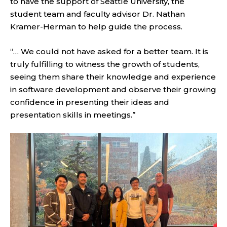
to have the support of Seattle University, the
student team and faculty advisor Dr. Nathan
Kramer-Herman to help guide the process.
“… We could not have asked for a better team. It is
truly fulfilling to witness the growth of students,
seeing them share their knowledge and experience
in software development and observe their growing
confidence in presenting their ideas and
presentation skills in meetings.”