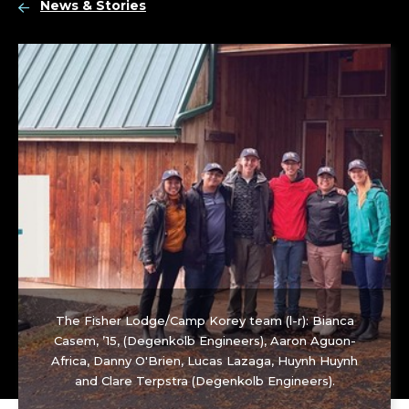
News & Stories
The Fisher Lodge/Camp Korey team (l-r): Bianca
Casem, ’15, (Degenkolb Engineers), Aaron Aguon-
Africa, Danny O'Brien, Lucas Lazaga, Huynh Huynh
and Clare Terpstra (Degenkolb Engineers).