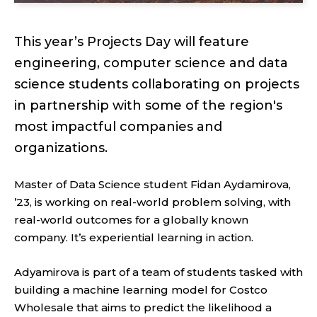
This year’s Projects Day will feature
engineering, computer science and data
science students collaborating on projects
in partnership with some of the region's
most impactful companies and
organizations.
Master of Data Science student Fidan Aydamirova,
’23, is working on real-world problem solving, with
real-world outcomes for a globally known
company. It’s experiential learning in action.
Adyamirova is part of a team of students tasked with
building a machine learning model for Costco
Wholesale that aims to predict the likelihood a