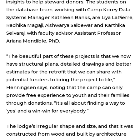
insights to help steward donors. The students on
the database team, working with Camp Korey Data
Systems Manager Kathleen Banks, are Liya LaPierre,
Radhika Magaji, Aishwarya Saibewar and Karthika
Selvaraj, with faculty advisor Assistant Professor
Ariana Mendible, PhD.
“The beautiful part of these projects is that we now
have structural plans, detailed drawings and better
estimates for the retrofit that we can share with
potential funders to bring the project to life,”
Henningsen says, noting that the camp can only
provide free experience to youth and their families
through donations. “It’s all about finding a way to
‘yes’ and a win-win for everybody.”
The lodge’s irregular shape and size, and that it was
constructed from wood and built by architecture