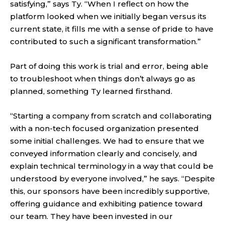
satisfying,” says Ty. “When I reflect on how the
platform looked when we initially began versus its
current state, it fills me with a sense of pride to have
contributed to such a significant transformation.”
Part of doing this work is trial and error, being able
to troubleshoot when things don’t always go as
planned, something Ty learned firsthand.
“Starting a company from scratch and collaborating
with a non-tech focused organization presented
some initial challenges. We had to ensure that we
conveyed information clearly and concisely, and
explain technical terminology in a way that could be
understood by everyone involved,” he says. “Despite
this, our sponsors have been incredibly supportive,
offering guidance and exhibiting patience toward
our team. They have been invested in our