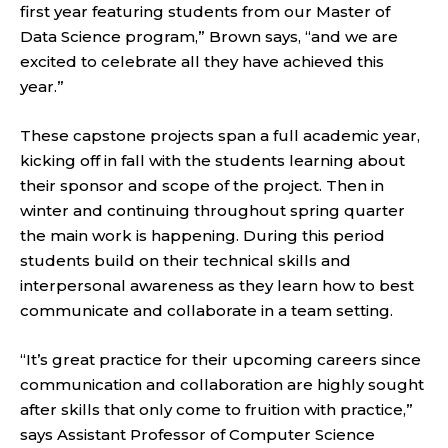
first year featuring students from our Master of
Data Science program,” Brown says, “and we are
excited to celebrate all they have achieved this
year.”
These capstone projects span a full academic year,
kicking off in fall with the students learning about
their sponsor and scope of the project. Then in
winter and continuing throughout spring quarter
the main work is happening. During this period
students build on their technical skills and
interpersonal awareness as they learn how to best
communicate and collaborate in a team setting.
“It’s great practice for their upcoming careers since
communication and collaboration are highly sought
after skills that only come to fruition with practice,”
says Assistant Professor of Computer Science