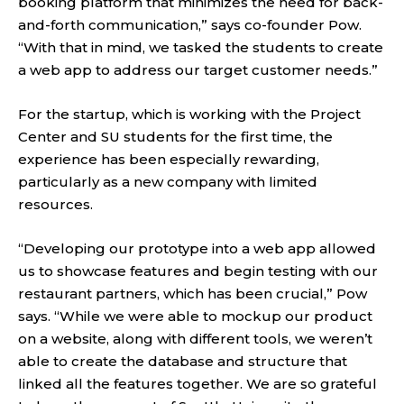
booking platform that minimizes the need for back-
and-forth communication,” says co-founder Pow.
“With that in mind, we tasked the students to create
a web app to address our target customer needs.”
For the startup, which is working with the Project
Center and SU students for the first time, the
experience has been especially rewarding,
particularly as a new company with limited
resources.
“Developing our prototype into a web app allowed
us to showcase features and begin testing with our
restaurant partners, which has been crucial,” Pow
says. “While we were able to mockup our product
on a website, along with different tools, we weren’t
able to create the database and structure that
linked all the features together. We are so grateful