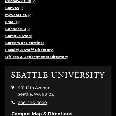
Redhawk Hub
Canvas
mySeattleU
Email
ConnectSU
Campus Store
Careers at Seattle U
Faculty & Staff Directory
Offices & Departments Directory
Click
to
visit
901 12th Avenue
the
Seattle, WA 98122
home
206-296-6000
page
Campus Map & Directions