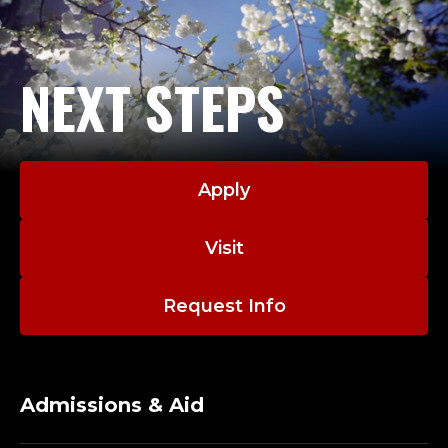
NEXT STEPS
Apply
Visit
Request Info
Admissions & Aid