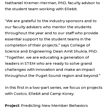
Nathaniel Kremer-Herman, PhD, faculty advisor to
the student team working with Ellebit.
“We are grateful to the industry sponsors and to
our faculty advisers who mentor the students
throughout the year and to our staff who provide
essential support to the student teams in the
completion of their projects,” says College of
Science and Engineering Dean Amit Shukla, PhD.
“Together, we are educating a generation of
leaders in STEM who are ready to solve grand
challenges with innovation and make an impact
throughout the Puget Sound region and beyond.”
In this first in a two-part series, we focus on projects
with Costco, Ellebit and Camp Korey.
Project
: Predicting New Member Behaviors