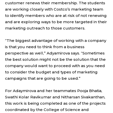
customer renews their membership. The students
are working closely with Costco’s marketing team
to identify members who are at risk of not renewing
and are exploring ways to be more targeted in their
marketing outreach to those customers.
“The biggest advantage of working with a company
is that you need to think from a business
perspective as well,” Adyamirova says. “Sometimes
the best solution might not be the solution that the
company would want to proceed with as you need
to consider the budget and types of marketing
campaigns that are going to be used.”
For Adaymirova and her teammates Pooja Bhatia,
Swathi Kolar Ravikumar and Nitharsan Sivakanthan,
this work is being completed as one of the projects
coordinated by the College of Science and