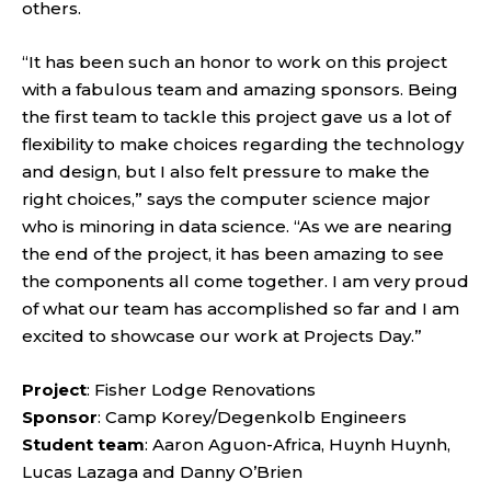
others.
“It has been such an honor to work on this project
with a fabulous team and amazing sponsors. Being
the first team to tackle this project gave us a lot of
flexibility to make choices regarding the technology
and design, but I also felt pressure to make the
right choices,” says the computer science major
who is minoring in data science. “As we are nearing
the end of the project, it has been amazing to see
the components all come together. I am very proud
of what our team has accomplished so far and I am
excited to showcase our work at Projects Day.”
Project
: Fisher Lodge Renovations
Sponsor
: Camp Korey/Degenkolb Engineers
Student team
: Aaron Aguon-Africa, Huynh Huynh,
Lucas Lazaga and Danny O’Brien