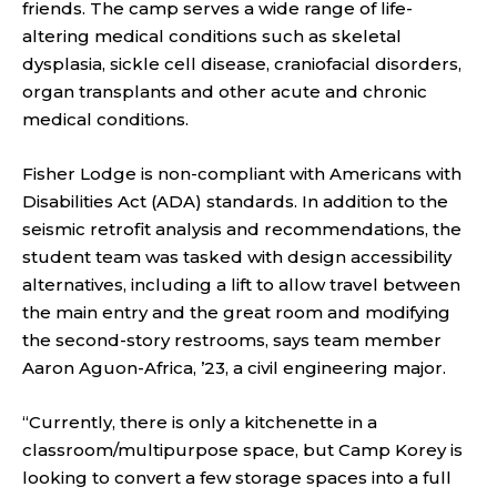
friends. The camp serves a wide range of life-
altering medical conditions such as skeletal
dysplasia, sickle cell disease, craniofacial disorders,
organ transplants and other acute and chronic
medical conditions.
Fisher Lodge is non-compliant with Americans with
Disabilities Act (ADA) standards. In addition to the
seismic retrofit analysis and recommendations, the
student team was tasked with design accessibility
alternatives, including a lift to allow travel between
the main entry and the great room and modifying
the second-story restrooms, says team member
Aaron Aguon-Africa, ’23, a civil engineering major.
“Currently, there is only a kitchenette in a
classroom/multipurpose space, but Camp Korey is
looking to convert a few storage spaces into a full