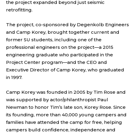
the project expanded beyond just seismic
retrofitting.
The project, co-sponsored by Degenkolb Engineers
and Camp Korey, brought together current and
former SU students, including one of the
professional engineers on the project—a 2015
engineering graduate who participated in the
Project Center program—and the CEO and
Executive Director of Camp Korey, who graduated
in 1997.
Camp Korey was founded in 2005 by Tim Rose and
was supported by actor/philanthropist Paul
Newman to honor Tim’s late son, Korey Rose. Since
its founding, more than 40,000 young campers and
families have attended the camp for free, helping
campers build confidence, independence and