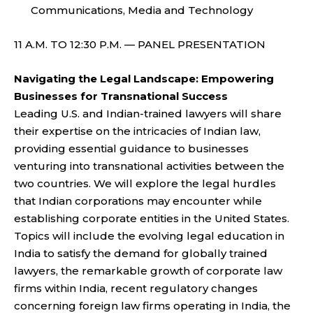
Communications, Media and Technology
11 A.M. TO 12:30 P.M. — PANEL PRESENTATION
Navigating the Legal Landscape: Empowering
Businesses for Transnational Success
Leading U.S. and Indian-trained lawyers will share
their expertise on the intricacies of Indian law,
providing essential guidance to businesses
venturing into transnational activities between the
two countries. We will explore the legal hurdles
that Indian corporations may encounter while
establishing corporate entities in the United States.
Topics will include the evolving legal education in
India to satisfy the demand for globally trained
lawyers, the remarkable growth of corporate law
firms within India, recent regulatory changes
concerning foreign law firms operating in India, the