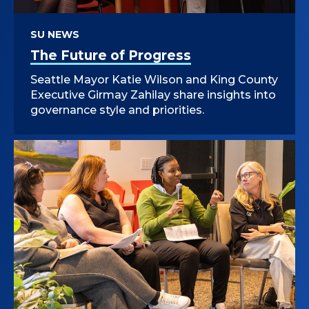
SU NEWS
The Future of Progress
Seattle Mayor Katie Wilson and King County
Executive Girmay Zahilay share insights into
governance style and priorities.