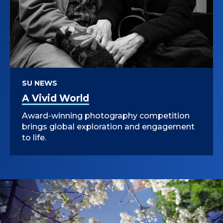
SU NEWS
A Vivid World
Award-winning photography competition
brings global exploration and engagement
to life.