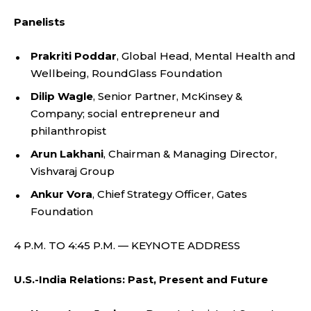
Panelists
Prakriti Poddar
, Global Head, Mental Health and
Wellbeing, RoundGlass Foundation
Dilip Wagle
, Senior Partner, McKinsey &
Company; social entrepreneur and
philanthropist
Arun Lakhani
, Chairman & Managing Director,
Vishvaraj Group
Ankur Vora
, Chief Strategy Officer, Gates
Foundation
4 P.M. TO 4:45 P.M. — KEYNOTE ADDRESS
U.S.-India Relations: Past, Present and Future