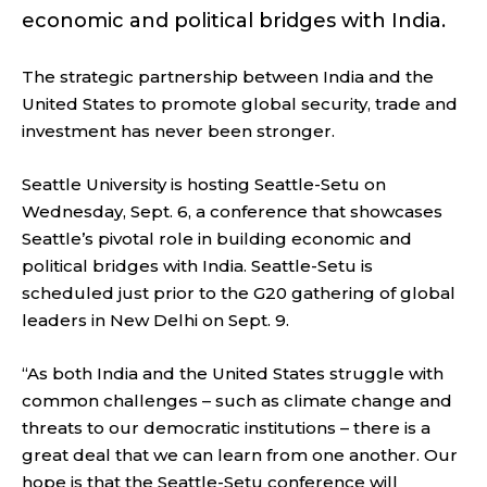
economic and political bridges with India.
The strategic partnership between India and the
United States to promote global security, trade and
investment has never been stronger.
Seattle University is hosting
Seattle-Setu
on
Wednesday, Sept. 6, a conference that showcases
Seattle’s pivotal role in building economic and
political bridges with India. Seattle-Setu is
scheduled just prior to the G20 gathering of global
leaders in New Delhi on Sept. 9.
“As
both India and the United States struggle with
common challenges – such as climate change and
threats to our democratic institutions – there is a
great deal that we can learn from one another. Our
hope is that the Seattle-Setu conference will