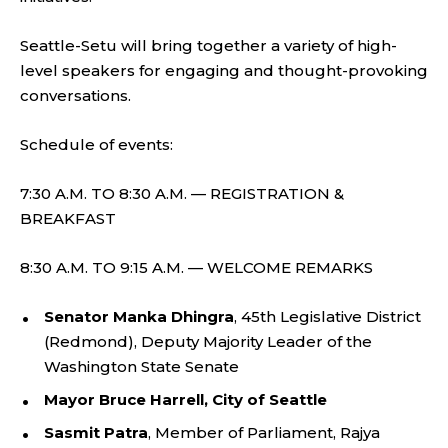
Seattle-Setu will bring together a variety of high-
level speakers for engaging and thought-provoking
conversations.
Schedule of events:
7:30 A.M. TO 8:30 A.M. — REGISTRATION &
BREAKFAST
8:30 A.M. TO 9:15 A.M. — WELCOME REMARKS
Senator Manka Dhingra
, 45th Legislative District
(Redmond), Deputy Majority Leader of the
Washington State Senate
Mayor Bruce Harrell, City of Seattle
Sasmit Patra
, Member of Parliament, Rajya