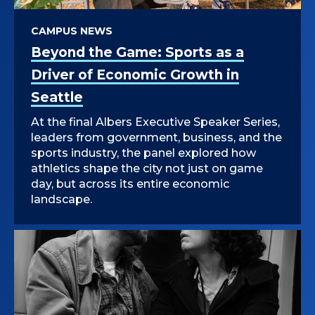
CAMPUS NEWS
Beyond the Game: Sports as a
Driver of Economic Growth in
Seattle
At the final Albers Executive Speaker Series,
leaders from government, business, and the
sports industry, the panel explored how
athletics shape the city not just on game
day, but across its entire economic
landscape.