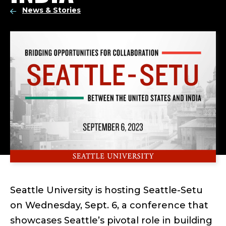
News & Stories
Seattle University is hosting Seattle-Setu
on Wednesday, Sept. 6, a conference that
showcases Seattle’s pivotal role in building