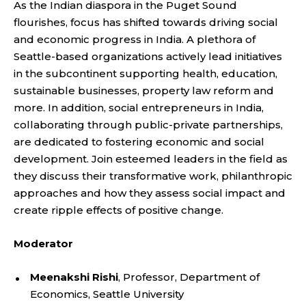
As the Indian diaspora in the Puget Sound
flourishes, focus has shifted towards driving social
and economic progress in India. A plethora of
Seattle-based organizations actively lead initiatives
in the subcontinent supporting health, education,
sustainable businesses, property law reform and
more. In addition, social entrepreneurs in India,
collaborating through public-private partnerships,
are dedicated to fostering economic and social
development. Join esteemed leaders in the field as
they discuss their transformative work, philanthropic
approaches and how they assess social impact and
create ripple effects of positive change.
Moderator
Meenakshi Rishi
, Professor, Department of
Economics, Seattle University