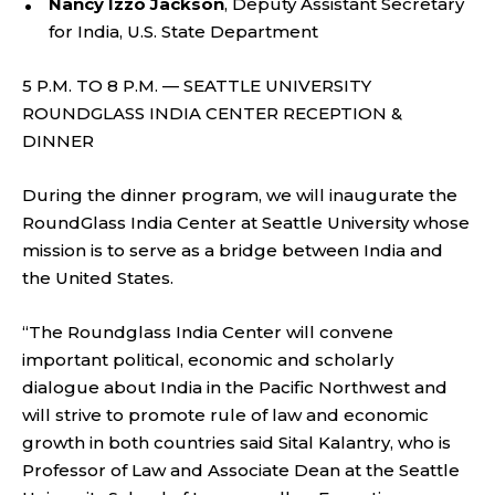
Nancy Izzo Jackson
, Deputy Assistant Secretary
for India, U.S. State Department
5 P.M. TO 8 P.M. — SEATTLE UNIVERSITY
ROUNDGLASS INDIA CENTER RECEPTION &
DINNER
During the dinner program, we will inaugurate the
RoundGlass India Center at Seattle University whose
mission is to serve as a bridge between India and
the United States.
“The Roundglass India Center will convene
important political, economic and scholarly
dialogue about India in the Pacific Northwest and
will strive to promote rule of law and economic
growth in both countries said Sital Kalantry, who is
Professor of Law and Associate Dean at the Seattle