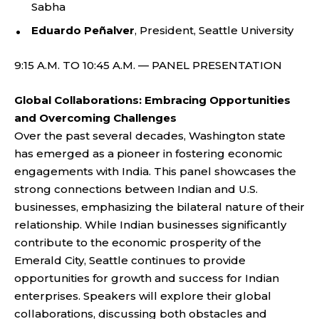
Sabha
Eduardo Peñalver
, President, Seattle University
9:15 A.M. TO 10:45 A.M. — PANEL PRESENTATION
Global Collaborations: Embracing Opportunities
and Overcoming Challenges
Over the past several decades, Washington state
has emerged as a pioneer in fostering economic
engagements with India. This panel showcases the
strong connections between Indian and U.S.
businesses, emphasizing the bilateral nature of their
relationship. While Indian businesses significantly
contribute to the economic prosperity of the
Emerald City, Seattle continues to provide
opportunities for growth and success for Indian
enterprises. Speakers will explore their global
collaborations, discussing both obstacles and