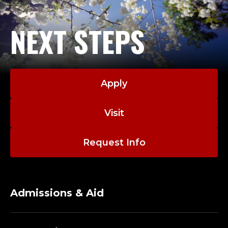
NEXT STEPS
Apply
Visit
Request Info
Admissions & Aid