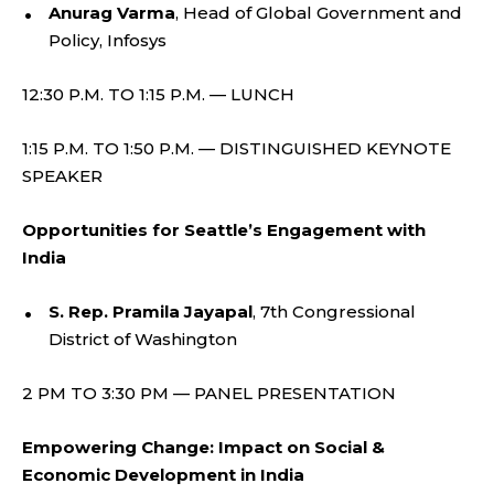
Anurag Varma
, Head of Global Government and
Policy, Infosys
12:30 P.M. TO 1:15 P.M. — LUNCH
1:15 P.M. TO 1:50 P.M. — DISTINGUISHED KEYNOTE
SPEAKER
Opportunities for Seattle’s Engagement with
India
S. Rep. Pramila Jayapal
, 7th Congressional
District of Washington
2 PM TO 3:30 PM — PANEL PRESENTATION
Empowering Change: Impact on Social &
Economic Development in India