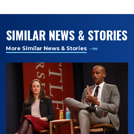
TAGS:
SIMILAR NEWS & STORIES
More Similar News & Stories