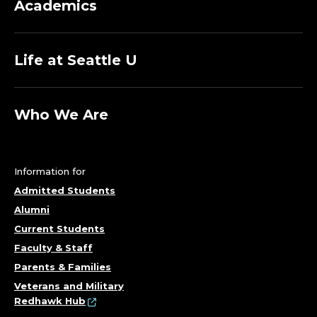
Academics
Life at Seattle U
Who We Are
Information for
Admitted Students
Alumni
Current Students
Faculty & Staff
Parents & Families
Veterans and Military
Redhawk Hub