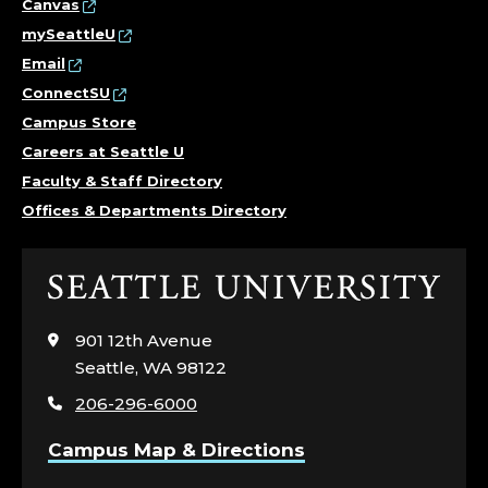
Canvas
mySeattleU
Email
ConnectSU
Campus Store
Careers at Seattle U
Faculty & Staff Directory
Offices & Departments Directory
Click
to
visit
901 12th Avenue
the
Seattle, WA 98122
home
206-296-6000
page
Campus Map & Directions