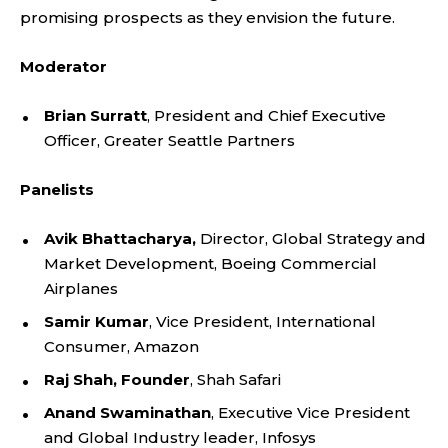
promising prospects as they envision the future.
Moderator
Brian Surratt
, President and Chief Executive
Officer, Greater Seattle Partners
Panelists
Avik Bhattacharya,
Director, Global Strategy and
Market Development, Boeing Commercial
Airplanes
Samir Kumar
, Vice President, International
Consumer, Amazon
Raj Shah, Founder
, Shah Safari
Anand Swaminathan
, Executive Vice President
and Global Industry leader, Infosys