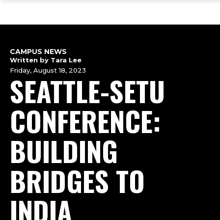
ope
Skip
Skip
Skip
the
to
to
to
mai
main
main
footer
me
site
content
content
navigation
CAMPUS NEWS
Written by Tara Lee
Friday, August 18, 2023
SEATTLE-SETU
CONFERENCE:
BUILDING
BRIDGES TO
INDIA