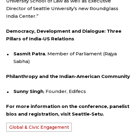
University School of Law as well as Executive
Director of Seattle University’s new Roundglass
India Center.”
Democracy, Development and Dialogue: Three
Pillars of India-US Relations
Sasmit Patra
, Member of Parliament (Rajya
Sabha)
Philanthropy and the Indian-American Community
Sunny Singh
, Founder, Edifecs
For more information on the conference, panelist
bios and registration, visit
Seattle-Setu.
Global & Civic Engagement