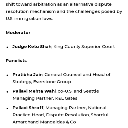
shift toward arbitration as an alternative dispute
resolution mechanism and the challenges posed by
U.S. immigration laws.
Moderator
Judge Ketu Shah
, King County Superior Court
Panelists
Pratibha Jain
, General Counsel and Head of
Strategy, Everstone Group
Pallavi Mehta Wahi
, co-U.S. and Seattle
Managing Partner, K&L Gates
Pallavi Shroff
, Managing Partner, National
Practice Head, Dispute Resolution, Shardul
Amarchand Mangaldas & Co