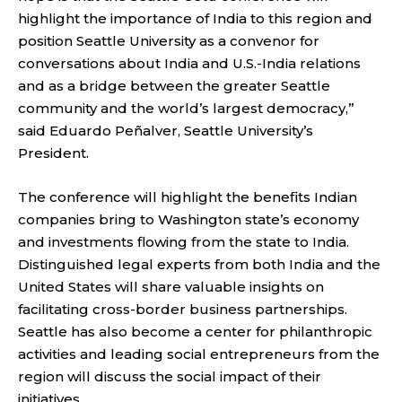
highlight the importance of India to this region and
position Seattle University as a convenor for
conversations about India and U.S.-India relations
and as a bridge between the greater Seattle
community and the world’s largest democracy,”
said Eduardo Peñalver, Seattle University’s
President.
The
conference
will highlight the benefits Indian
companies bring to Washington state’s economy
and investments flowing from the state to India.
Distinguished legal experts from both India and the
United States will share valuable insights on
facilitating cross-border business partnerships.
Seattle has also become a center for philanthropic
activities and leading social entrepreneurs from the
region will discuss the social impact of their
initiatives.