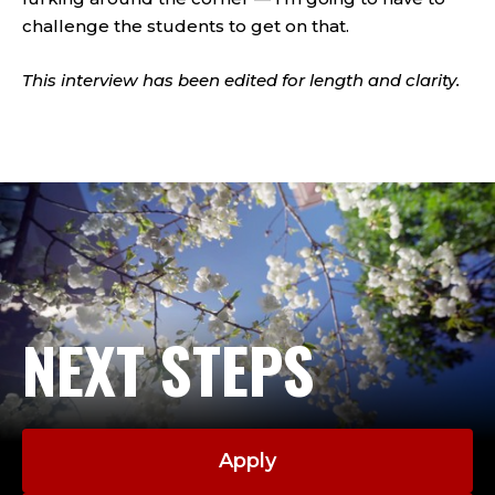
challenge the students to get on that.
This interview has been edited for length and clarity.
NEXT STEPS
Apply