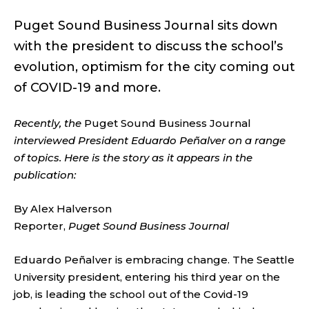
Puget Sound Business Journal sits down
with the president to discuss the school’s
evolution, optimism for the city coming out
of COVID-19 and more.
Recently, the
Puget Sound Business Journal
interviewed President Eduardo Peñalver on a range
of topics. Here is the story as it appears in the
publication:
By Alex Halverson
Reporter,
Puget Sound Business Journal
Eduardo Peñalver is embracing change. The Seattle
University president, entering his third year on the
job, is leading the school out of the Covid-19