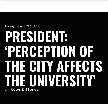
ope
Skip
Skip
Skip
the
to
to
to
mai
main
main
footer
me
site
content
content
navigation
Friday, March 24, 2023
PRESIDENT:
‘PERCEPTION OF
THE CITY AFFECTS
THE UNIVERSITY’
News & Stories