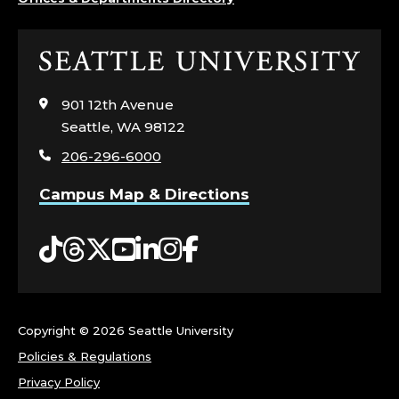
Click
to
visit
901 12th Avenue
the
Seattle, WA 98122
home
206-296-6000
page
Campus Map & Directions
Tiktok
Threads
Twitter
YouTube
LinkedIn
Instagram
Facebook
Copyright ©
2026 Seattle University
Policies & Regulations
Privacy Policy