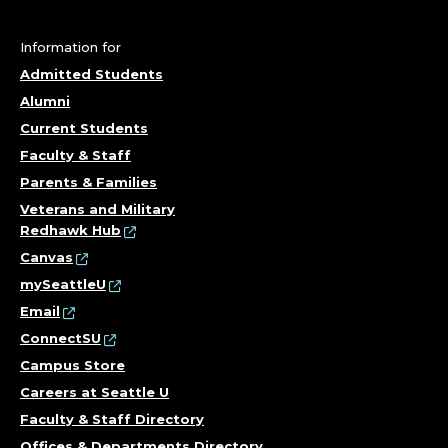
Information for
Admitted Students
Alumni
Current Students
Faculty & Staff
Parents & Families
Veterans and Military
Redhawk Hub
Canvas
mySeattleU
Email
ConnectSU
Campus Store
Careers at Seattle U
Faculty & Staff Directory
Offices & Departments Directory