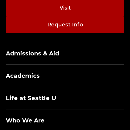
Visit
Request Info
Admissions & Aid
Academics
Life at Seattle U
Who We Are