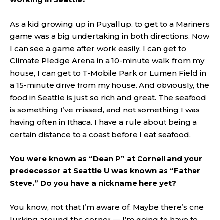
As a kid growing up in Puyallup, to get to a Mariners
game was a big undertaking in both directions. Now
I can see a game after work easily. I can get to
Climate Pledge Arena in a 10-minute walk from my
house, I can get to T-Mobile Park or Lumen Field in
a 15-minute drive from my house. And obviously, the
food in Seattle is just so rich and great. The seafood
is something I’ve missed, and not something I was
having often in Ithaca. I have a rule about being a
certain distance to a coast before I eat seafood.
You were known as “Dean P” at Cornell and your
predecessor at Seattle U was known as “Father
Steve.” Do you have a nickname here yet?
You know, not that I’m aware of. Maybe there’s one
lurking around the corner — I’m going to have to