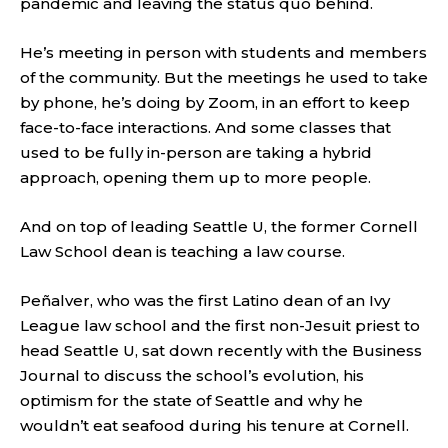
pandemic and leaving the status quo behind.
He’s meeting in person with students and members
of the community. But the meetings he used to take
by phone, he’s doing by Zoom, in an effort to keep
face-to-face interactions. And some classes that
used to be fully in-person are taking a hybrid
approach, opening them up to more people.
And on top of leading Seattle U, the former Cornell
Law School dean is teaching a law course.
Peñalver, who was the first Latino dean of an Ivy
League law school and the first non-Jesuit priest to
head Seattle U, sat down recently with the Business
Journal to discuss the school’s evolution, his
optimism for the state of Seattle and why he
wouldn’t eat seafood during his tenure at Cornell.