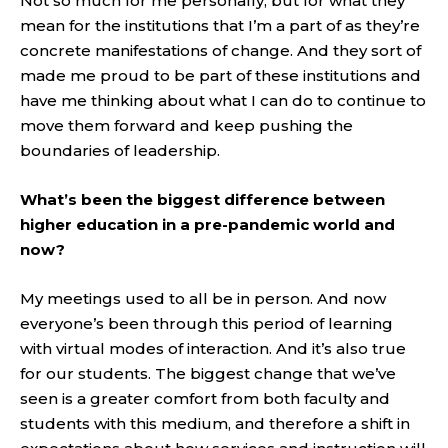
Not so much for me personally, but for what they
mean for the institutions that I’m a part of as they’re
concrete manifestations of change. And they sort of
made me proud to be part of these institutions and
have me thinking about what I can do to continue to
move them forward and keep pushing the
boundaries of leadership.
What’s been the biggest difference between
higher education in a pre-pandemic world and
now?
My meetings used to all be in person. And now
everyone’s been through this period of learning
with virtual modes of interaction. And it’s also true
for our students. The biggest change that we’ve
seen is a greater comfort from both faculty and
students with this medium, and therefore a shift in