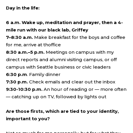
Day in the life:
6 a.m. Wake up, meditation and prayer, then a 4-
mile run with our black lab, Griffey
7–8:30 a.m.
Make breakfast for the boys and coffee
for me, arrive at thoffice
8:30 a.m.–5 p.m.
Meetings on campus with my
direct reports and alumni visiting campus, or off
campus with Seattle business or civic leaders
6:30 p.m
. Family dinner
7:30 p.m.
Check emails and clear out the inbox
9:30-10:30 p.m.
An hour of reading or — more often
— catching up on TV, followed by lights out
Are those firsts, which are tied to your identity,
important to you?