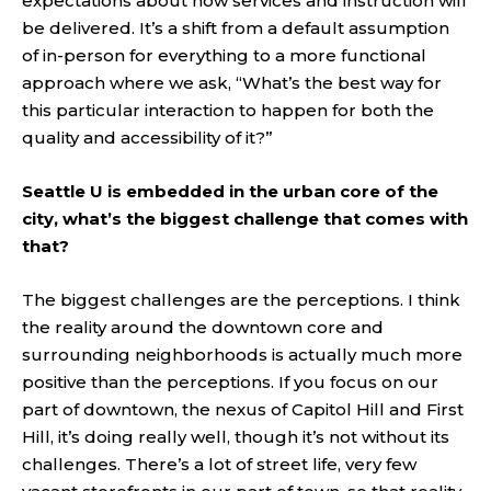
expectations about how services and instruction will
be delivered. It’s a shift from a default assumption
of in-person for everything to a more functional
approach where we ask, “What’s the best way for
this particular interaction to happen for both the
quality and accessibility of it?”
Seattle U is embedded in the urban core of the
city, what’s the biggest challenge that comes with
that?
The biggest challenges are the perceptions. I think
the reality around the downtown core and
surrounding neighborhoods is actually much more
positive than the perceptions. If you focus on our
part of downtown, the nexus of Capitol Hill and First
Hill, it’s doing really well, though it’s not without its
challenges. There’s a lot of street life, very few