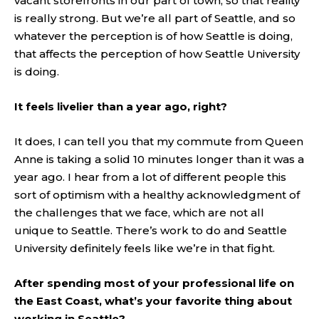
vacant storefronts in our part of town, so that reality
is really strong. But we’re all part of Seattle, and so
whatever the perception is of how Seattle is doing,
that affects the perception of how Seattle University
is doing.
It feels livelier than a year ago, right?
It does, I can tell you that my commute from Queen
Anne is taking a solid 10 minutes longer than it was a
year ago. I hear from a lot of different people this
sort of optimism with a healthy acknowledgment of
the challenges that we face, which are not all
unique to Seattle. There’s work to do and Seattle
University definitely feels like we’re in that fight.
After spending most of your professional life on
the East Coast, what’s your favorite thing about
working in Seattle?