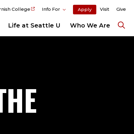
rnish College
Info For
Visit
Give
Apply
Life at Seattle U
Who We Are
Ope
the
sear
pane
THE