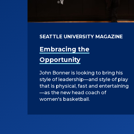
SEATTLE UNIVERSITY MAGAZINE
Embracing the
Opportunity
John Bonner is looking to bring his
style of leadership—and style of play
that is physical, fast and entertaining
—as the new head coach of
women's basketball.