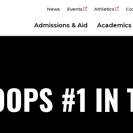
News
Events
Athletics
Co
Admissions & Aid
Academics
OPS #1 IN 