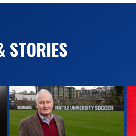
& STORIES