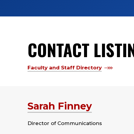
CONTACT LISTI
Faculty and Staff Directory
Sarah Finney
Director of Communications