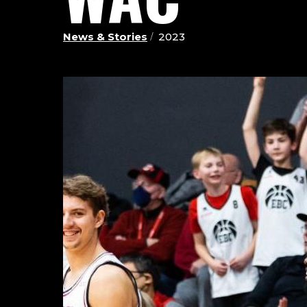
News & Stories
2023