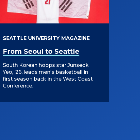
SEATTLE UNIVERSITY MAGAZINE
From Seoul to Seattle
South Korean hoops star Junseok
Yeo, ’26, leads men's basketball in
first season back in the West Coast
Conference.