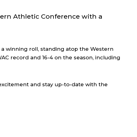
ern Athletic Conference with a
n a winning roll, standing atop the Western
WAC record and 16-4 on the season, including
 excitement and stay up-to-date with the