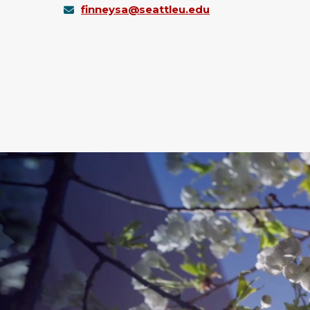
finneysa@seattleu.edu