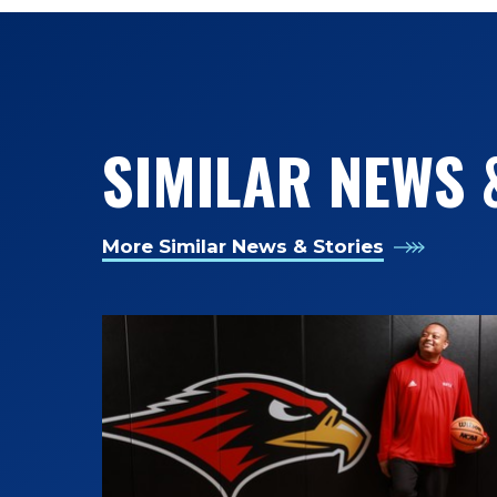
SIMILAR NEWS 
More Similar News & Stories