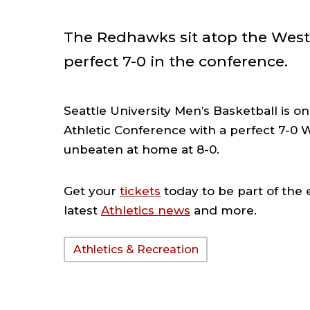
The Redhawks sit atop the West
perfect 7-0 in the conference.
Seattle University Men’s Basketball is o
Athletic Conference with a perfect 7-0 
unbeaten at home at 8-0.
Get your
tickets
today to be part of the
latest
Athletics news
and more.
Athletics & Recreation
TAGS: