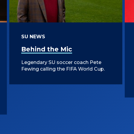
SU NEWS
Behind the Mic
Legendary SU soccer coach Pete
Fewing calling the FIFA World Cup.