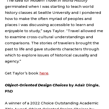
“The idea for
Modern Travel in World History
germinated when I was starting to teach world
history classes at Seattle University and I pondered
how to make the often myriad of peoples and
places I was discussing accessible to learn and
enjoyable to study,” says Taylor. “Travel allowed me
to examine cross-cultural understandings and
comparisons. The stories of travelers brought the
past to life and gave students characters through
which to explore issues of historical causality and
agency.”
Get Taylor’s book
here
.
Object-Oriented Design Choices
by Adair Dingle,
PhD
A winner of a 2022 Choice Outstanding Academic