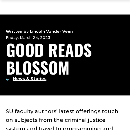
ope
Skip
Skip
Skip
the
to
to
to
mai
main
main
footer
me
site
content
content
navigation
Written by Lincoln Vander Veen
Friday, March 24, 2023
GOOD READS
BLOSSOM
News & Stories
SU faculty authors’ latest offerings touch
on subjects from the criminal justice
system and travel to programming and