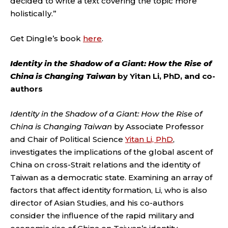
decided to write a text covering the topic more
holistically.”
Get Dingle’s book
here
.
Identity in the Shadow of a Giant: How the Rise of
China is Changing Taiwan
by Yitan Li, PhD, and co-
authors
Identity in the Shadow of a Giant: How the Rise of
China is Changing Taiwan
by Associate Professor
and Chair of Political Science
Yitan Li, PhD
,
investigates the implications of the global ascent of
China on cross-Strait relations and the identity of
Taiwan as a democratic state. Examining an array of
factors that affect identity formation, Li, who is also
director of Asian Studies, and his co-authors
consider the influence of the rapid military and