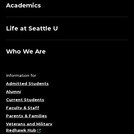
Academics
Life at Seattle U
Who We Are
Information for
Admitted Students
Alumni
Current Students
Faculty & Staff
Parents & Families
Veterans and Military
Redhawk Hub