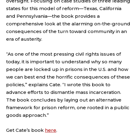
oversight. Focusing on case studies of three leading
states for this model of reform—Texas, California
and Pennsylvania—the book provides a
comprehensive look at the alarming on-the-ground
consequences of the turn toward community in an
era of austerity.
“As one of the most pressing civil rights issues of
today, it is important to understand why so many
people are locked up in prisons in the U.S. and how
we can best end the horrific consequences of these
policies,” explains Cate. “I wrote this book to
advance efforts to dismantle mass incarceration.
The book concludes by laying out an alternative
framework for prison reform, one rooted in a public
goods approach.”
Get Cate’s book
here
.