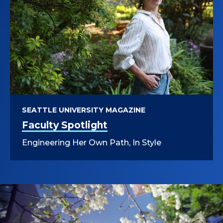
SEATTLE UNIVERSITY MAGAZINE
Faculty Spotlight
Engineering Her Own Path, In Style