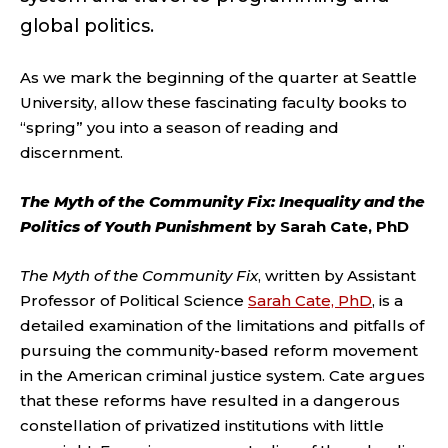
global politics.
As we mark the beginning of the quarter at Seattle
University, allow these fascinating faculty books to
“spring” you into a season of reading and
discernment.
The Myth of the Community Fix: Inequality and the
Politics of Youth Punishment
by Sarah Cate, PhD
The Myth of the Community Fix
, written by Assistant
Professor of Political Science
Sarah Cate, PhD
, is a
detailed examination of the limitations and pitfalls of
pursuing the community-based reform movement
in the American criminal justice system. Cate argues
that these reforms have resulted in a dangerous
constellation of privatized institutions with little