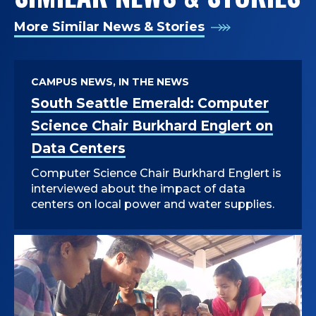
More Similar News & Stories
CAMPUS NEWS, IN THE NEWS
South Seattle Emerald: Computer
Science Chair Burkhard Englert on
Data Centers
Computer Science Chair Burkhard Englert is
interviewed about the impact of data
centers on local power and water supplies.