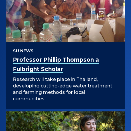
SU NEWS
Professor Phillip Thompson a
Fulbright Scholar
Research will take place in Thailand,
developing cutting-edge water treatment
and farming methods for local
communities.