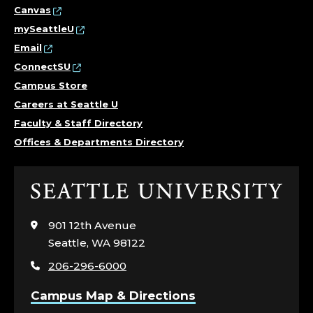
Canvas
mySeattleU
Email
ConnectSU
Campus Store
Careers at Seattle U
Faculty & Staff Directory
Offices & Departments Directory
Click
to
visit
901 12th Avenue
the
Seattle, WA 98122
home
206-296-6000
page
Campus Map & Directions