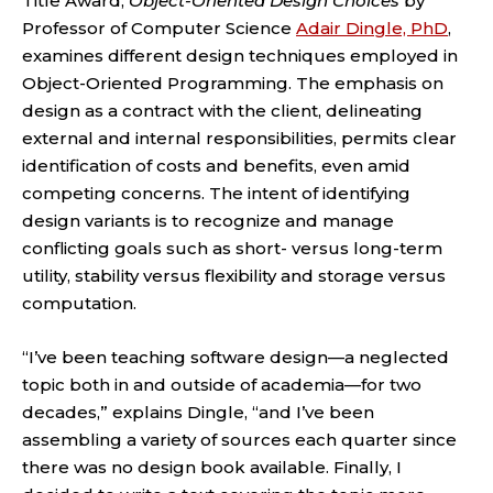
Title Award,
Object-Oriented Design Choices
by
Professor of Computer Science
Adair Dingle, PhD
,
examines different design techniques employed in
Object-Oriented Programming. The emphasis on
design as a contract with the client, delineating
external and internal responsibilities, permits clear
identification of costs and benefits, even amid
competing concerns. The intent of identifying
design variants is to recognize and manage
conflicting goals such as short- versus long-term
utility, stability versus flexibility and storage versus
computation.
“I’ve been teaching software design—a neglected
topic both in and outside of academia—for two
decades,” explains Dingle, “and I’ve been
assembling a variety of sources each quarter since
there was no design book available. Finally, I