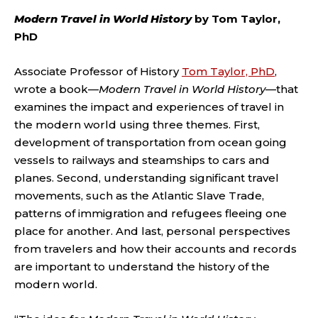
Modern Travel in World History
by Tom Taylor,
PhD
Associate Professor of History
Tom Taylor, PhD
,
wrote a book—
Modern Travel in World History
—that
examines the impact and experiences of travel in
the modern world using three themes. First,
development of transportation from ocean going
vessels to railways and steamships to cars and
planes. Second, understanding significant travel
movements, such as the Atlantic Slave Trade,
patterns of immigration and refugees fleeing one
place for another. And last, personal perspectives
from travelers and how their accounts and records
are important to understand the history of the
modern world.