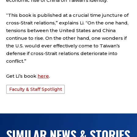
economic rise of China on Taiwan’s identity.
“This book is published at a crucial time juncture of
cross-Strait relations,” explains Li. “On the one hand,
tensions between the United States and China
continue to rise. On the other hand, one wonders if
the U.S. would ever effectively come to Taiwan’s
defense if cross-Strait relations deteriorate into
conflict.”
Get Li’s book
here
.
Faculty & Staff Spotlight
TAGS:
SIMILAR NEWS & STORIES