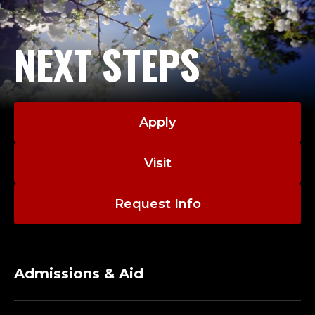
NEXT STEPS
Apply
Visit
Request Info
Admissions & Aid