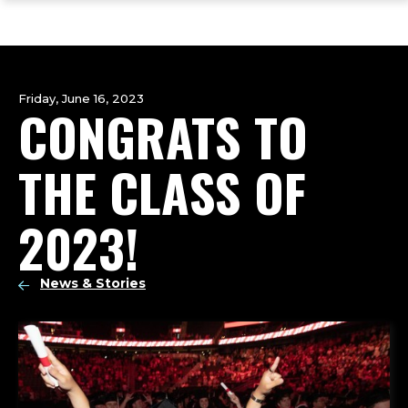
ope
Skip
Skip
Skip
the
to
to
to
mai
main
main
footer
me
site
content
content
navigation
Friday, June 16, 2023
CONGRATS TO
THE CLASS OF
2023!
News & Stories