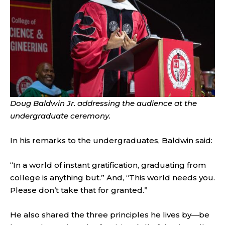
Doug Baldwin Jr. addressing the audience at the
undergraduate ceremony.
In his remarks to the undergraduates, Baldwin said:
“In a world of instant gratification, graduating from
college is anything but.” And, “This world needs you.
Please don’t take that for granted.”
He also shared the three principles he lives by—be