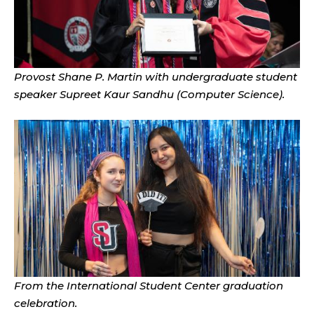
Provost Shane P. Martin with undergraduate student
speaker Supreet Kaur Sandhu (Computer Science).
From the International Student Center graduation
celebration.