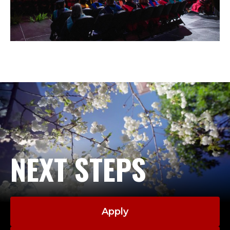
NEXT STEPS
Apply