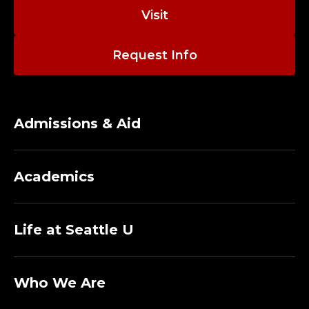
Visit
Request Info
Admissions & Aid
Academics
Life at Seattle U
Who We Are