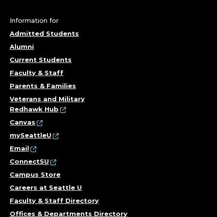
Information for
Admitted Students
Alumni
Current Students
Faculty & Staff
Parents & Families
Veterans and Military
Redhawk Hub
Canvas
mySeattleU
Email
ConnectSU
Campus Store
Careers at Seattle U
Faculty & Staff Directory
Offices & Departments Directory