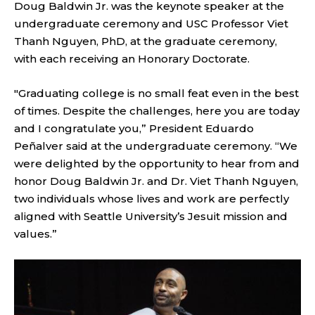
Doug Baldwin Jr. was the keynote speaker at the
undergraduate ceremony and USC Professor Viet
Thanh Nguyen, PhD, at the graduate ceremony,
with each receiving an Honorary Doctorate.
"Graduating college is no small feat even in the best
of times. Despite the challenges, here you are today
and I congratulate you,” President Eduardo
Peñalver said at the undergraduate ceremony. “We
were delighted by the opportunity to hear from and
honor Doug Baldwin Jr. and Dr. Viet Thanh Nguyen,
two individuals whose lives and work are perfectly
aligned with Seattle University’s Jesuit mission and
values.”