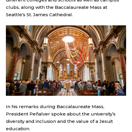
clubs, along with the Baccalaureate Mass at
Seattle’s St. James Cathedral.
In his remarks during Baccalaureate Mass,
President Peñalver spoke about the university’s
diversity and inclusion and the value of a Jesuit
education.