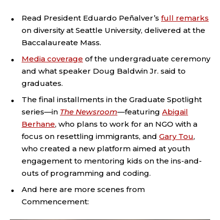
Read President Eduardo Peñalver’s
full remarks
on diversity at Seattle University, delivered at the
Baccalaureate Mass.
Media coverage
of the undergraduate ceremony
and what speaker Doug Baldwin Jr. said to
graduates.
The final installments in the Graduate Spotlight
series—in
The Newsroom
—featuring
Abigail
Berhane
, who plans to work for an NGO with a
focus on resettling immigrants, and
Gary Tou
,
who created a new platform aimed at youth
engagement to mentoring kids on the ins-and-
outs of programming and coding.
And here are more scenes from
Commencement: