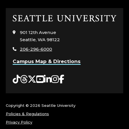
Click
to
visit
901 12th Avenue
the
Seattle, WA 98122
home
206-296-6000
page
Campus Map & Directions
Tiktok
Threads
Twitter
YouTube
LinkedIn
Instagram
Facebook
Copyright ©
2026 Seattle University
Policies & Regulations
Privacy Policy