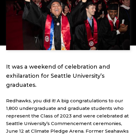
It was a weekend of celebration and
exhilaration for Seattle University’s
graduates.
Redhawks, you did it! A big congratulations to our
1,800 undergraduate and graduate students who
represent the Class of 2023 and were celebrated at
Seattle University’s Commencement ceremonies,
June 12 at Climate Pledge Arena. Former Seahawks