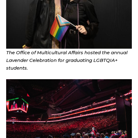
The Office of Multicultural Affairs hosted the annual
Lavender Celebration for graduating LGBTQIA+
students.