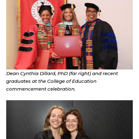
Dean Cynthia Dillard, PhD (far right) and recent
graduates at the College of Education
commencement celebration.