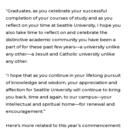
“Graduates, as you celebrate your successful
completion of your courses of study and as you
reflect on your time at Seattle University, I hope you
also take time to reflect on and celebrate the
distinctive academic community you have been a
part of for these past few years—a university unlike
any other—a Jesuit and Catholic university unlike
any other.
“I hope that as you continue in your lifelong pursuit
of knowledge and wisdom, your appreciation and
affection for Seattle University will continue to bring
you back, time and again, to our campus—your
intellectual and spiritual home—for renewal and
encouragement.”
Here’s more related to this year’s commencement: