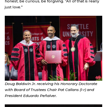
honest, be curious, be forgiving. “All of that is really
just love.”
Doug Baldwin Jr. receiving his Honorary Doctorate
with Board of Trustees Chair Pat Callans (l-r) and
President Eduardo Peñalver.