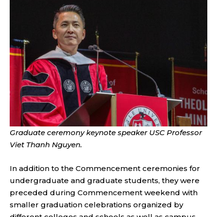
Graduate ceremony keynote speaker USC Professor
Viet Thanh Nguyen.
In addition to the Commencement ceremonies for
undergraduate and graduate students, they were
preceded during Commencement weekend with
smaller graduation celebrations organized by
different colleges and schools as well as campus